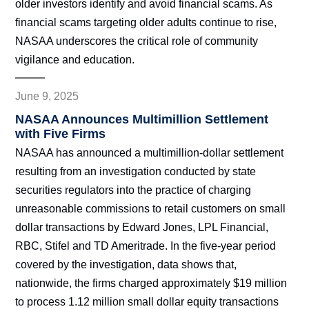
older investors identify and avoid financial scams. As
financial scams targeting older adults continue to rise,
NASAA underscores the critical role of community
vigilance and education.
June 9, 2025
NASAA Announces Multimillion Settlement
with Five Firms
NASAA has announced a multimillion-dollar settlement
resulting from an investigation conducted by state
securities regulators into the practice of charging
unreasonable commissions to retail customers on small
dollar transactions by Edward Jones, LPL Financial,
RBC, Stifel and TD Ameritrade. In the five-year period
covered by the investigation, data shows that,
nationwide, the firms charged approximately $19 million
to process 1.12 million small dollar equity transactions