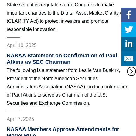
State securities regulators urge Congress to make
important changes to the Digital Asset Market Clarity Act
(CLARITY Act) to protect investors and promote
responsible innovation.
April 10, 2025
NASAA Statement on Confirmation of Paul
Atkins as SEC Chairman
The following is a statement from Leslie Van Buskirk,
President of the North American Securities
Administrators Association (NASAA), on the confirmation
of Paul Atkins to serve as Chairman of the U.S.
Securities and Exchange Commission.
April 7, 2025
NASAA Members Approve Amendments for
Model Rule