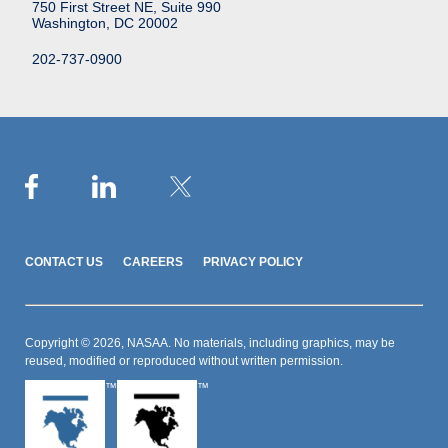
750 First Street NE, Suite 990
Washington, DC 20002
202-737-0900
CONTACT US
CAREERS
PRIVACY POLICY
Copyright © 2026, NASAA. No materials, including graphics, may be
reused, modified or reproduced without written permission.