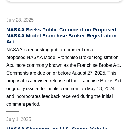
July 28, 2025
NASAA Seeks Public Comment on Proposed
NASAA Model Franchise Broker Registration
Act
NASAA is requesting public comment on a
proposed NASAA Model Franchise Broker Registration
Act, more commonly known as the Franchise Broker Act.
Comments are due on or before August 27, 2025. This
proposal is a revised release of the Franchise Broker Act,
originally issued for public comment on May 13, 2024,
and incorporates feedback received during the initial
comment period.
July 1, 2025