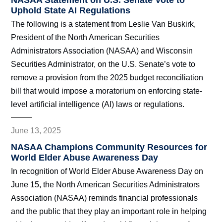
NASAA Statement on U.S. Senate Vote to
Uphold State AI Regulations
The following is a statement from Leslie Van Buskirk,
President of the North American Securities
Administrators Association (NASAA) and Wisconsin
Securities Administrator, on the U.S. Senate’s vote to
remove a provision from the 2025 budget reconciliation
bill that would impose a moratorium on enforcing state-
level artificial intelligence (AI) laws or regulations.
June 13, 2025
NASAA Champions Community Resources for
World Elder Abuse Awareness Day
In recognition of World Elder Abuse Awareness Day on
June 15, the North American Securities Administrators
Association (NASAA) reminds financial professionals
and the public that they play an important role in helping