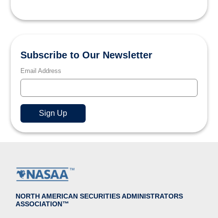
Subscribe to Our Newsletter
Email Address
NORTH AMERICAN SECURITIES ADMINISTRATORS
ASSOCIATION™