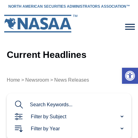
NORTH AMERICAN SECURITIES ADMINISTRATORS ASSOCIATION™
Current Headlines
Open 
Home
>
Newsroom
> News Releases