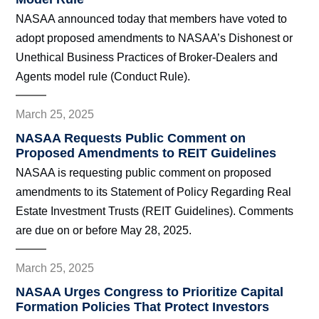
NASAA announced today that members have voted to
adopt proposed amendments to NASAA’s Dishonest or
Unethical Business Practices of Broker-Dealers and
Agents model rule (Conduct Rule).
March 25, 2025
NASAA Requests Public Comment on
Proposed Amendments to REIT Guidelines
NASAA is requesting public comment on proposed
amendments to its Statement of Policy Regarding Real
Estate Investment Trusts (REIT Guidelines). Comments
are due on or before May 28, 2025.
March 25, 2025
NASAA Urges Congress to Prioritize Capital
Formation Policies That Protect Investors