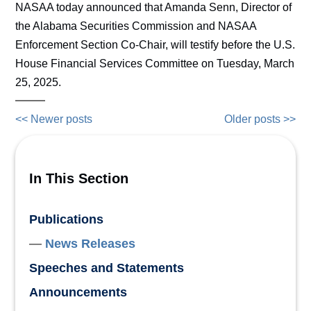
NASAA today announced that Amanda Senn, Director of
the Alabama Securities Commission and NASAA
Enforcement Section Co-Chair, will testify before the U.S.
House Financial Services Committee on Tuesday, March
25, 2025.
<< Newer posts
Older posts >>
In This Section
Publications
News Releases
Speeches and Statements
Announcements