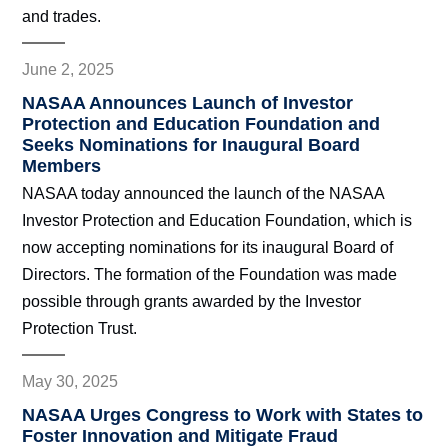
and trades.
June 2, 2025
NASAA Announces Launch of Investor
Protection and Education Foundation and
Seeks Nominations for Inaugural Board
Members
NASAA today announced the launch of the NASAA
Investor Protection and Education Foundation, which is
now accepting nominations for its inaugural Board of
Directors. The formation of the Foundation was made
possible through grants awarded by the Investor
Protection Trust.
May 30, 2025
NASAA Urges Congress to Work with States to
Foster Innovation and Mitigate Fraud