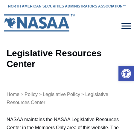
NORTH AMERICAN SECURITIES ADMINISTRATORS ASSOCIATION™
Legislative Resources
Center
Open 
Home
>
Policy
>
Legislative Policy
> Legislative
Resources Center
NASAA maintains the NASAA Legislative Resources
Center in the Members Only area of this website. The