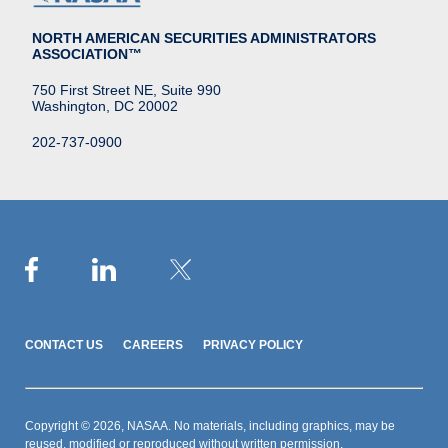
NORTH AMERICAN SECURITIES ADMINISTRATORS
ASSOCIATION™
750 First Street NE, Suite 990
Washington, DC 20002
202-737-0900
CONTACT US
CAREERS
PRIVACY POLICY
Copyright © 2026, NASAA. No materials, including graphics, may be
reused, modified or reproduced without written permission.