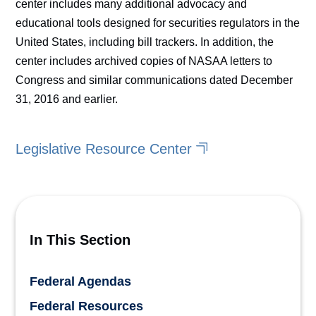
center includes many additional advocacy and
educational tools designed for securities regulators in the
United States, including bill trackers. In addition, the
center includes archived copies of NASAA letters to
Congress and similar communications dated December
31, 2016 and earlier.
Legislative Resource Center
In This Section
Federal Agendas
Federal Resources