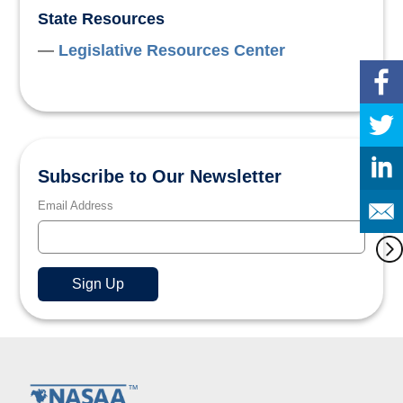
State Resources
Legislative Resources Center
Subscribe to Our Newsletter
Email Address