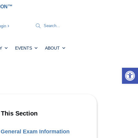
TION™
gin
Y
EVENTS
ABOUT
Open 
 This Section
General Exam Information