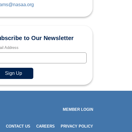
ams@nasaa.org
bscribe to Our Newsletter
il Address
MEMBER LOGIN
CONTACT US
CAREERS
PRIVACY POLICY