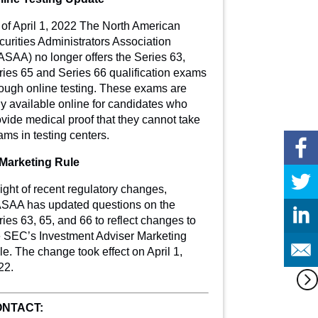
 of April 1, 2022 The North American
curities Administrators Association
ASAA) no longer offers the Series 63,
ries 65 and Series 66 qualification exams
rough online testing. These exams are
ly available online for candidates who
vide medical proof that they cannot take
ms in testing centers.
 Marketing Rule
light of recent regulatory changes,
SAA has updated questions on the
ies 63, 65, and 66 to reflect changes to
e SEC’s Investment Adviser Marketing
e. The change took effect on April 1,
22.
NTACT: