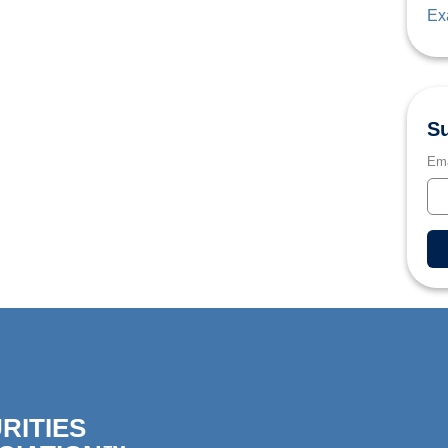
Ex
Su
Ema
RITIES