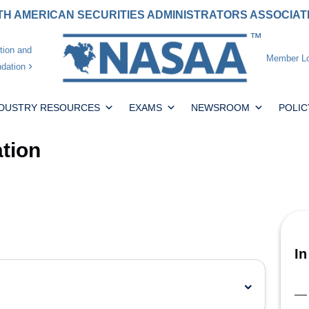
H AMERICAN SECURITIES ADMINISTRATORS ASSOCIA
tion and
Member Lo
dation
NDUSTRY RESOURCES
EXAMS
NEWSROOM
POLIC
tion
In