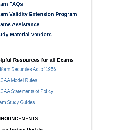
xam FAQs
am Validity Extension Program
ams Assistance
udy Material Vendors
lpful Resources for all Exams
iform Securities Act of 1956
SAA Model Rules
SAA Statements of Policy
am Study Guides
NNOUNCEMENTS
line Testing Update