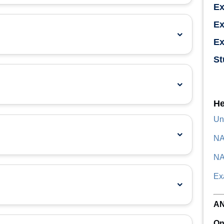
E
Ex
Ex
St
He
Un
NA
NA
Ex
A
On