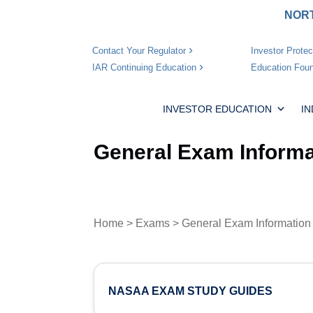
NORT
Investor Protec
Contact Your Regulator
Education Foun
IAR Continuing Education
INVESTOR EDUCATION
I
General Exam Informa
Home
>
Exams
> General Exam Information
NASAA EXAM STUDY GUIDES