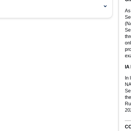
As
Se
(N
Se
th
on
pro
exa
IA
In 
NA
Ser
th
Rul
20
CO