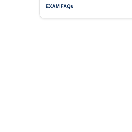
EXAM FAQs