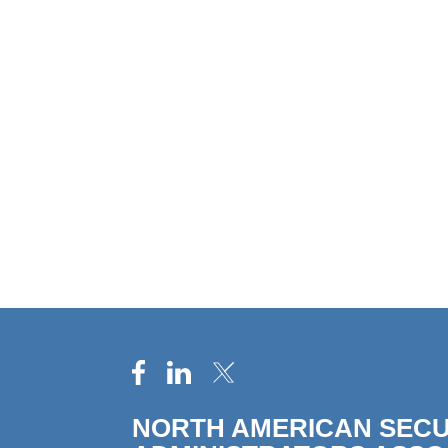
NORTH AMERICAN SECU