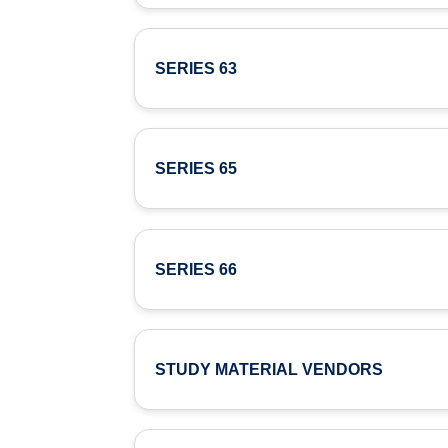
SERIES 63
SERIES 65
SERIES 66
STUDY MATERIAL VENDORS