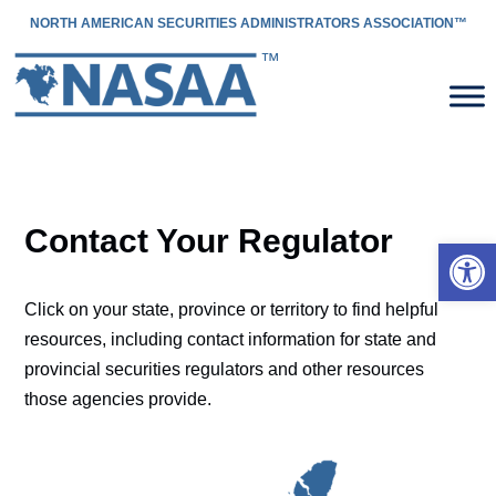
NORTH AMERICAN SECURITIES ADMINISTRATORS ASSOCIATION™
Contact Your Regulator
Open 
Click on your state, province or territory to find helpful
resources, including contact information for state and
provincial securities regulators and other resources
those agencies provide.