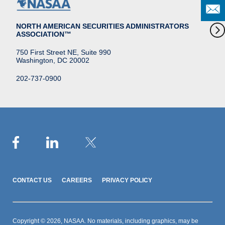
NORTH AMERICAN SECURITIES ADMINISTRATORS
ASSOCIATION™
750 First Street NE, Suite 990
Washington, DC 20002
202-737-0900
CONTACT US
CAREERS
PRIVACY POLICY
Copyright © 2026, NASAA. No materials, including graphics, may be