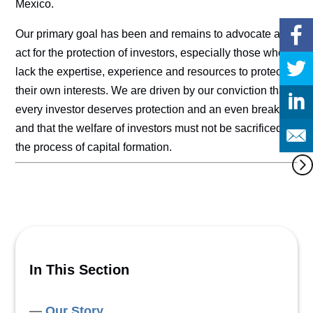
Mexico.
Our primary goal has been and remains to advocate and
act for the protection of investors, especially those who
lack the expertise, experience and resources to protect
their own interests. We are driven by our conviction that
every investor deserves protection and an even break,
and that the welfare of investors must not be sacrificed in
the process of capital formation.
In This Section
Our Story