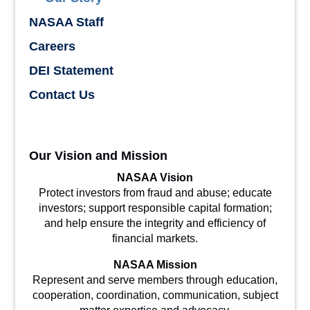
NASAA Staff
Careers
DEI Statement
Contact Us
Our Vision and Mission
NASAA Vision
Protect investors from fraud and abuse; educate
investors; support responsible capital formation;
and help ensure the integrity and efficiency of
financial markets.
NASAA Mission
Represent and serve members through education,
cooperation, coordination, communication, subject