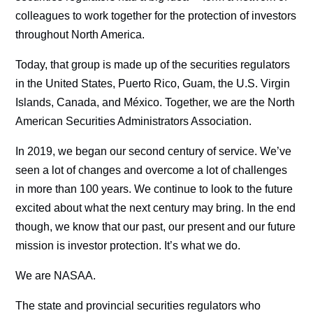
colleagues to work together for the protection of investors
throughout North America.
Today, that group is made up of the securities regulators
in the United States, Puerto Rico, Guam, the U.S. Virgin
Islands, Canada, and México. Together, we are the North
American Securities Administrators Association.
In 2019, we began our second century of service. We’ve
seen a lot of changes and overcome a lot of challenges
in more than 100 years. We continue to look to the future
excited about what the next century may bring. In the end
though, we know that our past, our present and our future
mission is investor protection. It’s what we do.
We are NASAA.
The state and provincial securities regulators who