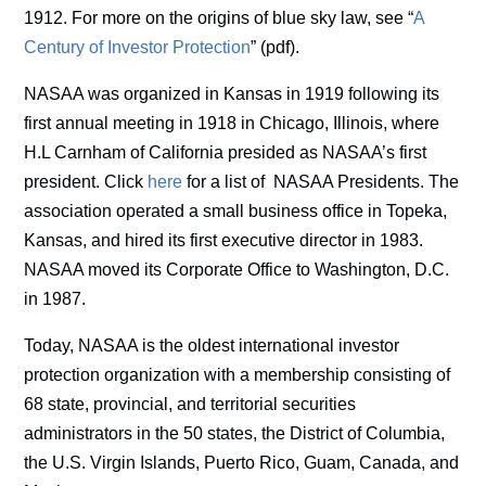
1912. For more on the origins of blue sky law, see “
A
Century of Investor Protection
” (pdf).
NASAA was organized in Kansas in 1919 following its
first annual meeting in 1918 in Chicago, Illinois, where
H.L Carnham of California presided as NASAA’s first
president. Click
here
for a list of NASAA Presidents. The
association operated a small business office in Topeka,
Kansas, and hired its first executive director in 1983.
NASAA moved its Corporate Office to Washington, D.C.
in 1987.
Today, NASAA is the oldest international investor
protection organization with a membership consisting of
68 state, provincial, and territorial securities
administrators in the 50 states, the District of Columbia,
the U.S. Virgin Islands, Puerto Rico, Guam, Canada, and