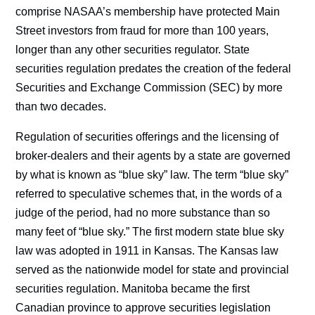
comprise NASAA’s membership have protected Main
Street investors from fraud for more than 100 years,
longer than any other securities regulator. State
securities regulation predates the creation of the federal
Securities and Exchange Commission (SEC) by more
than two decades.
Regulation of securities offerings and the licensing of
broker-dealers and their agents by a state are governed
by what is known as “blue sky” law. The term “blue sky”
referred to speculative schemes that, in the words of a
judge of the period, had no more substance than so
many feet of “blue sky.” The first modern state blue sky
law was adopted in 1911 in Kansas. The Kansas law
served as the nationwide model for state and provincial
securities regulation. Manitoba became the first
Canadian province to approve securities legislation