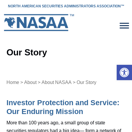
NORTH AMERICAN SECURITIES ADMINISTRATORS ASSOCIATION™
Our Story
Open 
Home
>
About
>
About NASAA
> Our Story
Investor Protection and Service:
Our Enduring Mission
More than 100 years ago, a small group of state
securities regulators had a big idea— form a network of