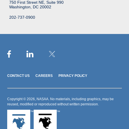
750 First Street NE, Suite 990
Washington, DC 20002
202-737-0900
CONTACT US
CAREERS
PRIVACY POLICY
Copyright © 2026, NASAA. No materials, including graphics, may be
reused, modified or reproduced without written permission.