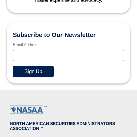
matter expertise and advocacy.
Subscribe to Our Newsletter
Email Address
NORTH AMERICAN SECURITIES ADMINISTRATORS
ASSOCIATION™