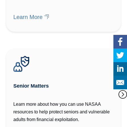
Learn More
Senior Matters
Learn more about how you can use NASAA
resources to help protect seniors and vulnerable
adults from financial exploitation.