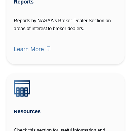
Reports
Reports by NASAA’s Broker-Dealer Section on
areas of interest to broker-dealers.
Learn More
Resources
Check this section for useful information and