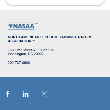
NORTH AMERICAN SECURITIES ADMINISTRATORS
ASSOCIATION™
750 First Street NE, Suite 990
Washington, DC 20002
202-737-0900