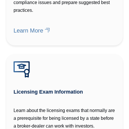
compliance issues and prepare suggested best
practices.
Learn More
Licensing Exam Information
Learn about the licensing exams that normally are
a prerequisite for being licensed by a state before
a broker-dealer can work with investors.