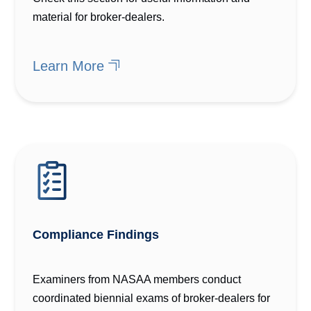
material for broker-dealers.
Learn More
Compliance Findings
Examiners from NASAA members conduct
coordinated biennial exams of broker-dealers for