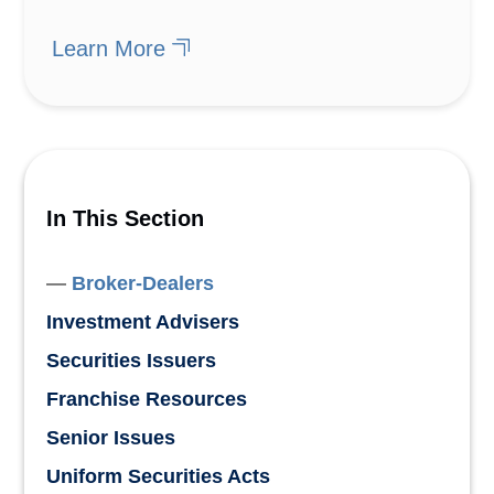
Learn More
In This Section
Broker-Dealers
Investment Advisers
Securities Issuers
Franchise Resources
Senior Issues
Uniform Securities Acts