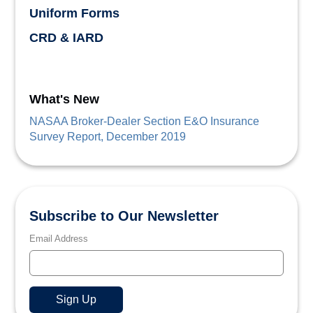
Uniform Forms
CRD & IARD
What's New
NASAA Broker-Dealer Section E&O Insurance
Survey Report, December 2019
Subscribe to Our Newsletter
Email Address