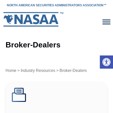
NORTH AMERICAN SECURITIES ADMINISTRATORS ASSOCIATION™
Broker-Dealers
Open 
Home
>
Industry Resources
> Broker-Dealers