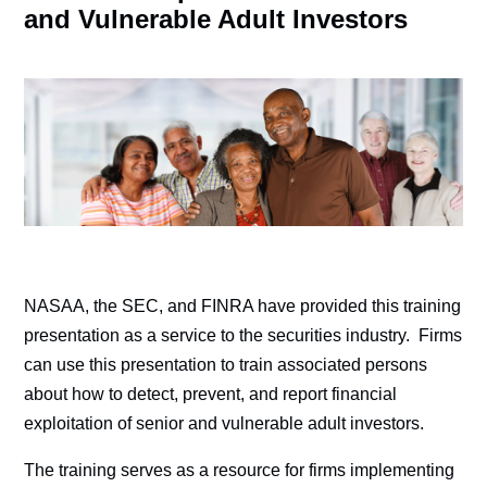
and Vulnerable Adult Investors
NASAA, the SEC, and FINRA have provided this training
presentation as a service to the securities industry. Firms
can use this presentation to train associated persons
about how to detect, prevent, and report financial
exploitation of senior and vulnerable adult investors.
The training serves as a resource for firms implementing