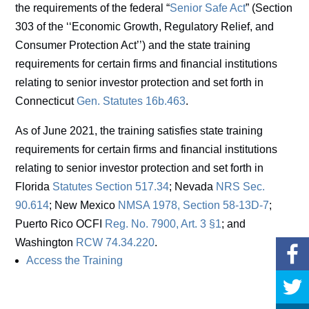
the requirements of the federal “
Senior Safe Act
” (Section
303 of the ‘‘Economic Growth, Regulatory Relief, and
Consumer Protection Act’’) and the state training
requirements for certain firms and financial institutions
relating to senior investor protection and set forth in
Connecticut
Gen. Statutes 16b.463
.
As of June 2021, the training satisfies state training
requirements for certain firms and financial institutions
relating to senior investor protection and set forth in
Florida
Statutes Section 517.34
; Nevada
NRS Sec.
90.614
; New Mexico
NMSA 1978, Section 58-13D-7
;
Puerto Rico OCFI
Reg. No. 7900, Art. 3 §1
; and
Washington
RCW 74.34.220
.
Access the Training