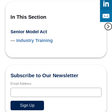
In This Section
Senior Model Act
Industry Training
Subscribe to Our Newsletter
Email Address