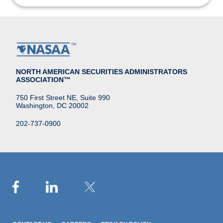
NORTH AMERICAN SECURITIES ADMINISTRATORS
ASSOCIATION™
750 First Street NE, Suite 990
Washington, DC 20002
202-737-0900