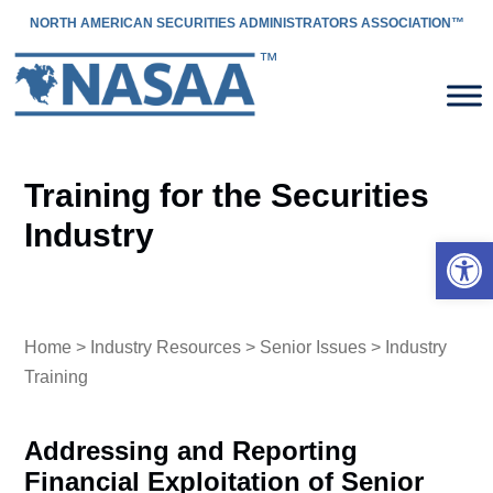
NORTH AMERICAN SECURITIES ADMINISTRATORS ASSOCIATION™
Training for the Securities
Industry
Open 
Home
>
Industry Resources
>
Senior Issues
> Industry
Training
Addressing and Reporting
Financial Exploitation of Senior