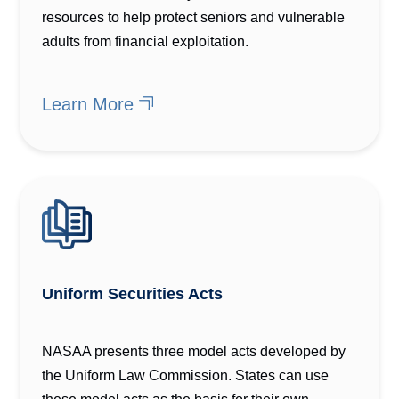
resources to help protect seniors and vulnerable
adults from financial exploitation.
Learn More
Uniform Securities Acts
NASAA presents three model acts developed by
the Uniform Law Commission. States can use