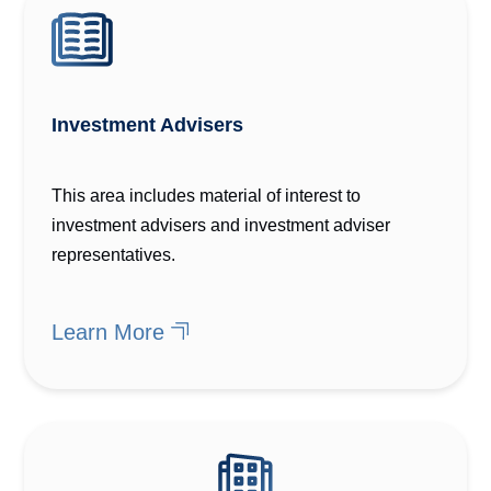
Investment Advisers
This area includes material of interest to
investment advisers and investment adviser
representatives.
Learn More