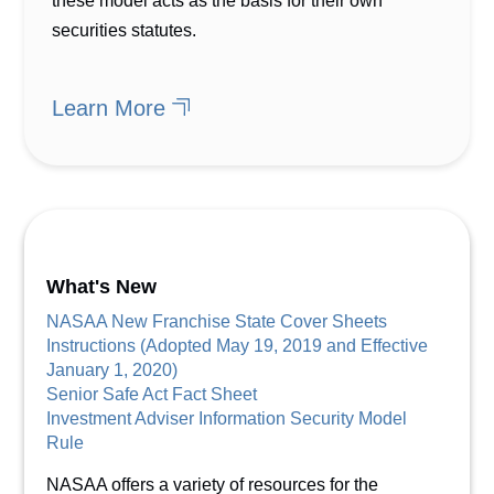
these model acts as the basis for their own
securities statutes.
Learn More
What's New
NASAA New Franchise State Cover Sheets
Instructions (Adopted May 19, 2019 and Effective
January 1, 2020)
Senior Safe Act Fact Sheet
Investment Adviser Information Security Model
Rule
NASAA offers a variety of resources for the