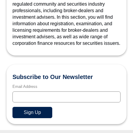
regulated community and securities industry
professionals, including broker-dealers and
investment advisers. In this section, you will find
information about registration, examination, and
licensing requirements for broker-dealers and
investment advisers, as well as wide range of
corporation finance resources for securities issuers.
Subscribe to Our Newsletter
Email Address