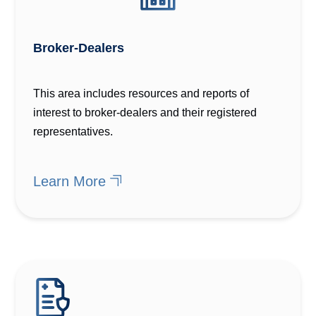
Broker-Dealers
This area includes resources and reports of
interest to broker-dealers and their registered
representatives.
Learn More