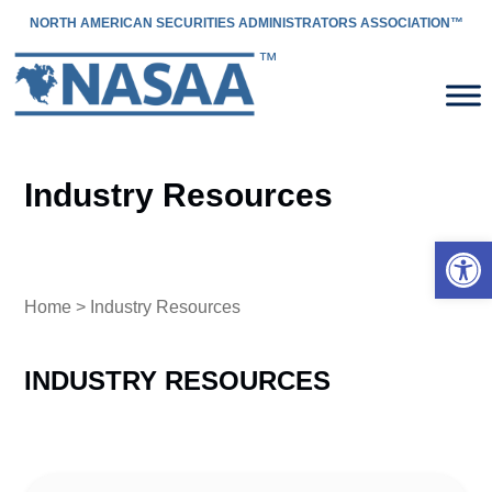
NORTH AMERICAN SECURITIES ADMINISTRATORS ASSOCIATION™
Industry Resources
Open 
Home
> Industry Resources
INDUSTRY RESOURCES