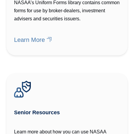
NASAA’s Uniform Forms library contains common
forms for use by broker-dealers, investment
advisers and securities issuers.
Learn More
Senior Resources
Learn more about how you can use NASAA