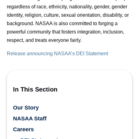
regardless of race, ethnicity, nationality, gender, gender
identity, religion, culture, sexual orientation, disability, or
background. NASAA is also committed to forging a
powerful community that fosters integration, inclusion,
respect, and treats everyone fairly.
Release announcing NASAA’s DEI Statement
In This Section
Our Story
NASAA Staff
Careers