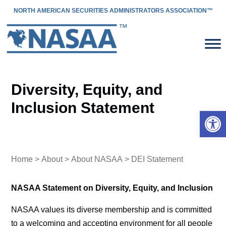
NORTH AMERICAN SECURITIES ADMINISTRATORS ASSOCIATION™
Diversity, Equity, and
Inclusion Statement
Open 
Home
>
About
>
About NASAA
> DEI Statement
NASAA Statement on Diversity, Equity, and Inclusion
NASAA values its diverse membership and is committed
to a welcoming and accepting environment for all people