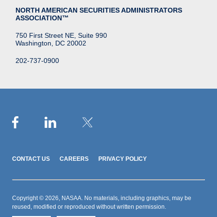
NORTH AMERICAN SECURITIES ADMINISTRATORS
ASSOCIATION™
750 First Street NE, Suite 990
Washington, DC 20002
202-737-0900
CONTACT US
CAREERS
PRIVACY POLICY
Copyright © 2026, NASAA. No materials, including graphics, may be
reused, modified or reproduced without written permission.