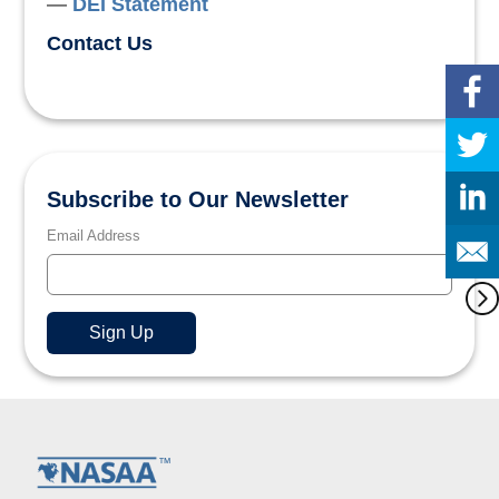
DEI Statement
Contact Us
Subscribe to Our Newsletter
Email Address