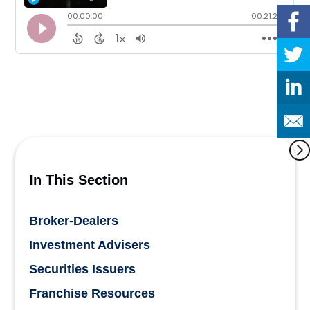
In This Section
Broker-Dealers
Investment Advisers
Securities Issuers
Franchise Resources