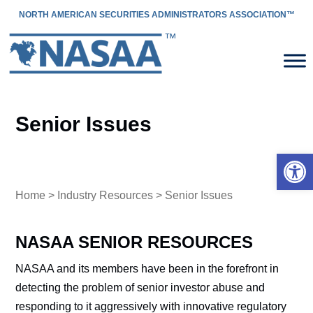
NORTH AMERICAN SECURITIES ADMINISTRATORS ASSOCIATION™
Senior Issues
Open 
Home
>
Industry Resources
> Senior Issues
NASAA SENIOR RESOURCES
NASAA and its members have been in the forefront in
detecting the problem of senior investor abuse and
responding to it aggressively with innovative regulatory