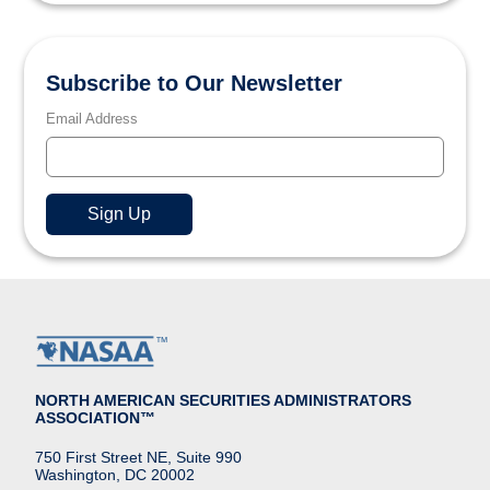
Subscribe to Our Newsletter
Email Address
NORTH AMERICAN SECURITIES ADMINISTRATORS
ASSOCIATION™
750 First Street NE, Suite 990
Washington, DC 20002