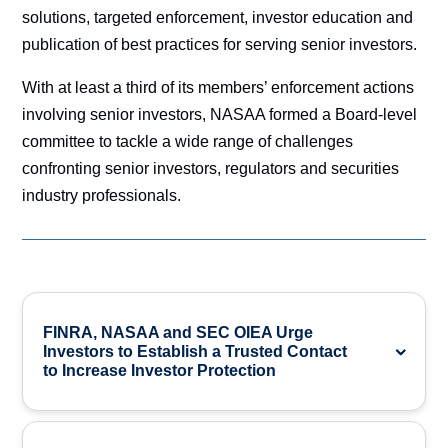
solutions, targeted enforcement, investor education and
publication of best practices for serving senior investors.
With at least a third of its members’ enforcement actions
involving senior investors, NASAA formed a Board-level
committee to tackle a wide range of challenges
confronting senior investors, regulators and securities
industry professionals.
FINRA, NASAA and SEC OIEA Urge
Investors to Establish a Trusted Contact
to Increase Investor Protection