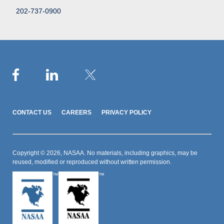
202-737-0900
CONTACT US
CAREERS
PRIVACY POLICY
Copyright © 2026, NASAA. No materials, including graphics, may be
reused, modified or reproduced without written permission.