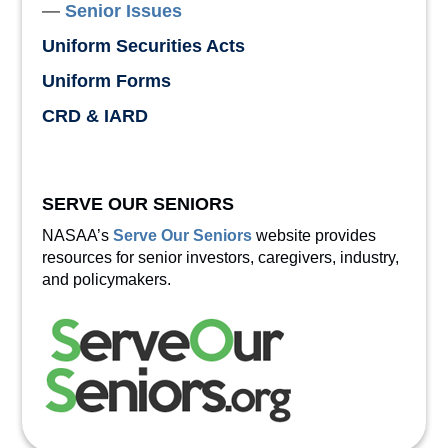
Senior Issues
Uniform Securities Acts
Uniform Forms
CRD & IARD
SERVE OUR SENIORS
NASAA’s
Serve Our Seniors
website provides
resources for senior investors, caregivers, industry,
and policymakers.