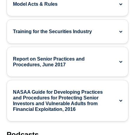
Model Acts & Rules
Training for the Securities Industry
Report on Senior Practices and
Procedures, June 2017
NASAA Guide for Developing Practices
and Procedures for Protecting Senior
Investors and Vulnerable Adults from
Financial Exploitation, 2016
Podcasts