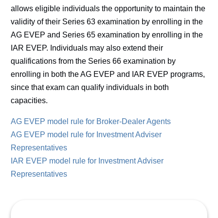
allows eligible individuals the opportunity to maintain the
validity of their Series 63 examination by enrolling in the
AG EVEP and Series 65 examination by enrolling in the
IAR EVEP. Individuals may also extend their
qualifications from the Series 66 examination by
enrolling in both the AG EVEP and IAR EVEP programs,
since that exam can qualify individuals in both
capacities.
AG EVEP model rule for Broker-Dealer Agents
AG EVEP model rule for Investment Adviser
Representatives
IAR EVEP model rule for Investment Adviser
Representatives