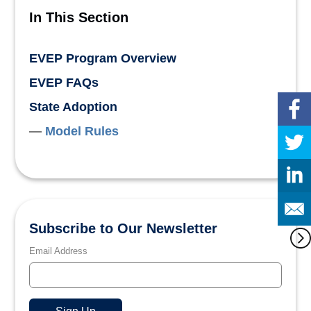
In This Section
EVEP Program Overview
EVEP FAQs
State Adoption
Model Rules
Subscribe to Our Newsletter
Email Address