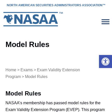
NORTH AMERICAN SECURITIES ADMINISTRATORS ASSOCIATION™
Model Rules
Open 
Home
>
Exams
>
Exam Validity Extension
Program
> Model Rules
Model Rules
NASAA’s membership has passed model rules for the
Exam Validity Extension Program (EVEP). This program