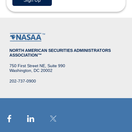
NORTH AMERICAN SECURITIES ADMINISTRATORS
ASSOCIATION™
750 First Street NE, Suite 990
Washington, DC 20002
202-737-0900