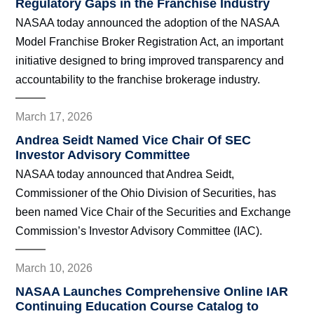
Regulatory Gaps in the Franchise Industry
NASAA today announced the adoption of the NASAA
Model Franchise Broker Registration Act, an important
initiative designed to bring improved transparency and
accountability to the franchise brokerage industry.
March 17, 2026
Andrea Seidt Named Vice Chair Of SEC
Investor Advisory Committee
NASAA today announced that Andrea Seidt,
Commissioner of the Ohio Division of Securities, has
been named Vice Chair of the Securities and Exchange
Commission’s Investor Advisory Committee (IAC).
March 10, 2026
NASAA Launches Comprehensive Online IAR
Continuing Education Course Catalog to