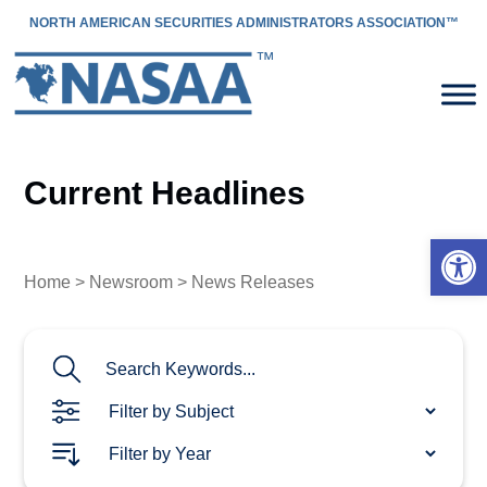
NORTH AMERICAN SECURITIES ADMINISTRATORS ASSOCIATION™
Current Headlines
Open 
Home
>
Newsroom
> News Releases