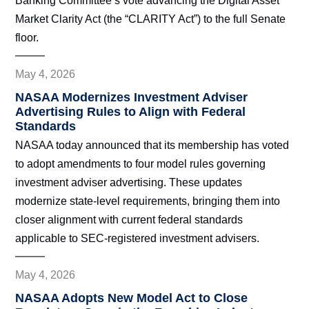
Banking Committee’s vote advancing the Digital Asset
Market Clarity Act (the “CLARITY Act”) to the full Senate
floor.
May 4, 2026
NASAA Modernizes Investment Adviser
Advertising Rules to Align with Federal
Standards
NASAA today announced that its membership has voted
to adopt amendments to four model rules governing
investment adviser advertising. These updates
modernize state-level requirements, bringing them into
closer alignment with current federal standards
applicable to SEC-registered investment advisers.
May 4, 2026
NASAA Adopts New Model Act to Close