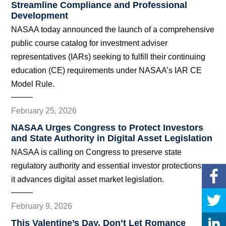
Streamline Compliance and Professional
Development
NASAA today announced the launch of a comprehensive
public course catalog for investment adviser
representatives (IARs) seeking to fulfill their continuing
education (CE) requirements under NASAA’s IAR CE
Model Rule.
February 25, 2026
NASAA Urges Congress to Protect Investors
and State Authority in Digital Asset Legislation
NASAA is calling on Congress to preserve state
regulatory authority and essential investor protections as
it advances digital asset market legislation.
February 9, 2026
This Valentine’s Day, Don’t Let Romance