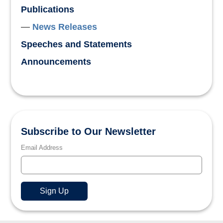
Publications
News Releases
Speeches and Statements
Announcements
Subscribe to Our Newsletter
Email Address