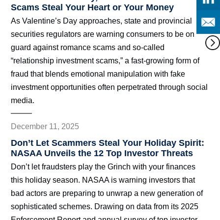
Scams Steal Your Heart or Your Money
As Valentine’s Day approaches, state and provincial
securities regulators are warning consumers to be on
guard against romance scams and so-called
“relationship investment scams,” a fast-growing form of
fraud that blends emotional manipulation with fake
investment opportunities often perpetrated through social
media.
December 11, 2025
Don’t Let Scammers Steal Your Holiday Spirit:
NASAA Unveils the 12 Top Investor Threats
Don’t let fraudsters play the Grinch with your finances
this holiday season. NASAA is warning investors that
bad actors are preparing to unwrap a new generation of
sophisticated schemes. Drawing on data from its 2025
Enforcement Report and annual survey of top investor