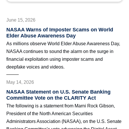
June 15, 2026
NASAA Warns of Imposter Scams on World
Elder Abuse Awareness Day
As millions observe World Elder Abuse Awareness Day,
NASAA continues to sound the alarm on the surge in
financial exploitation using imposter scams and
deepfake voices and videos.
May 14, 2026
NASAA Statement on U.S. Senate Banking
Committee Vote on the CLARITY Act
The following is a statement from Marni Rock Gibson,
President of the North American Securities
Administrators Association (NASAA), on the U.S. Senate