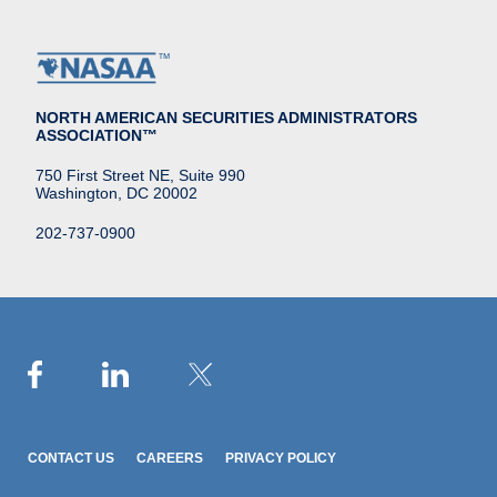
NORTH AMERICAN SECURITIES ADMINISTRATORS
ASSOCIATION™
750 First Street NE, Suite 990
Washington, DC 20002
202-737-0900
CONTACT US
CAREERS
PRIVACY POLICY