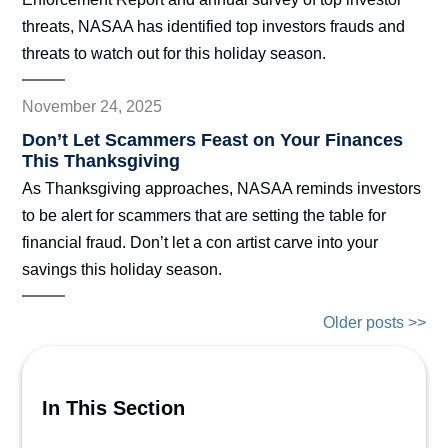
threats, NASAA has identified top investors frauds and
threats to watch out for this holiday season.
November 24, 2025
Don’t Let Scammers Feast on Your Finances
This Thanksgiving
As Thanksgiving approaches, NASAA reminds investors
to be alert for scammers that are setting the table for
financial fraud. Don’t let a con artist carve into your
savings this holiday season.
Older posts >>
In This Section