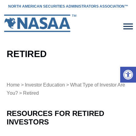
NORTH AMERICAN SECURITIES ADMINISTRATORS ASSOCIATION™
RETIRED
Open 
Home
>
Investor Education
>
What Type of Investor Are
You?
> Retired
RESOURCES FOR RETIRED
INVESTORS