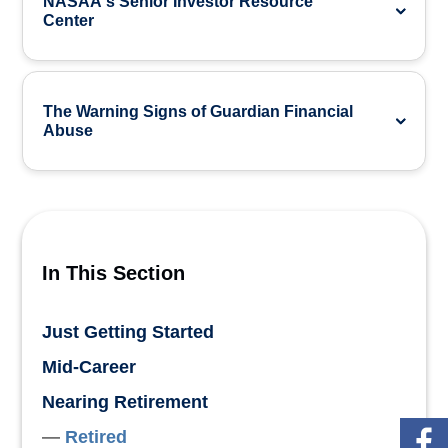
NASAA's Senior Investor Resource
Center
The Warning Signs of Guardian Financial
Abuse
In This Section
Just Getting Started
Mid-Career
Nearing Retirement
Retired