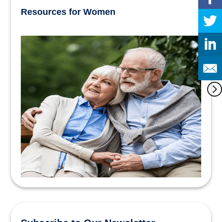
Resources for Women