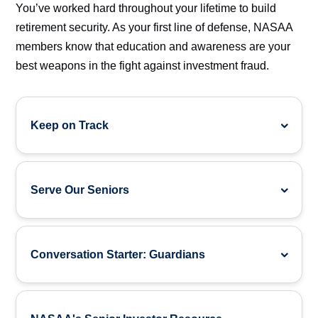
You’ve worked hard throughout your lifetime to build
retirement security. As your first line of defense, NASAA
members know that education and awareness are your
best weapons in the fight against investment fraud.
Keep on Track
Serve Our Seniors
Conversation Starter: Guardians