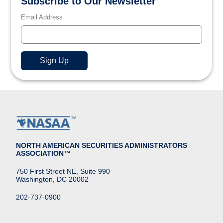
Subscribe to Our Newsletter
Email Address
NORTH AMERICAN SECURITIES ADMINISTRATORS
ASSOCIATION™
750 First Street NE, Suite 990
Washington, DC 20002
202-737-0900