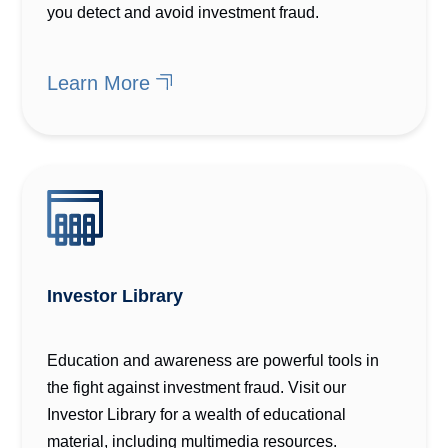
you detect and avoid investment fraud.
Learn More
Investor Library
Education and awareness are powerful tools in
the fight against investment fraud. Visit our
Investor Library for a wealth of educational
material, including multimedia resources.