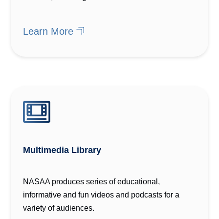
Learn More
Multimedia Library
NASAA produces series of educational,
informative and fun videos and podcasts for a
variety of audiences.