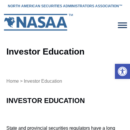
NORTH AMERICAN SECURITIES ADMINISTRATORS ASSOCIATION™
Investor Education
Open 
Home
> Investor Education
INVESTOR EDUCATION
State and provincial securities regulators have a long