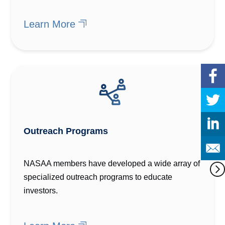
Learn More
Outreach Programs
NASAA members have developed a wide array of
specialized outreach programs to educate
investors.