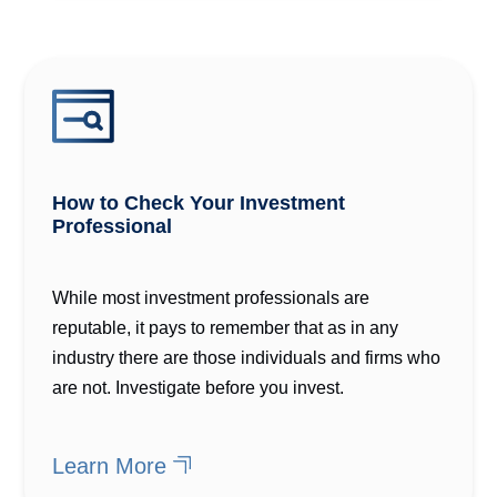
How to Check Your Investment
Professional
While most investment professionals are
reputable, it pays to remember that as in any
industry there are those individuals and firms who
are not. Investigate before you invest.
Learn More