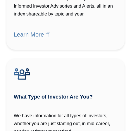
Informed Investor Advisories and Alerts, all in an
index shareable by topic and year.
Learn More
What Type of Investor Are You?
We have information for all types of investors,
whether you are just starting out, in mid-career,