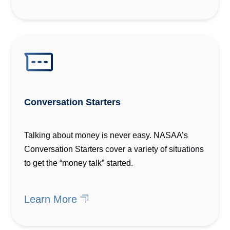
Conversation Starters
Talking about money is never easy. NASAA’s
Conversation Starters cover a variety of situations
to get the “money talk” started.
Learn More