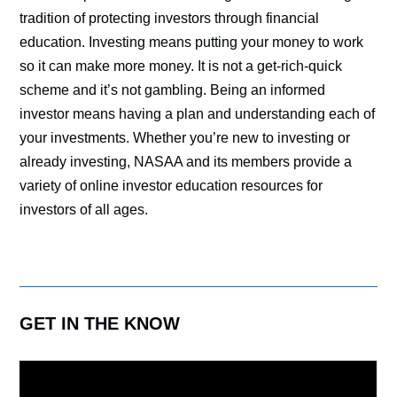
tradition of protecting investors through financial
education. Investing means putting your money to work
so it can make more money. It is not a get-rich-quick
scheme and it’s not gambling. Being an informed
investor means having a plan and understanding each of
your investments. Whether you’re new to investing or
already investing, NASAA and its members provide a
variety of online investor education resources for
investors of all ages.
GET IN THE KNOW