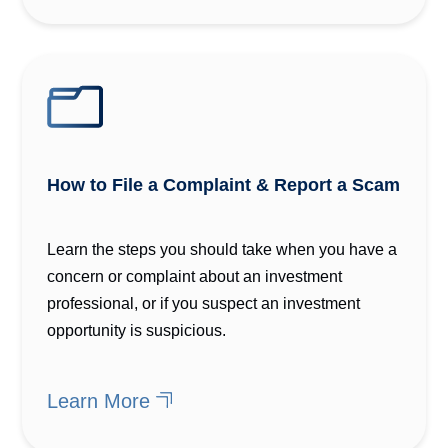
How to File a Complaint & Report a Scam
Learn the steps you should take when you have a
concern or complaint about an investment
professional, or if you suspect an investment
opportunity is suspicious.
Learn More