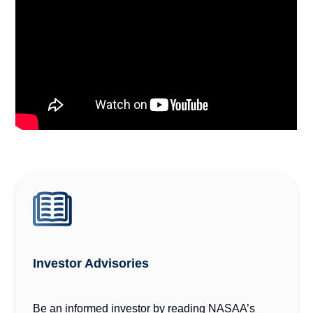
Investor Advisories
Be an informed investor by reading NASAA’s