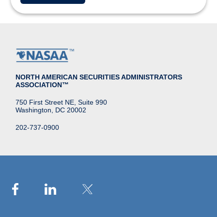
NORTH AMERICAN SECURITIES ADMINISTRATORS
ASSOCIATION™
750 First Street NE, Suite 990
Washington, DC 20002
202-737-0900