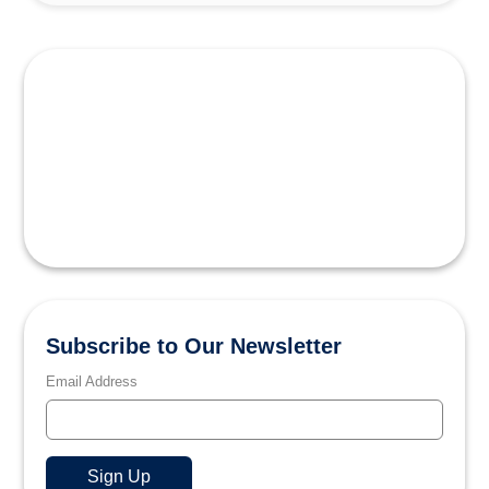
Subscribe to Our Newsletter
Email Address