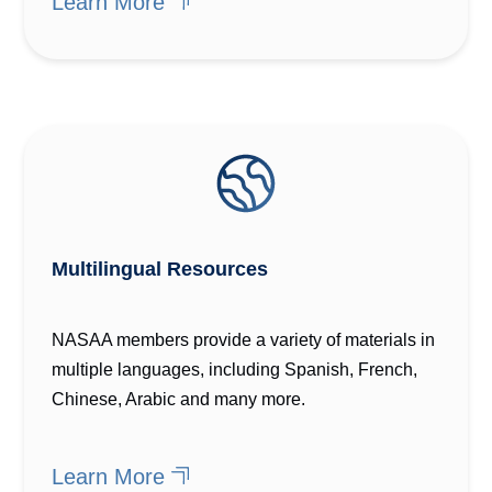
Learn More
Multilingual Resources
NASAA members provide a variety of materials in
multiple languages, including Spanish, French,
Chinese, Arabic and many more.
Learn More