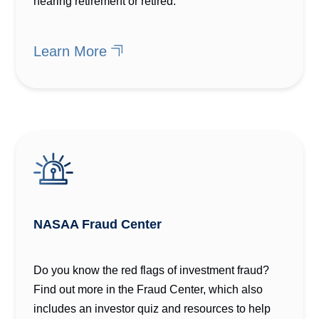
nearing retirement or retired.
Learn More
NASAA Fraud Center
Do you know the red flags of investment fraud?
Find out more in the Fraud Center, which also
includes an investor quiz and resources to help