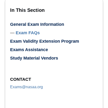
In This Section
General Exam Information
Exam FAQs
Exam Validity Extension Program
Exams Assistance
Study Material Vendors
CONTACT
Exams@nasaa.org