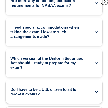
Are there any continuing education
requirements for NASAA exams?
I need special accommodations when
taking the exam. How are such
arrangements made?
Which version of the Uniform Securities
Act should I study to prepare for my
exam?
Do I have to be a U.S. citizen to sit for
NASAA exams?