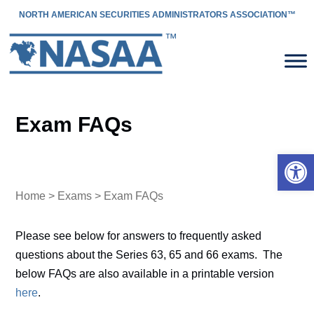
NORTH AMERICAN SECURITIES ADMINISTRATORS ASSOCIATION™
Exam FAQs
Open 
Home
>
Exams
> Exam FAQs
Please see below for answers to frequently asked
questions about the Series 63, 65 and 66 exams. The
below FAQs are also available in a printable version
here
.