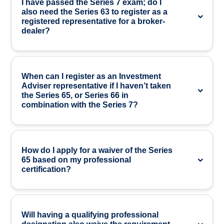
I have passed the Series 7 exam; do I
also need the Series 63 to register as a
registered representative for a broker-
dealer?
When can I register as an Investment
Adviser representative if I haven’t taken
the Series 65, or Series 66 in
combination with the Series 7?
How do I apply for a waiver of the Series
65 based on my professional
certification?
Will having a qualifying professional