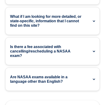
What if I am looking for more detailed, or
state-specific, information that I cannot
find on this site?
Is there a fee associated with
cancelling/rescheduling a NASAA
exam?
Are NASAA exams available in a
language other than English?