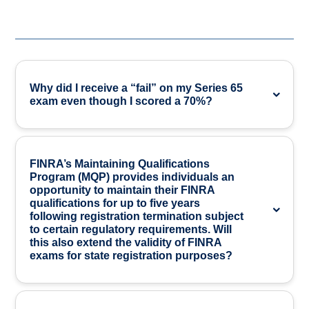
Why did I receive a “fail” on my Series 65
exam even though I scored a 70%?
FINRA’s Maintaining Qualifications
Program (MQP) provides individuals an
opportunity to maintain their FINRA
qualifications for up to five years
following registration termination subject
to certain regulatory requirements. Will
this also extend the validity of FINRA
exams for state registration purposes?