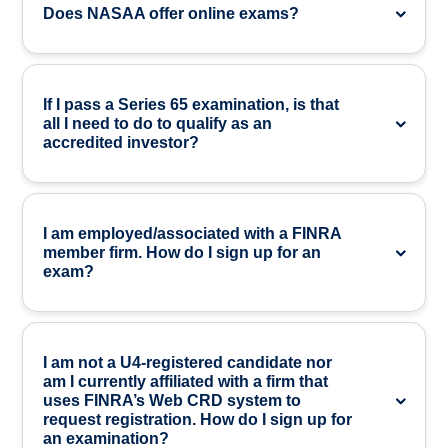
Does NASAA offer online exams?
If I pass a Series 65 examination, is that
all I need to do to qualify as an
accredited investor?
I am employed/associated with a FINRA
member firm. How do I sign up for an
exam?
I am not a U4-registered candidate nor
am I currently affiliated with a firm that
uses FINRA’s Web CRD system to
request registration. How do I sign up for
an examination?