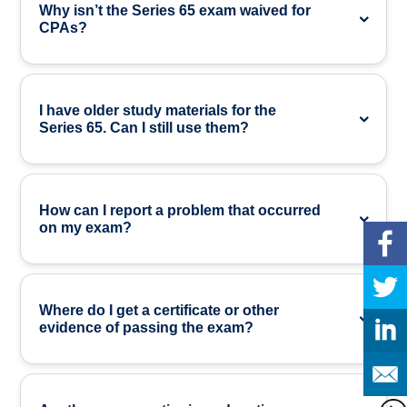
Why isn’t the Series 65 exam waived for
CPAs?
I have older study materials for the
Series 65. Can I still use them?
How can I report a problem that occurred
on my exam?
Where do I get a certificate or other
evidence of passing the exam?