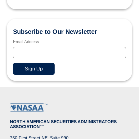
Subscribe to Our Newsletter
Email Address
NORTH AMERICAN SECURITIES ADMINISTRATORS
ASSOCIATION™
750 First Street NE, Suite 990