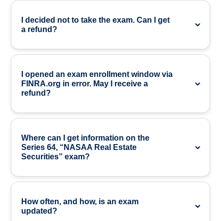
I decided not to take the exam. Can I get
a refund?
I opened an exam enrollment window via
FINRA.org in error. May I receive a
refund?
Where can I get information on the
Series 64, “NASAA Real Estate
Securities” exam?
How often, and how, is an exam
updated?