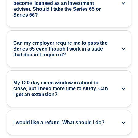
become licensed as an investment
adviser. Should I take the Series 65 or
Series 66?
Can my employer require me to pass the
Series 65 even though I work in a state
that doesn’t require it?
My 120-day exam window is about to
close, but I need more time to study. Can
I get an extension?
I would like a refund. What should I do?