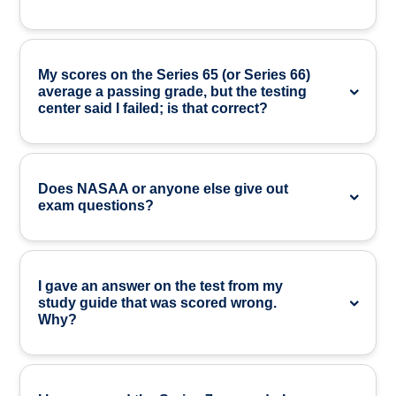
My scores on the Series 65 (or Series 66)
average a passing grade, but the testing
center said I failed; is that correct?
Does NASAA or anyone else give out
exam questions?
I gave an answer on the test from my
study guide that was scored wrong.
Why?