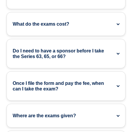
What do the exams cost?
Do I need to have a sponsor before I take
the Series 63, 65, or 66?
Once I file the form and pay the fee, when
can I take the exam?
Where are the exams given?