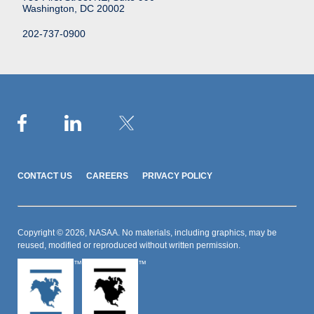
Washington, DC 20002
202-737-0900
CONTACT US
CAREERS
PRIVACY POLICY
Copyright © 2026, NASAA. No materials, including graphics, may be
reused, modified or reproduced without written permission.