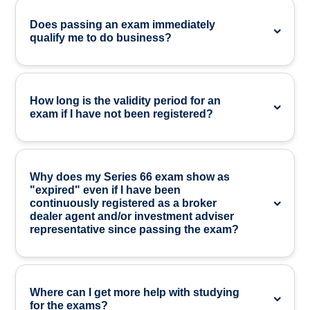
Does passing an exam immediately
qualify me to do business?
How long is the validity period for an
exam if I have not been registered?
Why does my Series 66 exam show as
"expired" even if I have been
continuously registered as a broker
dealer agent and/or investment adviser
representative since passing the exam?
Where can I get more help with studying
for the exams?