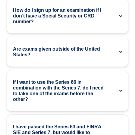
How do I sign up for an examination if I
don’t have a Social Security or CRD
number?
Are exams given outside of the United
States?
If I want to use the Series 66 in
combination with the Series 7, do I need
to take one of the exams before the
other?
I have passed the Series 63 and FINRA
SIE and Series 7, but would like to