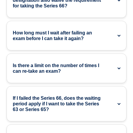
designation also waive the requirement
for taking the Series 66?
How long must I wait after failing an
exam before I can take it again?
Is there a limit on the number of times I
can re-take an exam?
If I failed the Series 66, does the waiting
period apply if I want to take the Series
63 or Series 65?