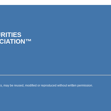
RITIES
CIATION™
s, may be reused, modified or reproduced without written permission.