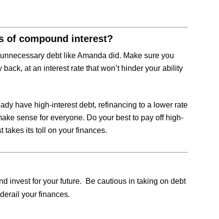
lls of compound interest?
 unnecessary debt like Amanda did. Make sure you
 back, at an interest rate that won’t hinder your ability
eady have high-interest debt, refinancing to a lower rate
 make sense for everyone. Do your best to pay off high-
 takes its toll on your finances.
 invest for your future. Be cautious in taking on debt
erail your finances.