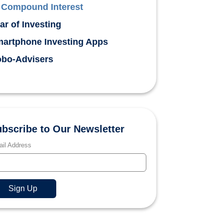
Compound Interest
ar of Investing
artphone Investing Apps
bo-Advisers
bscribe to Our Newsletter
il Address