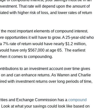
investment. That rate will depend upon the amount of
iated with higher risk of loss, and lower rates of return
f the most important elements of compound interest.
e opportunities it will have to grow. A 25-year-old who
 7% rate of return would have nearly $1.2 million,
would have only $567,000 at age 65. The earliest
 when it comes to compounding.
ntributions to an investment account over time gives
on and can enhance returns. As Warren and Charlie
red with investment returns over long periods of time,
rities and Exchange Commission has a
compound
. Look at what your savings could look like based on