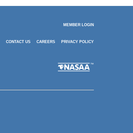
MEMBER LOGIN
CONTACT US
CAREERS
PRIVACY POLICY