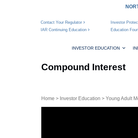
NORT
Investor Protec
Contact Your Regulator
Education Foun
IAR Continuing Education
INVESTOR EDUCATION
I
Compound Interest
Home
>
Investor Education
>
Young Adult M