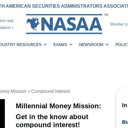
H AMERICAN SECURITIES ADMINISTRATORS ASSOCIA
tion and
Member Lo
dation
NDUSTRY RESOURCES
EXAMS
NEWSROOM
POLIC
oney Mission
> Compound Interest
Millennial Money Mission:
In
Get in the know about
Bu
compound interest!