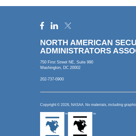
NORTH AMERICAN SECU
ADMINISTRATORS ASSO
750 First Street NE, Suite 990
Washington, DC 20002
202-737-0900
Copyright © 2026, NASAA. No materials, including graphic