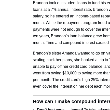
Brandon took out student loans to fund his e
loans at a 7% annual interest rate. Brandon wa
salary, so he entered an income-based rep
month. While the repayment program freed up
payments were not enough to cover the intere
ten years, Brandon’s loan balance grew fro
month. Time and compound interest caused h
Brandon’s sister Amanda wanted to go on va
scaling back her plans, she booked a trip to
unable to pay off her credit card balance, 
went from owing $10,000 to owing more than
per month. The credit card’s high 25% inter
even cover the interest on her debt each m
How can I make compound intere
Don’t just save — invest!
To take advant