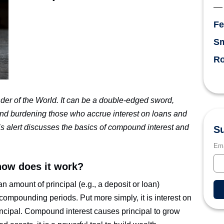
Fe
Sm
Ro
er of the World. It can be a double-edged sword,
 and burdening those who accrue interest on loans and
is alert discusses the basics of compound interest and
Su
Ema
how does it work?
n amount of principal (e.g., a deposit or loan)
 compounding periods. Put more simply, it is interest on
rincipal. Compound interest causes principal to grow