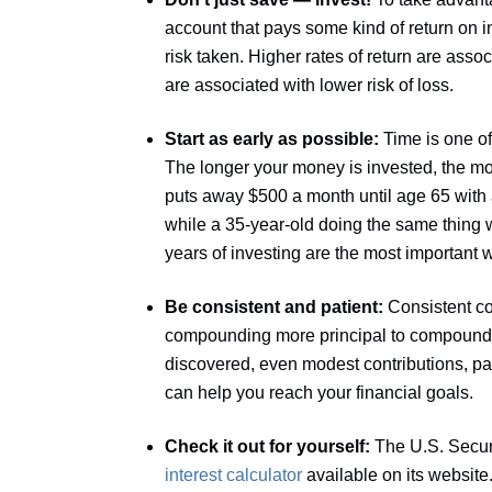
account that pays some kind of return on 
risk taken. Higher rates of return are assoc
are associated with lower risk of loss.
Start as early as possible:
Time is one o
The longer your money is invested, the mor
puts away $500 a month until age 65 with a
while a 35-year-old doing the same thing 
years of investing are the most important
Be consistent and patient:
Consistent co
compounding more principal to compound 
discovered, even modest contributions, pai
can help you reach your financial goals.
Check it out for yourself:
The U.S. Secu
interest calculator
available on its website