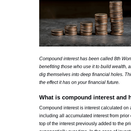
Compound interest has been called 8th Wond
benefiting those who use it to build wealth,
dig themselves into deep financial holes. Th
the effect it has on your financial future.
What is compound interest and 
Compound interest is interest calculated on a
including all accumulated interest from prior
top of the interest previously added to the p