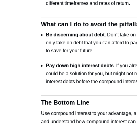
different timeframes and rates of return.
What can I do to avoid the pitfa
Be discerning about debt.
Don’t take on
only take on debt that you can afford to pay
to save for your future.
Pay down high-interest debts.
If you alr
could be a solution for you, but might not
interest debts before the compound interest
The Bottom Line
Use compound interest to your advantage, and
and understand how compound interest can d