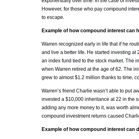
exponentially over time. In the case of investe
However, for those who pay compound interest
to escape.
Example of how compound interest can he
Warren recognized early in life that if he r
and live a better life. He started investing 
an index fund tied to the stock market. The i
when Warren retired at the age of 62. The ini
grew to almost $1.2 million thanks to time, 
Warren’s friend Charlie wasn’t able to put a
invested a $10,000 inheritance at 22 in the 
adding any more money to it, was worth al
compound investment returns caused Charlie
Example of how compound interest can di