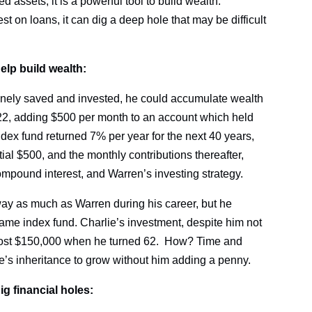
d assets, it is a powerful tool to build wealth.
 on loans, it can dig a deep hole that may be difficult
lp build wealth:
outinely saved and invested, he could accumulate wealth
at 22, adding $500 per month to an account which held
ndex fund returned 7% per year for the next 40 years,
tial $500, and the monthly contributions thereafter,
compound interest, and Warren’s investing strategy.
way as much as Warren during his career, but he
same index fund. Charlie’s investment, despite him not
most $150,000 when he turned 62. How? Time and
’s inheritance to grow without him adding a penny.
g financial holes: