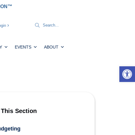
TION™
gin
Y
EVENTS
ABOUT
Open 
 This Section
dgeting