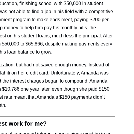
ducation, finishing school with $50,000 in student
s not able to find a job in his field with a competitive
ayment program to make ends meet, paying $200 per
 money to help him pay his monthly bills, the
st on his student loans, much less the principal. After
m $50,000 to $65,866, despite making payments every
is loan balance to grow.
cation, but had not saved enough money. Instead of
 Tahiti on her credit card. Unfortunately, Amanda was
and the interest charges began to compound. Amanda
 $10,786 one year later, even though she paid $150
est rate meant that Amanda’s $150 payments didn’t
onth.
st work for me?
age of compound interest, your savings must be in an