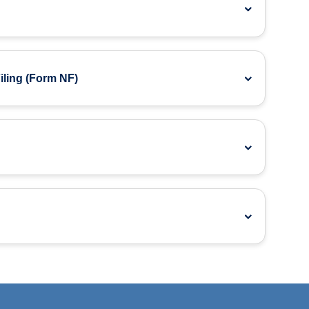
ling (Form NF)