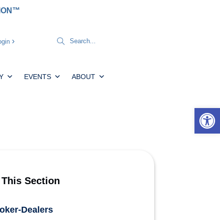
TION™
gin
Y
EVENTS
ABOUT
Open 
 This Section
oker-Dealers