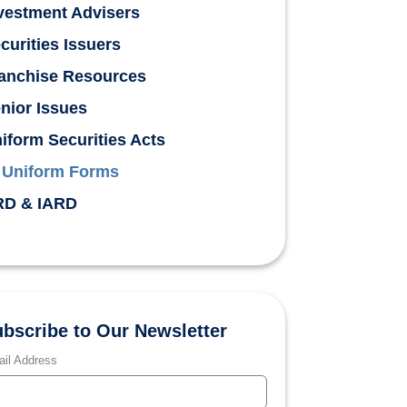
vestment Advisers
curities Issuers
anchise Resources
nior Issues
iform Securities Acts
Uniform Forms
D & IARD
bscribe to Our Newsletter
il Address