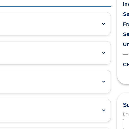
In
Se
Fr
Se
Un
CR
Su
Ema