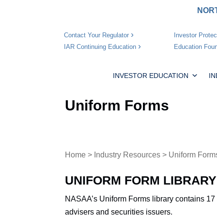
NORT
Investor Protec
Contact Your Regulator
Education Foun
IAR Continuing Education
INVESTOR EDUCATION
I
Uniform Forms
Home
>
Industry Resources
> Uniform Form
UNIFORM FORM LIBRARY
NASAA’s Uniform Forms library contains 17 
advisers and securities issuers.