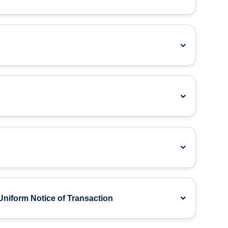
Uniform Notice of Transaction