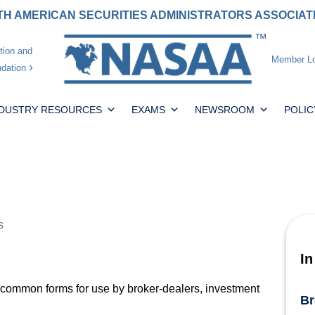
H AMERICAN SECURITIES ADMINISTRATORS ASSOCIA
tion and
Member Lo
dation
NDUSTRY RESOURCES
EXAMS
NEWSROOM
POLIC
s
In
common forms for use by broker-dealers, investment
Br