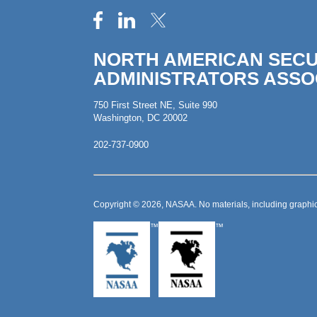
NORTH AMERICAN SECU
ADMINISTRATORS ASSO
750 First Street NE, Suite 990
Washington, DC 20002
202-737-0900
Copyright © 2026, NASAA. No materials, including graphic