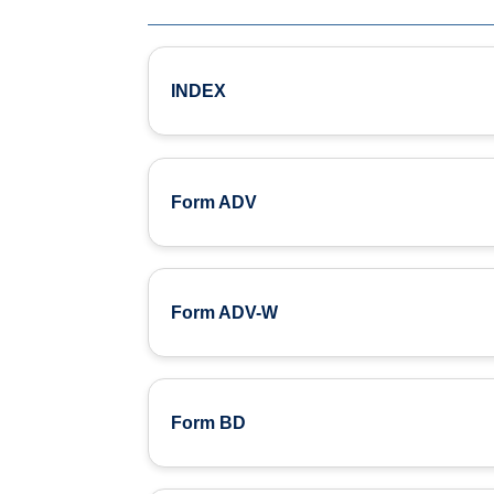
INDEX
Form ADV
Form ADV-W
Form BD