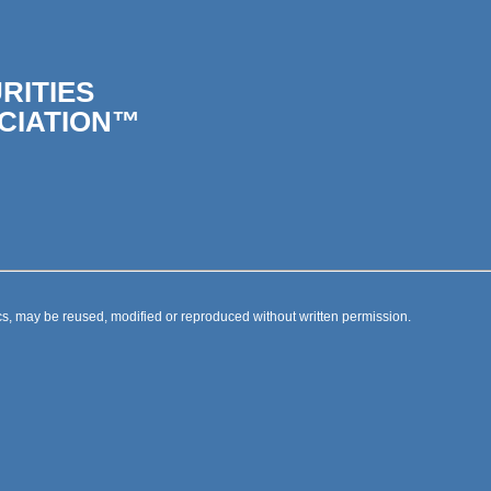
RITIES
CIATION™
s, may be reused, modified or reproduced without written permission.