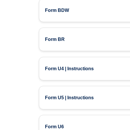
Form BDW
Form BR
Form U4 | Instructions
Form U5 | Instructions
Form U6