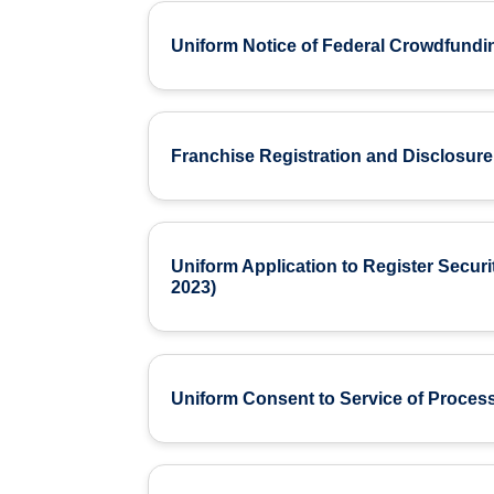
Uniform Notice of Federal Crowdfundi
Franchise Registration and Disclosure
Uniform Application to Register Securi
2023)
Uniform Consent to Service of Process