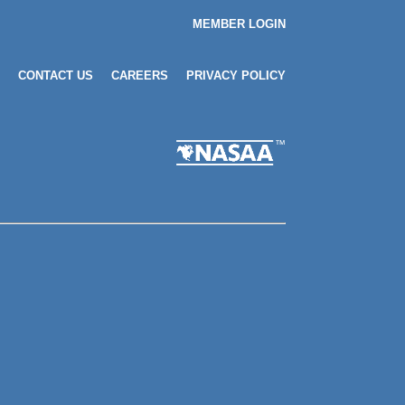
MEMBER LOGIN
CONTACT US
CAREERS
PRIVACY POLICY