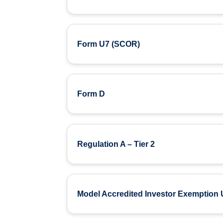
Form U7 (SCOR)
Form D
Regulation A – Tier 2
Model Accredited Investor Exemption 