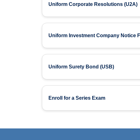
Uniform Corporate Resolutions (U2A)
Uniform Investment Company Notice Fi
Uniform Surety Bond (USB)
Enroll for a Series Exam