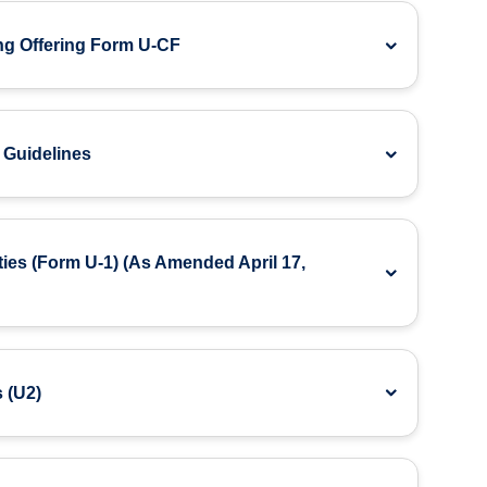
ng Offering Form U-CF
 Guidelines
ties (Form U-1) (As Amended April 17,
 (U2)