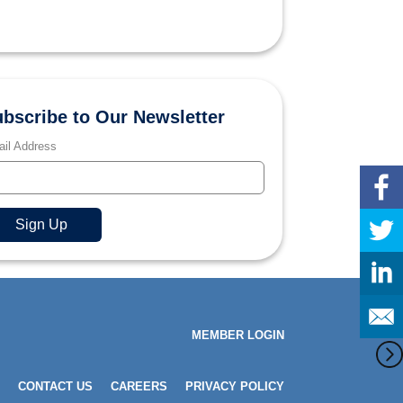
bscribe to Our Newsletter
il Address
MEMBER LOGIN
CONTACT US
CAREERS
PRIVACY POLICY