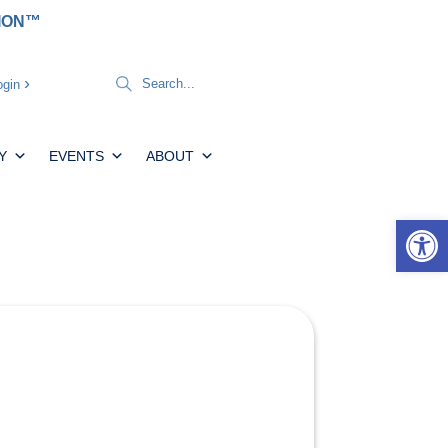
TION™
gin
Y
EVENTS
ABOUT
Open 