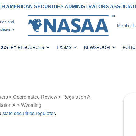
H AMERICAN SECURITIES ADMINISTRATORS ASSOCIA
tion and
Member Lo
dation
NDUSTRY RESOURCES
EXAMS
NEWSROOM
POLIC
uers
>
Coordinated Review
>
Regulation A
lation A
> Wyoming
he
state securities regulator
.