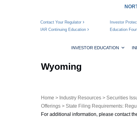
NORT
Investor Protec
Contact Your Regulator
Education Foun
IAR Continuing Education
INVESTOR EDUCATION
I
Wyoming
Home
>
Industry Resources
>
Securities Iss
Offerings
>
State Filing Requirements: Regu
For additional information, please contact t