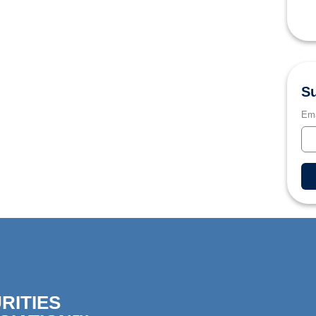
Su
Ema
RITIES