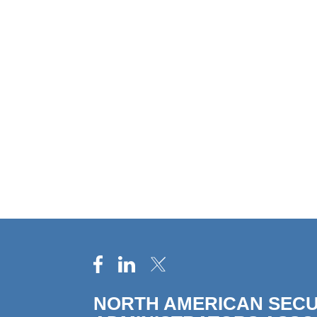
NORTH AMERICAN SECU