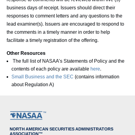
business days of receipt. Issuers should direct their
responses to comment letters and any questions to the
lead examiner(s). Issuers are encouraged to respond to
the comments in a timely manner in order to help
facilitate a timely registration of the offering.
Other Resources
The full list of NASAA’s Statements of Policy and the
contents of each policy are available
here
.
Small Business and the SEC
(contains information
about Regulation A)
NORTH AMERICAN SECURITIES ADMINISTRATORS
ASSOCIATION™