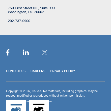
750 First Street NE, Suite 990
Washington, DC 20002
202-737-0900
CONTACT US
CAREERS
PRIVACY POLICY
Copyright © 2026, NASAA. No materials, including graphics, may be
reused, modified or reproduced without written permission.