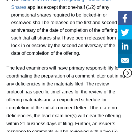
Shares
applies except that one-half (1/2) of any
promotional shares required to be locked-in or
escrowed shall be released on the first and second
anniversary of the date of completion of the offering,
such that all shares shall have been released from
lock-in or escrow by the second anniversary of the
date of completion of the offering.
The lead examiners will have primary responsibility for
coordinating the preparation of a comment letter outlining
any deficiencies in the materials filed. The review
protocol has specific timeframes for the review of the
offering materials and an expedited schedule for
completion of the initial comment letter. If there are no
deficiencies, the lead examiner(s) will clear the offering
within 21 business days of filing. Further, an issuer’s
response to comments will be reviewed within five (5)