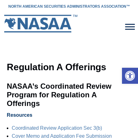
NORTH AMERICAN SECURITIES ADMINISTRATORS ASSOCIATION™
Regulation A Offerings
Open 
NASAA’s Coordinated Review
Program for Regulation A
Offerings
Resources
Coordinated Review Application Sec 3(b)
Cover Memo and Application Fee Submission