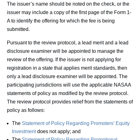
The issuer’s name should be noted on the check, or the
issuer may include a copy of the first page of the Form 1-
A to identify the offering for which the fee is being
submitted.
Pursuant to the review protocol, a lead merit and a lead
disclosure examiner will be appointed to manage the
review of the offering. If the issuer is not applying for
registration in a state that applies merit standards, then
only a lead disclosure examiner will be appointed. The
participating jurisdictions will use the applicable NASAA
statements of policy as modified by the review protocol.
The review protocol provides relief from the statements of
policy as follows:
The
Statement of Policy Regarding Promoters’ Equity
Investment
does not apply; and
The
Statement of Policy Regarding Promotional