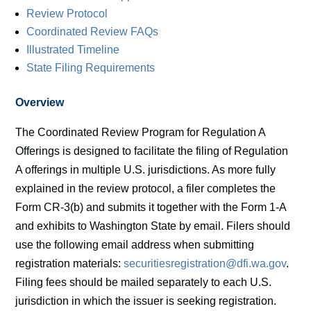
Review Protocol
Coordinated Review FAQs
Illustrated Timeline
State Filing Requirements
Overview
The Coordinated Review Program for Regulation A
Offerings is designed to facilitate the filing of Regulation
A offerings in multiple U.S. jurisdictions. As more fully
explained in the review protocol, a filer completes the
Form CR-3(b) and submits it together with the Form 1-A
and exhibits to Washington State by email. Filers should
use the following email address when submitting
registration materials:
securitiesregistration@dfi.wa.gov
.
Filing fees should be mailed separately to each U.S.
jurisdiction in which the issuer is seeking registration.