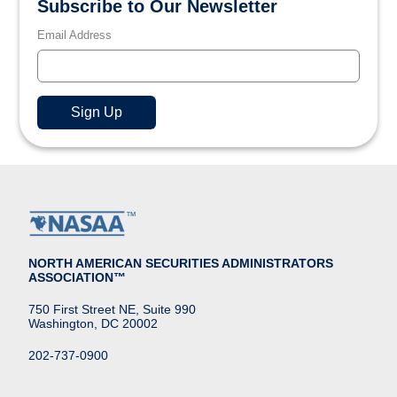
Subscribe to Our Newsletter
Email Address
NORTH AMERICAN SECURITIES ADMINISTRATORS
ASSOCIATION™
750 First Street NE, Suite 990
Washington, DC 20002
202-737-0900