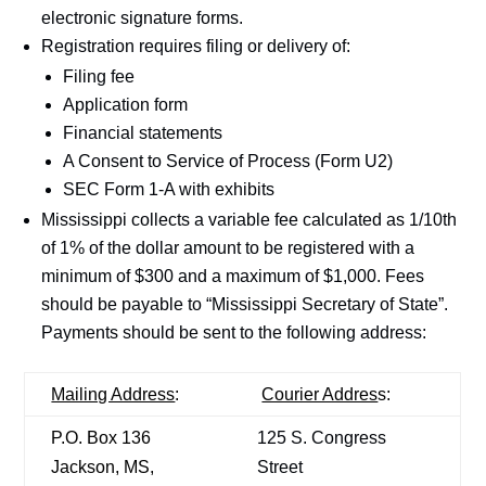
electronic signature forms.
Registration requires filing or delivery of:
Filing fee
Application form
Financial statements
A Consent to Service of Process (Form U2)
SEC Form 1-A with exhibits
Mississippi collects a variable fee calculated as 1/10th
of 1% of the dollar amount to be registered with a
minimum of $300 and a maximum of $1,000. Fees
should be payable to “Mississippi Secretary of State”.
Payments should be sent to the following address:
Mailing Address
:
Courier Addres
s:
P.O. Box 136
125 S. Congress
Jackson, MS,
Street