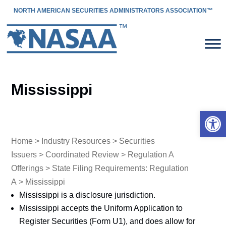
NORTH AMERICAN SECURITIES ADMINISTRATORS ASSOCIATION™
Mississippi
Open 
Home
>
Industry Resources
>
Securities
Issuers
>
Coordinated Review
>
Regulation A
Offerings
>
State Filing Requirements: Regulation
A
> Mississippi
Mississippi is a disclosure jurisdiction.
Mississippi accepts the Uniform Application to
Register Securities (Form U1), and does allow for