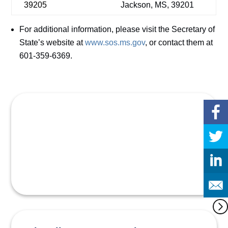
39205
Jackson, MS, 39201
For additional information, please visit the Secretary of
State’s website at
www.sos.ms.gov
, or contact them at
601-359-6369.