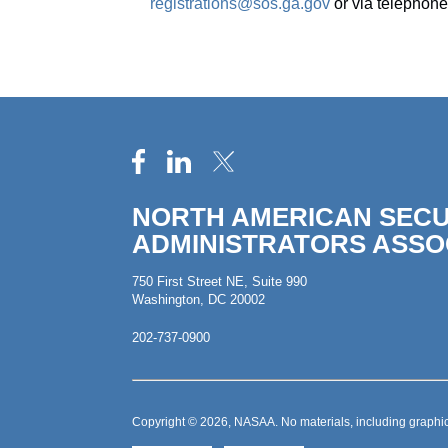
registrations@sos.ga.gov
or via telephone
NORTH AMERICAN SECU
ADMINISTRATORS ASSO
750 First Street NE, Suite 990
Washington, DC 20002
202-737-0900
Copyright © 2026, NASAA. No materials, including graphic