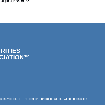
 at (404)654-6023.
RITIES
CIATION™
s, may be reused, modified or reproduced without written permission.