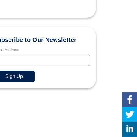
bscribe to Our Newsletter
il Address