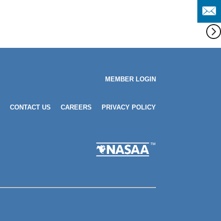
MEMBER LOGIN
CONTACT US
CAREERS
PRIVACY POLICY