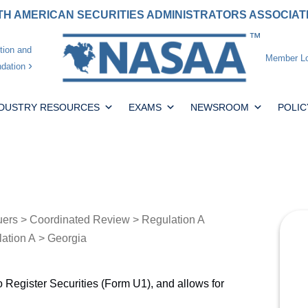
H AMERICAN SECURITIES ADMINISTRATORS ASSOCIA
tion and
Member Lo
dation
NDUSTRY RESOURCES
EXAMS
NEWSROOM
POLIC
uers
>
Coordinated Review
>
Regulation A
lation A
> Georgia
o Register Securities (Form U1), and allows for