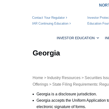
NORT
Investor Protec
Contact Your Regulator
Education Foun
IAR Continuing Education
INVESTOR EDUCATION
I
Georgia
Home
>
Industry Resources
>
Securities Iss
Offerings
>
State Filing Requirements: Regu
Georgia is a disclosure jurisdiction.
Georgia accepts the Uniform Application t
electronic signature of forms.