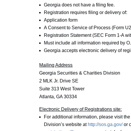
Georgia does not have a filing fee.
Registration requires filing or delivery of:
Application form
A Consent to Service of Process (Form U2
Registration Statement (SEC Form 1-A wit
Must include all information required by O
Georgia accepts electronic delivery of reg
Mailing Address
Georgia Securities & Charities Division
2 MLK Jr. Drive SE
Suite 313 West Tower
Atlanta, GA 30334
Electronic Delivery of Registrations site:
For additional information, please visit the
Division’s website at
http://sos.ga.gov/
or c