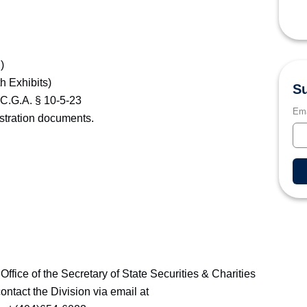
)
h Exhibits)
Su
.C.G.A. § 10-5-23
Ema
istration documents.
 Office of the Secretary of State Securities & Charities
ontact the Division via email at