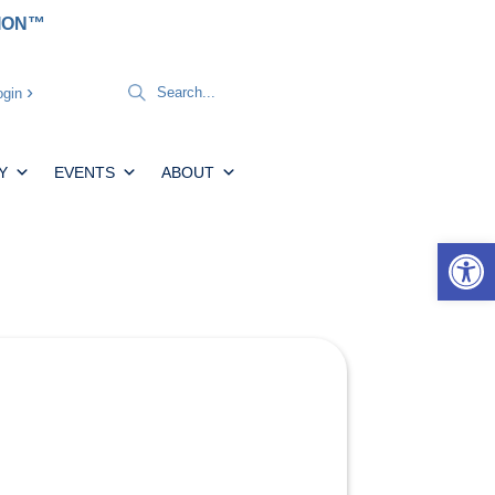
TION™
gin
Y
EVENTS
ABOUT
Open 