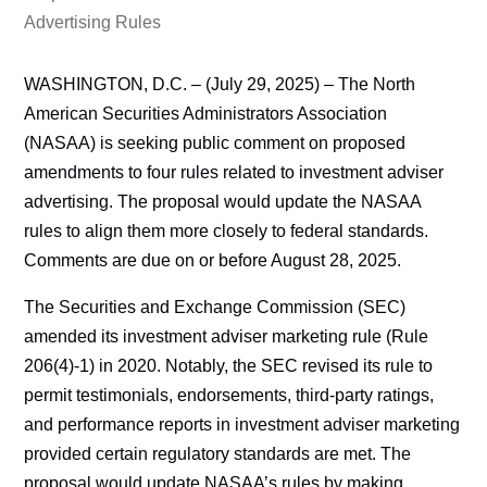
Advertising Rules
WASHINGTON, D.C. – (July 29, 2025) – The North
American Securities Administrators Association
(NASAA) is seeking public comment on proposed
amendments to four rules related to investment adviser
advertising. The proposal would update the NASAA
rules to align them more closely to federal standards.
Comments are due on or before August 28, 2025.
The Securities and Exchange Commission (SEC)
amended its investment adviser marketing rule (Rule
206(4)-1) in 2020. Notably, the SEC revised its rule to
permit testimonials, endorsements, third-party ratings,
and performance reports in investment adviser marketing
provided certain regulatory standards are met. The
proposal would update NASAA’s rules by making