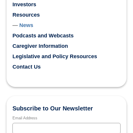
Investors
Resources
News
Podcasts and Webcasts
Caregiver Information
Legislative and Policy Resources
Contact Us
Subscribe to Our Newsletter
Email Address