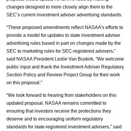
changes designed to more closely align them to the
SEC’s current investment adviser advertising standards.
“These proposed amendments reflect NASAA’s efforts to
provide a model for updates to state investment adviser
advertising rules based in part on changes made by the
SEC to marketing rules for SEC-registered advisers,”
said NASAA President Leslie Van Buskirk. “We welcome
public input and thank the Investment Adviser Regulatory
Section Policy and Review Project Group for their work
on this proposal.”
“We look forward to hearing from stakeholders on this
updated proposal. NASAA remains committed to
ensuring that investors receive the protections they
deserve and to encouraging uniform regulatory
standards for state-registered investment advisers,” said