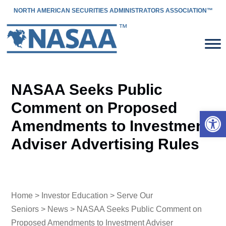
NORTH AMERICAN SECURITIES ADMINISTRATORS ASSOCIATION™
NASAA Seeks Public
Comment on Proposed
Open 
Amendments to Investment
Adviser Advertising Rules
Home
>
Investor Education
>
Serve Our
Seniors
>
News
> NASAA Seeks Public Comment on
Proposed Amendments to Investment Adviser