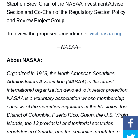
Stephen Brey, Chair of the NASAA Investment Adviser
Section and Co-Chair of the Regulatory Section Policy
and Review Project Group.
To review the proposed amendments,
visit nasaa.org
.
–
NASAA–
About NASAA:
Organized in 1919, the North American Securities
Administrators Association (NASAA) is the oldest
international organization devoted to investor protection.
NASAA is a voluntary association whose membership
consists of the securities regulators in the 50 states, the
District of Columbia, Puerto Rico, Guam, the U.S. Virgin
Islands, the 13 provincial and territorial securities
regulators in Canada, and the securities regulator in