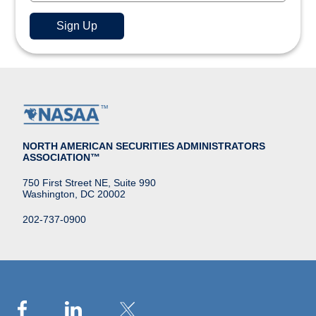
NORTH AMERICAN SECURITIES ADMINISTRATORS
ASSOCIATION™
750 First Street NE, Suite 990
Washington, DC 20002
202-737-0900