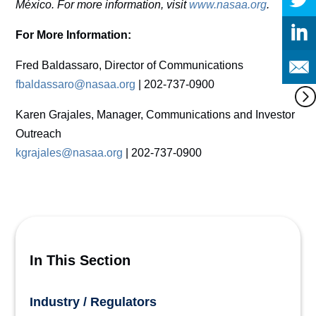
México. For more information, visit
www.nasaa.org
.
For More Information:
Fred Baldassaro, Director of Communications
fbaldassaro@nasaa.org
| 202-737-0900
Karen Grajales, Manager, Communications and Investor
Outreach
kgrajales@nasaa.org
| 202-737-0900
In This Section
Industry / Regulators