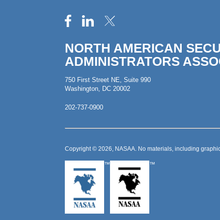
NORTH AMERICAN SECU
ADMINISTRATORS ASSO
750 First Street NE, Suite 990
Washington, DC 20002
202-737-0900
Copyright © 2026, NASAA. No materials, including graphic