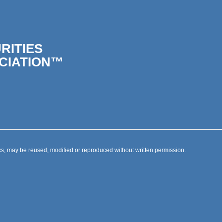
RITIES
CIATION™
s, may be reused, modified or reproduced without written permission.