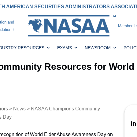
H AMERICAN SECURITIES ADMINISTRATORS ASSOCIA
tion and
Member Lo
dation
NDUSTRY RESOURCES
EXAMS
NEWSROOM
POLIC
munity Resources for World 
iors
>
News
> NASAA Champions Community
s Day
In
recognition of World Elder Abuse Awareness Day on