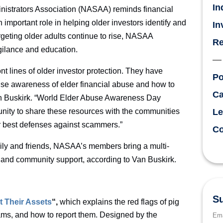
In
nistrators Association (NASAA) reminds financial
 important role in helping older investors identify and
In
rgeting older adults continue to rise, NASAA
Re
igilance and education.
 lines of older investor protection. They have
Po
aise awareness of elder financial abuse and how to
Ca
an Buskirk. “World Elder Abuse Awareness Day
ity to share these resources with the communities
Le
r best defenses against scammers.”
Co
mily and friends, NASAA’s members bring a multi-
and community support, according to Van Buskirk.
Su
t Their Assets
“,
which explains the red flags of pig
cams, and how to report them. Designed by the
Ema