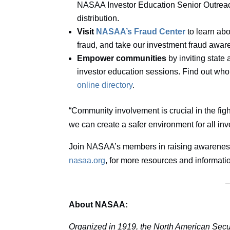
NASAA Investor Education Senior Outreach 
distribution.
Visit
NASAA’s Fraud Center
to learn abo
fraud, and take our investment fraud awar
Empower communities
by inviting state 
investor education sessions. Find out who
online directory
.
“Community involvement is crucial in the figh
we can create a safer environment for all inv
Join NASAA’s members in raising awareness a
nasaa.org
, for more resources and informati
About NASAA:
Organized in 1919, the North American Secur