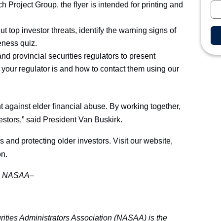
Project Group, the flyer is intended for printing and
ut top investor threats, identify the warning signs of
eness quiz.
and provincial securities regulators to present
 your regulator is and how to contact them using our
t against elder financial abuse. By working together,
estors,” said President Van Buskirk.
nd protecting older investors. Visit our website,
on.
–
NASAA–
ities Administrators Association (NASAA) is the