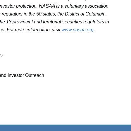
 investor protection. NASAA is a voluntary association
egulators in the 50 states, the District of Columbia,
e 13 provincial and territorial securities regulators in
co. For more information, visit
www.nasaa.org
.
ns
nd Investor Outreach