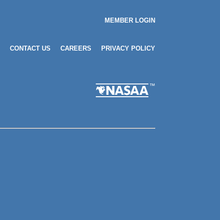
MEMBER LOGIN
CONTACT US
CAREERS
PRIVACY POLICY