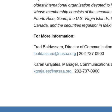
oldest international organization devoted to
whose membership consists of the securities r
Puerto Rico, Guam, the U.S. Virgin Islands, th
Canada, and the securities regulator in Méxi
For More Information:
Fred Baldassaro, Director of Communicatio
fbaldassaro@nasaa.org
| 202-737-0900
Karen Grajales, Manager, Communications a
kgrajales@nasaa.org
| 202-737-0900