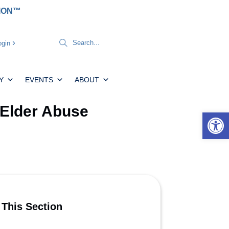
TION™
gin
Y
EVENTS
ABOUT
Elder Abuse
Open 
 This Section