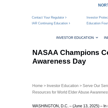
NORT
Investor Protec
Contact Your Regulator
Education Foun
IAR Continuing Education
INVESTOR EDUCATION
I
NASAA Champions Com
Awareness Day
Home
>
Investor Education
>
Serve Our Sen
Resources for World Elder Abuse Awarenes
WASHINGTON, D.C. – (June 13, 2025) – In 