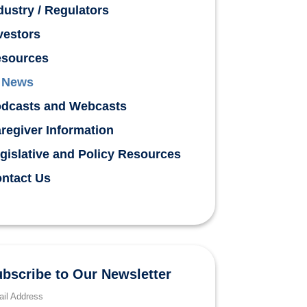
dustry / Regulators
vestors
sources
News
dcasts and Webcasts
regiver Information
gislative and Policy Resources
ntact Us
bscribe to Our Newsletter
il Address