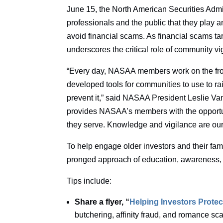
June 15, the North American Securities Admi
professionals and the public that they play an
avoid financial scams. As financial scams ta
underscores the critical role of community v
“Every day, NASAA members work on the front
developed tools for communities to use to r
prevent it,” said NASAA President Leslie V
provides NASAA’s members with the opportun
they serve. Knowledge and vigilance are ou
To help engage older investors and their fa
pronged approach of education, awareness, 
Tips include:
Share a flyer, “
Helping Investors Protec
butchering, affinity fraud, and romance s