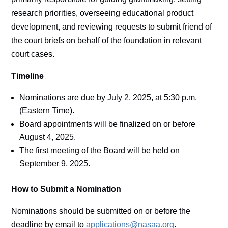
research priorities, overseeing educational product
development, and reviewing requests to submit friend of
the court briefs on behalf of the foundation in relevant
court cases.
Timeline
Nominations are due by July 2, 2025, at 5:30 p.m.
(Eastern Time).
Board appointments will be finalized on or before
August 4, 2025.
The first meeting of the Board will be held on
September 9, 2025.
How to Submit a Nomination
Nominations should be submitted on or before the
deadline by email to
applications@nasaa.org
.