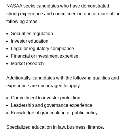
NASAA seeks candidates who have demonstrated
strong experience and commitment in one or more of the
following areas:
Securities regulation
Investor education
Legal or regulatory compliance
Financial or investment expertise
Market research
Additionally, candidates with the following qualities and
experience are encouraged to apply:
Commitment to investor protection
Leadership and governance experience
Knowledge of grantmaking or public policy
Specialized education in law, business, finance,