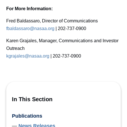
For More Information:
Fred Baldassaro, Director of Communications
fbaldassaro@nasaa.org
| 202-737-0900
Karen Grajales, Manager, Communications and Investor
Outreach
kgrajales@nasaa.org
| 202-737-0900
In This Section
Publications
News Releases