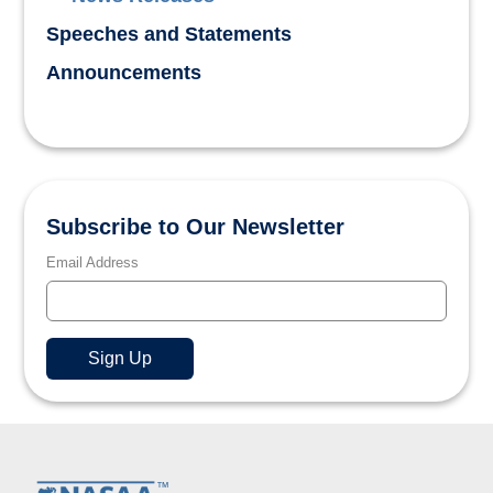
Speeches and Statements
Announcements
Subscribe to Our Newsletter
Email Address