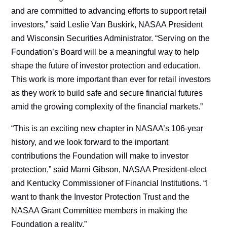
and are committed to advancing efforts to support retail
investors,” said Leslie Van Buskirk, NASAA President
and Wisconsin Securities Administrator. “Serving on the
Foundation’s Board will be a meaningful way to help
shape the future of investor protection and education.
This work is more important than ever for retail investors
as they work to build safe and secure financial futures
amid the growing complexity of the financial markets.”
“This is an exciting new chapter in NASAA’s 106-year
history, and we look forward to the important
contributions the Foundation will make to investor
protection,” said Marni Gibson, NASAA President-elect
and Kentucky Commissioner of Financial Institutions. “I
want to thank the Investor Protection Trust and the
NASAA Grant Committee members in making the
Foundation a reality.”