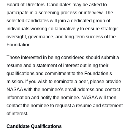
Board of Directors. Candidates may be asked to
participate in a screening process or interview. The
selected candidates will join a dedicated group of
individuals working collaboratively to ensure strategic
oversight, governance, and long-term success of the
Foundation.
Those interested in being considered should submit a
resume and a statement of interest outlining their
qualifications and commitment to the Foundation’s
mission. If you wish to nominate a peer, please provide
NASAA with the nominee’s email address and contact
information and notify the nominee. NASAA will then
contact the nominee to request a resume and statement
of interest.
Candidate Qualifications