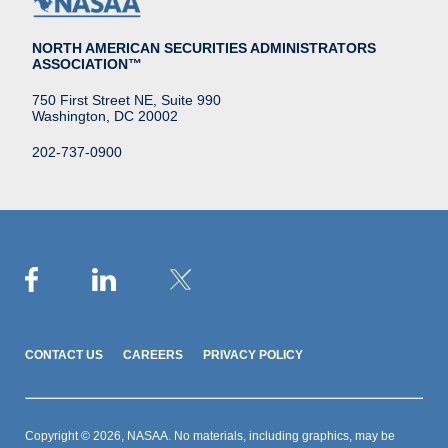
NORTH AMERICAN SECURITIES ADMINISTRATORS
ASSOCIATION™
750 First Street NE, Suite 990
Washington, DC 20002
202-737-0900
CONTACT US
CAREERS
PRIVACY POLICY
Copyright © 2026, NASAA. No materials, including graphics, may be