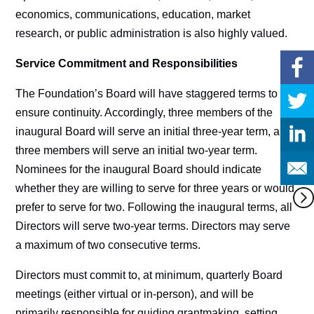
economics, communications, education, market
research, or public administration is also highly valued.
Service Commitment and Responsibilities
The Foundation’s Board will have staggered terms to
ensure continuity. Accordingly, three members of the
inaugural Board will serve an initial three-year term, and
three members will serve an initial two-year term.
Nominees for the inaugural Board should indicate
whether they are willing to serve for three years or would
prefer to serve for two. Following the inaugural terms, all
Directors will serve two-year terms. Directors may serve
a maximum of two consecutive terms.
Directors must commit to, at minimum, quarterly Board
meetings (either virtual or in-person), and will be
primarily responsible for guiding grantmaking, setting