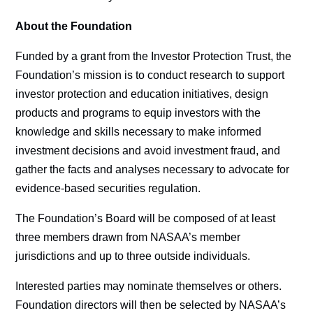
About the Foundation
Funded by a grant from the Investor Protection Trust, the
Foundation’s mission is to conduct research to support
investor protection and education initiatives, design
products and programs to equip investors with the
knowledge and skills necessary to make informed
investment decisions and avoid investment fraud, and
gather the facts and analyses necessary to advocate for
evidence-based securities regulation.
The Foundation’s Board will be composed of at least
three members drawn from NASAA’s member
jurisdictions and up to three outside individuals.
Interested parties may nominate themselves or others.
Foundation directors will then be selected by NASAA’s