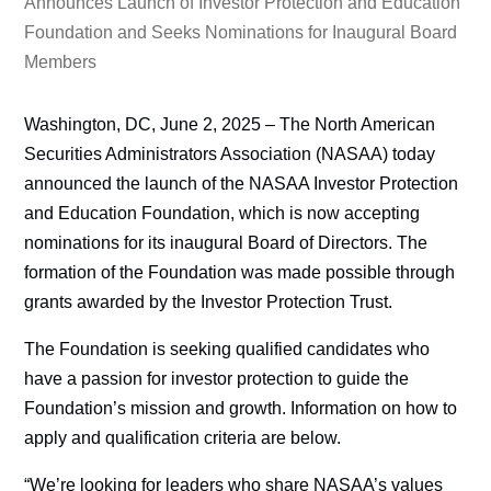
Announces Launch of Investor Protection and Education
Foundation and Seeks Nominations for Inaugural Board
Members
Washington, DC, June 2, 2025 – The North American
Securities Administrators Association (NASAA) today
announced the launch of the NASAA Investor Protection
and Education Foundation, which is now accepting
nominations for its inaugural Board of Directors. The
formation of the Foundation was made possible through
grants awarded by the Investor Protection Trust.
The Foundation is seeking qualified candidates who
have a passion for investor protection to guide the
Foundation’s mission and growth. Information on how to
apply and qualification criteria are below.
“We’re looking for leaders who share NASAA’s values