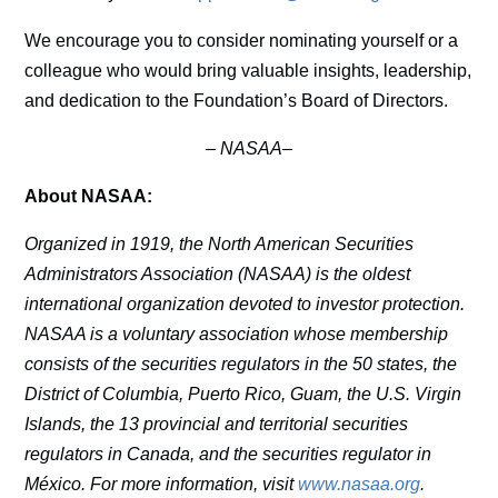
We encourage you to consider nominating yourself or a
colleague who would bring valuable insights, leadership,
and dedication to the Foundation’s Board of Directors.
–
NASAA–
About NASAA:
Organized in 1919, the North American Securities
Administrators Association (NASAA) is the oldest
international organization devoted to investor protection.
NASAA is a voluntary association whose membership
consists of the securities regulators in the 50 states, the
District of Columbia, Puerto Rico, Guam, the U.S. Virgin
Islands, the 13 provincial and territorial securities
regulators in Canada, and the securities regulator in
México. For more information, visit
www.nasaa.org
.