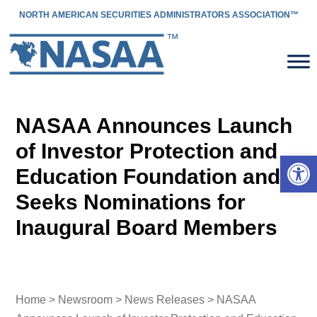
NORTH AMERICAN SECURITIES ADMINISTRATORS ASSOCIATION™
NASAA Announces Launch
of Investor Protection and
Open 
Education Foundation and
Seeks Nominations for
Inaugural Board Members
Home
>
Newsroom
>
News Releases
> NASAA