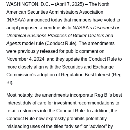
WASHINGTON, D.C. – (April 7, 2025) – The North
American Securities Administrators Association
(NASAA) announced today that members have voted to
adopt proposed amendments to NASAA’s
Dishonest or
Unethical Business Practices of Broker-Dealers and
Agents
model rule (Conduct Rule). The amendments
were previously released for public comment on
November 4, 2024,
and they update the Conduct Rule to
more closely align with the Securities and Exchange
Commission’s adoption of Regulation Best Interest (Reg
BI).
Most notably, the amendments incorporate Reg BI’s best
interest duty of care for investment recommendations to
retail customers into the Conduct Rule. In addition, the
Conduct Rule now expressly prohibits potentially
misleading uses of the titles “adviser” or “advisor” by