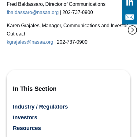
Fred Baldassaro, Director of Communications
fbaldassaro@nasaa.org
| 202-737-0900
Karen Grajales, Manager, Communications and Investor
Outreach
kgrajales@nasaa.org
| 202-737-0900
In This Section
Industry / Regulators
Investors
Resources