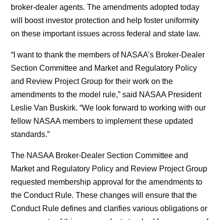
broker-dealer agents. The amendments adopted today
will boost investor protection and help foster uniformity
on these important issues across federal and state law.
“I want to thank the members of NASAA’s Broker-Dealer
Section Committee and Market and Regulatory Policy
and Review Project Group for their work on the
amendments to the model rule,” said NASAA President
Leslie Van Buskirk. “We look forward to working with our
fellow NASAA members to implement these updated
standards.”
The NASAA Broker-Dealer Section Committee and
Market and Regulatory Policy and Review Project Group
requested membership approval for the amendments to
the Conduct Rule. These changes will ensure that the
Conduct Rule defines and clarifies various obligations or