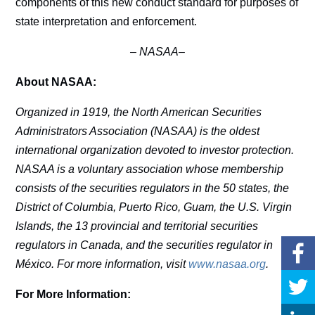
components of this new conduct standard for purposes of
state interpretation and enforcement.
–
NASAA–
About NASAA:
Organized in 1919, the North American Securities
Administrators Association (NASAA) is the oldest
international organization devoted to investor protection.
NASAA is a voluntary association whose membership
consists of the securities regulators in the 50 states, the
District of Columbia, Puerto Rico, Guam, the U.S. Virgin
Islands, the 13 provincial and territorial securities
regulators in Canada, and the securities regulator in
México. For more information, visit
www.nasaa.org
.
For More Information: