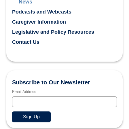
News
Podcasts and Webcasts
Caregiver Information
Legislative and Policy Resources
Contact Us
Subscribe to Our Newsletter
Email Address