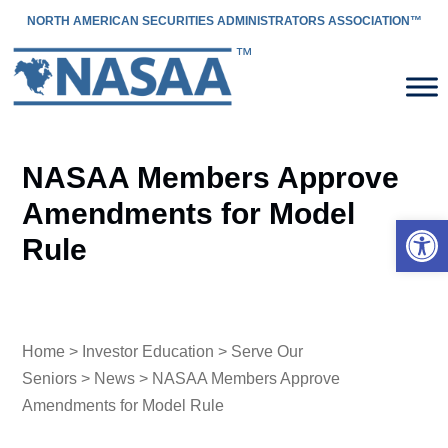
NORTH AMERICAN SECURITIES ADMINISTRATORS ASSOCIATION™
NASAA Members Approve
Amendments for Model
Open 
Rule
Home
>
Investor Education
>
Serve Our
Seniors
>
News
> NASAA Members Approve
Amendments for Model Rule