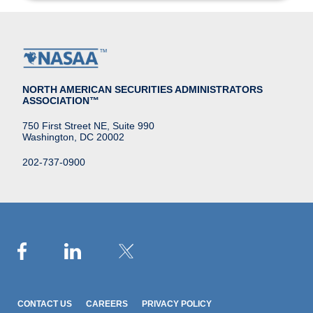
NORTH AMERICAN SECURITIES ADMINISTRATORS
ASSOCIATION™
750 First Street NE, Suite 990
Washington, DC 20002
202-737-0900
CONTACT US
CAREERS
PRIVACY POLICY