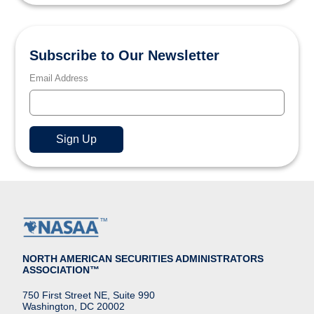
Subscribe to Our Newsletter
Email Address
NORTH AMERICAN SECURITIES ADMINISTRATORS
ASSOCIATION™
750 First Street NE, Suite 990
Washington, DC 20002