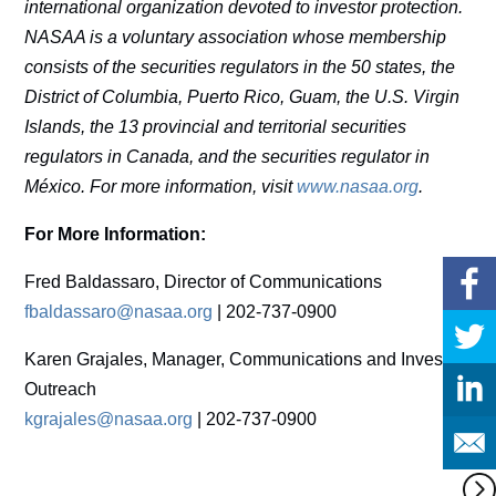
international organization devoted to investor protection.
NASAA is a voluntary association whose membership
consists of the securities regulators in the 50 states, the
District of Columbia, Puerto Rico, Guam, the U.S. Virgin
Islands, the 13 provincial and territorial securities
regulators in Canada, and the securities regulator in
México. For more information, visit
www.nasaa.org
.
For More Information:
Fred Baldassaro, Director of Communications
fbaldassaro@nasaa.org
| 202-737-0900
Karen Grajales, Manager, Communications and Investor
Outreach
kgrajales@nasaa.org
| 202-737-0900