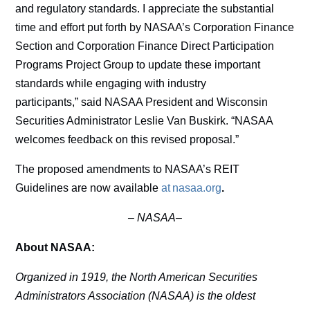
and regulatory standards. I appreciate the substantial
time and effort put forth by NASAA’s Corporation Finance
Section and Corporation Finance Direct Participation
Programs Project Group to update these important
standards while engaging with industry
participants,” said NASAA President and Wisconsin
Securities Administrator Leslie Van Buskirk. “NASAA
welcomes feedback on this revised proposal.”
The proposed amendments to NASAA’s REIT
Guidelines are now available
at nasaa.org
.
–
NASAA–
About NASAA:
Organized in 1919, the North American Securities
Administrators Association (NASAA) is the oldest