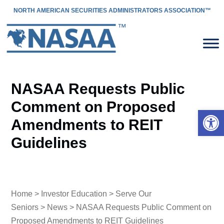
NORTH AMERICAN SECURITIES ADMINISTRATORS ASSOCIATION™
NASAA Requests Public
Comment on Proposed
Open 
Amendments to REIT
Guidelines
Home
>
Investor Education
>
Serve Our
Seniors
>
News
> NASAA Requests Public Comment on
Proposed Amendments to REIT Guidelines