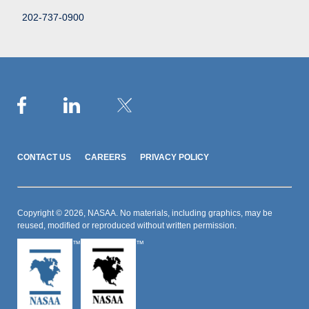
202-737-0900
CONTACT US
CAREERS
PRIVACY POLICY
Copyright © 2026, NASAA. No materials, including graphics, may be
reused, modified or reproduced without written permission.