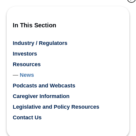
In This Section
Industry / Regulators
Investors
Resources
News
Podcasts and Webcasts
Caregiver Information
Legislative and Policy Resources
Contact Us