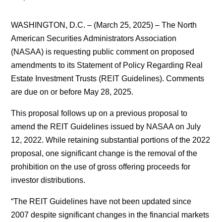
WASHINGTON, D.C. – (March 25, 2025) – The North
American Securities Administrators Association
(NASAA) is requesting public comment on proposed
amendments to its Statement of Policy Regarding Real
Estate Investment Trusts (REIT Guidelines). Comments
are due on or before May 28, 2025.
This proposal follows up on a previous proposal to
amend the REIT Guidelines issued by NASAA on July
12, 2022. While retaining substantial portions of the 2022
proposal, one significant change is the removal of the
prohibition on the use of gross offering proceeds for
investor distributions.
“The REIT Guidelines have not been updated since
2007 despite significant changes in the financial markets