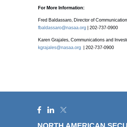
For More Information:
Fred Baldassaro, Director of Communicatio
fbaldassaro@nasaa.org
| 202-737-0900
Karen Grajales, Communications and Inves
kgrajales@nasaa.org
| 202-737-0900
NORTH AMERICAN SECU