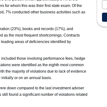
 for whom this was their first state exam. Of the
ed, 7% conducted other business activities such as
tration (23%), books and records (17%), and
d as the most frequent shortcomings. Contracts
leading areas of deficiencies identified by
ns included those involving performance fees, hedge
olations were identified as the eighth most common
with the majority of violations due to lack of evidence
r initially or on an annual basis.
were down compared to the last investment adviser
still found a significant number of violations related