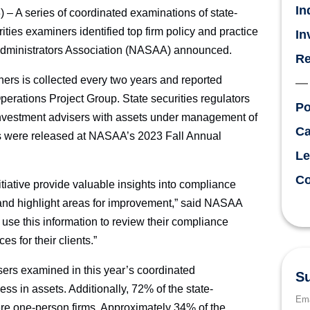
In
A series of coordinated examinations of state-
ities examiners identified top firm policy and practice
In
 Administrators Association (NASAA) announced.
Re
ners is collected every two years and reported
erations Project Group. State securities regulators
Po
r investment advisers with assets under management of
Ca
ts were released at NASAA’s 2023 Fall Annual
Le
Co
nitiative provide valuable insights into compliance
y and highlight areas for improvement,” said NASAA
use this information to review their compliance
s for their clients.”
rs examined in this year’s coordinated
Su
s in assets. Additionally, 72% of the state-
Ema
re one-person firms. Approximately 34% of the