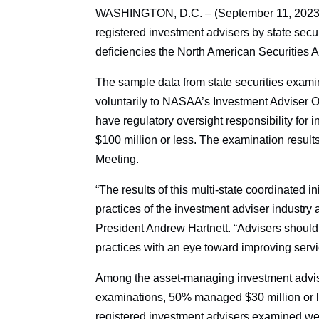
WASHINGTON, D.C. – (September 11, 2023) – 
registered investment advisers by state secur
deficiencies the North American Securities
The sample data from state securities exami
voluntarily to NASAA’s Investment Adviser Op
have regulatory oversight responsibility fo
$100 million or less. The examination resul
Meeting.
“The results of this multi-state coordinated i
practices of the investment adviser industr
President Andrew Hartnett. “Advisers should 
practices with an eye toward improving service
Among the asset-managing investment advise
examinations, 50% managed $30 million or les
registered investment advisers examined we