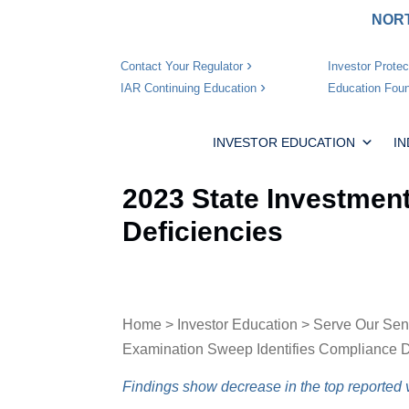
NORT
Investor Protec
Contact Your Regulator
Education Foun
IAR Continuing Education
INVESTOR EDUCATION
I
2023 State Investmen
Deficiencies
Home
>
Investor Education
>
Serve Our Sen
Examination Sweep Identifies Compliance D
Findings show decrease in the top reported v