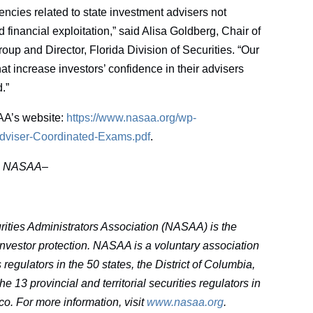
encies related to state investment advisers not
financial exploitation,” said Alisa Goldberg, Chair of
oup and Director, Florida Division of Securities. “Our
that increase investors’ confidence in their advisers
.”
AA’s website:
https://www.nasaa.org/wp-
Adviser-Coordinated-Exams.pdf
.
–
NASAA–
ities Administrators Association (NASAA) is the
 investor protection. NASAA is a voluntary association
egulators in the 50 states, the District of Columbia,
e 13 provincial and territorial securities regulators in
co. For more information, visit
www.nasaa.org
.