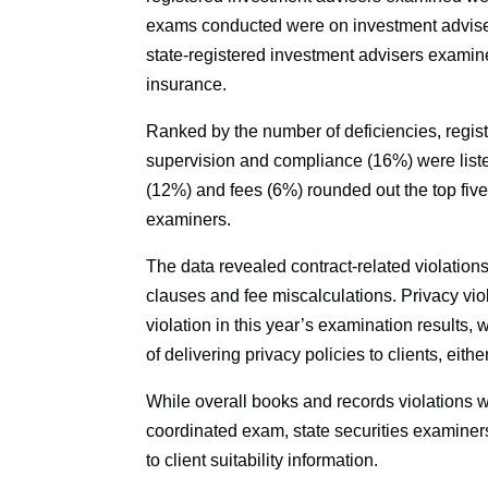
exams conducted were on investment advisers
state-registered investment advisers examin
insurance.
Ranked by the number of deficiencies, regis
supervision and compliance (16%) were liste
(12%) and fees (6%) rounded out the top five 
examiners.
The data revealed contract-related violatio
clauses and fee miscalculations. Privacy vi
violation in this year’s examination results, 
of delivering privacy policies to clients, eithe
While overall books and records violations 
coordinated exam, state securities examiners 
to client suitability information.