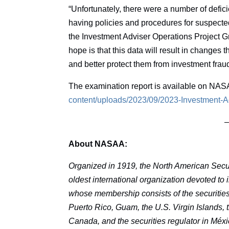
“Unfortunately, there were a number of defici
having policies and procedures for suspected 
the Investment Adviser Operations Project Gr
hope is that this data will result in changes 
and better protect them from investment fraud
The examination report is available on NAS
content/uploads/2023/09/2023-Investment-
About NASAA:
Organized in 1919, the North American Secur
oldest international organization devoted to
whose membership consists of the securities r
Puerto Rico, Guam, the U.S. Virgin Islands, th
Canada, and the securities regulator in Méxi