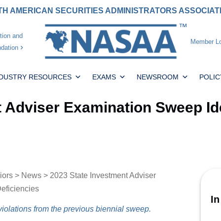
H AMERICAN SECURITIES ADMINISTRATORS ASSOCIA
tion and
Member Lo
dation
NDUSTRY RESOURCES
EXAMS
NEWSROOM
POLIC
t Adviser Examination Sweep Id
iors
>
News
> 2023 State Investment Adviser
eficiencies
In
iolations from the previous biennial sweep.