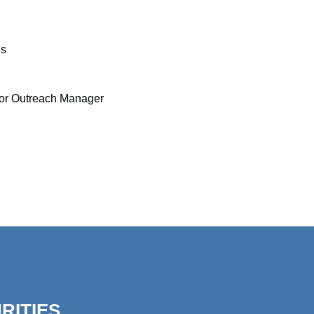
ns
tor Outreach Manager
RITIES