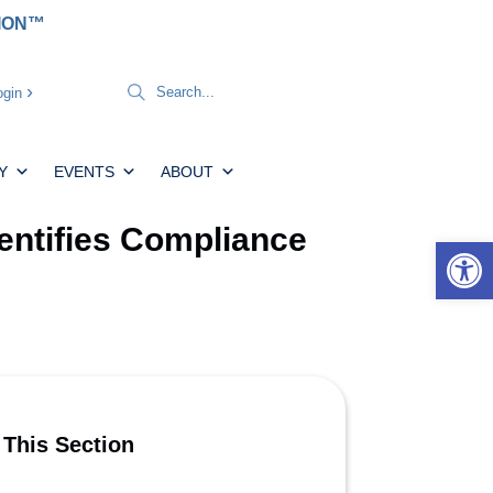
TION™
gin
Y
EVENTS
ABOUT
entifies Compliance
Open 
 This Section