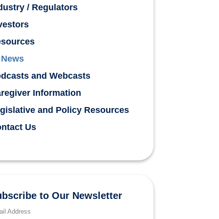
dustry / Regulators
vestors
sources
News
dcasts and Webcasts
regiver Information
gislative and Policy Resources
ntact Us
bscribe to Our Newsletter
il Address