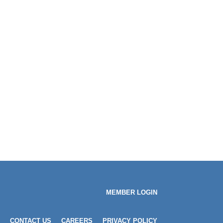
MEMBER LOGIN
CONTACT US
CAREERS
PRIVACY POLICY