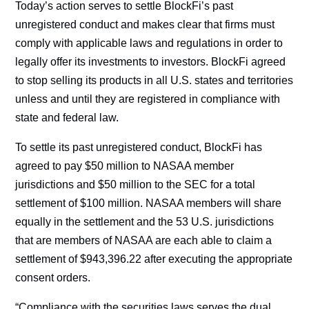
Today’s action serves to settle BlockFi’s past
unregistered conduct and makes clear that firms must
comply with applicable laws and regulations in order to
legally offer its investments to investors. BlockFi agreed
to stop selling its products in all U.S. states and territories
unless and until they are registered in compliance with
state and federal law.
To settle its past unregistered conduct, BlockFi has
agreed to pay $50 million to NASAA member
jurisdictions and $50 million to the SEC for a total
settlement of $100 million. NASAA members will share
equally in the settlement and the 53 U.S. jurisdictions
that are members of NASAA are each able to claim a
settlement of $943,396.22 after executing the appropriate
consent orders.
“Compliance with the securities laws serves the dual