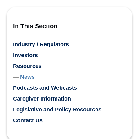
In This Section
Industry / Regulators
Investors
Resources
News
Podcasts and Webcasts
Caregiver Information
Legislative and Policy Resources
Contact Us