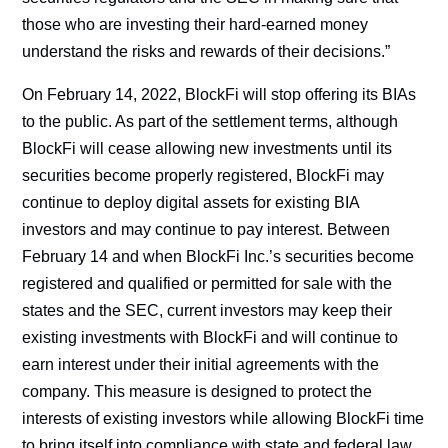
those who are investing their hard-earned money
understand the risks and rewards of their decisions.”
On February 14, 2022, BlockFi will stop offering its BIAs
to the public. As part of the settlement terms, although
BlockFi will cease allowing new investments until its
securities become properly registered, BlockFi may
continue to deploy digital assets for existing BIA
investors and may continue to pay interest. Between
February 14 and when BlockFi Inc.’s securities become
registered and qualified or permitted for sale with the
states and the SEC, current investors may keep their
existing investments with BlockFi and will continue to
earn interest under their initial agreements with the
company. This measure is designed to protect the
interests of existing investors while allowing BlockFi time
to bring itself into compliance with state and federal law.