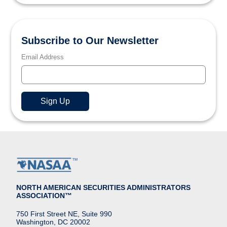
Subscribe to Our Newsletter
Email Address
NORTH AMERICAN SECURITIES ADMINISTRATORS
ASSOCIATION™
750 First Street NE, Suite 990
Washington, DC 20002