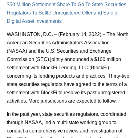
$50 Million Settlement Share To Go To State Securities
Regulators To Settle Unregistered Offer and Sale of
Digital Asset Investments
WASHINGTON, D.C. – (February 14, 2022) – The North
American Securities Administrators Association
(NASAA) and the U.S. Securities and Exchange
Commission (SEC) jointly announced a $100 million
settlement with BlockFi Lending, LLC (BlockFi)
concerning its lending products and practices. Thirty-two
state securities regulators have agreed to the terms of a
settlement with BlockFi to resolve its past unregistered
activities. More jurisdictions are expected to follow.
In the past year, state securities regulators, coordinated
through NASAA, led a multi-state working group to
conduct a comprehensive review and investigation of