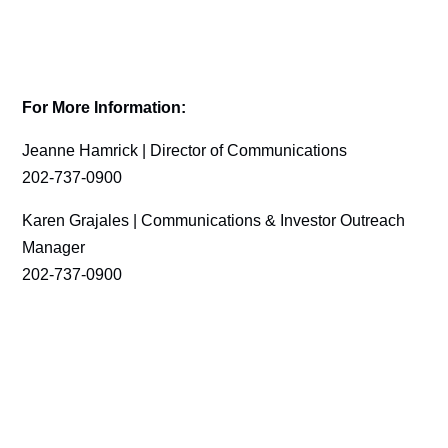
For More Information:
Jeanne Hamrick | Director of Communications
202-737-0900
Karen Grajales | Communications & Investor Outreach
Manager
202-737-0900