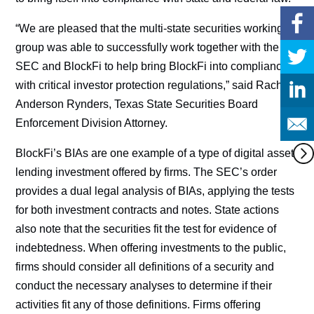
“We are pleased that the multi-state securities working
group was able to successfully work together with the
SEC and BlockFi to help bring BlockFi into compliance
with critical investor protection regulations,” said Rachel
Anderson Rynders, Texas State Securities Board
Enforcement Division Attorney.
BlockFi’s BIAs are one example of a type of digital asset
lending investment offered by firms. The SEC’s order
provides a dual legal analysis of BIAs, applying the tests
for both investment contracts and notes. State actions
also note that the securities fit the test for evidence of
indebtedness. When offering investments to the public,
firms should consider all definitions of a security and
conduct the necessary analyses to determine if their
activities fit any of those definitions. Firms offering