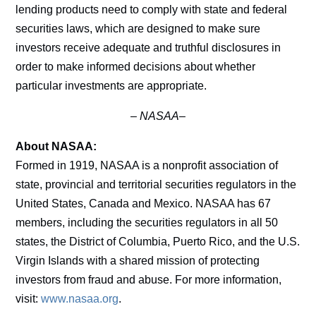
lending products need to comply with state and federal
securities laws, which are designed to make sure
investors receive adequate and truthful disclosures in
order to make informed decisions about whether
particular investments are appropriate.
–
NASAA–
About NASAA:
Formed in 1919, NASAA is a nonprofit association of
state, provincial and territorial securities regulators in the
United States, Canada and Mexico. NASAA has 67
members, including the securities regulators in all 50
states, the District of Columbia, Puerto Rico, and the U.S.
Virgin Islands with a shared mission of protecting
investors from fraud and abuse. For more information,
visit:
www.nasaa.org
.