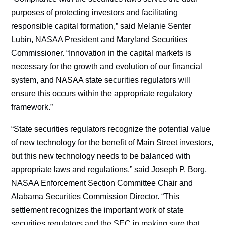
purposes of protecting investors and facilitating
responsible capital formation,” said Melanie Senter
Lubin, NASAA President and Maryland Securities
Commissioner. “Innovation in the capital markets is
necessary for the growth and evolution of our financial
system, and NASAA state securities regulators will
ensure this occurs within the appropriate regulatory
framework.”
“State securities regulators recognize the potential value
of new technology for the benefit of Main Street investors,
but this new technology needs to be balanced with
appropriate laws and regulations,” said Joseph P. Borg,
NASAA Enforcement Section Committee Chair and
Alabama Securities Commission Director. “This
settlement recognizes the important work of state
securities regulators and the SEC in making sure that