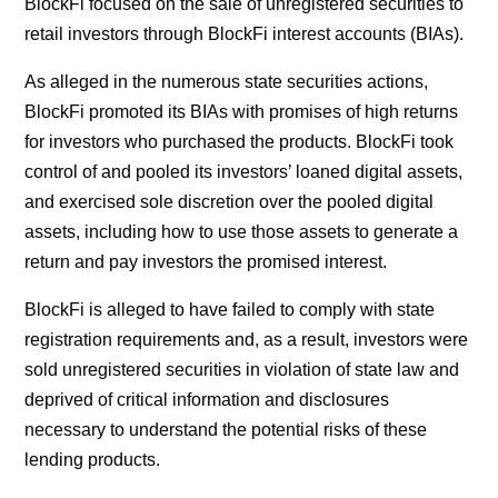
BlockFi focused on the sale of unregistered securities to
retail investors through BlockFi interest accounts (BIAs).
As alleged in the numerous state securities actions,
BlockFi promoted its BIAs with promises of high returns
for investors who purchased the products. BlockFi took
control of and pooled its investors’ loaned digital assets,
and exercised sole discretion over the pooled digital
assets, including how to use those assets to generate a
return and pay investors the promised interest.
BlockFi is alleged to have failed to comply with state
registration requirements and, as a result, investors were
sold unregistered securities in violation of state law and
deprived of critical information and disclosures
necessary to understand the potential risks of these
lending products.