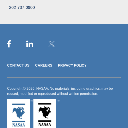
202-737-0900
CONTACT US
CAREERS
PRIVACY POLICY
Copyright © 2026, NASAA. No materials, including graphics, may be
reused, modified or reproduced without written permission.