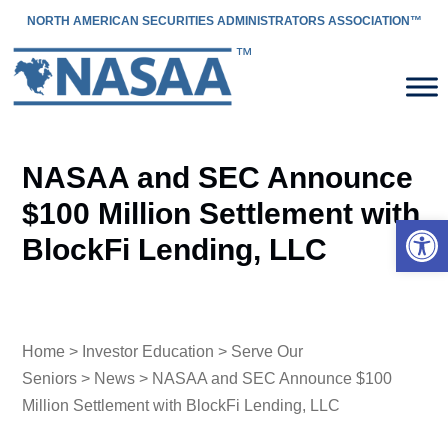
NORTH AMERICAN SECURITIES ADMINISTRATORS ASSOCIATION™
NASAA and SEC Announce
$100 Million Settlement with
Open 
BlockFi Lending, LLC
Home
>
Investor Education
>
Serve Our
Seniors
>
News
> NASAA and SEC Announce $100
Million Settlement with BlockFi Lending, LLC