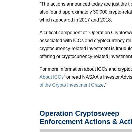
“The actions announced today are just the tip 
also found approximately 30,000 crypto-relat
which appeared in 2017 and 2018.
A critical component of “Operation Cryptoswe
associated with ICOs and cryptocurrency-rel
cryptocurrency-related investment is fraudule
offering or cryptocurrency-related investment
For more information about ICOs and crypto
About ICOs
” or read NASAA’s Investor Advis
of the Crypto Investment Craze
.”
Operation Cryptosweep
Enforcement Actions & Acti