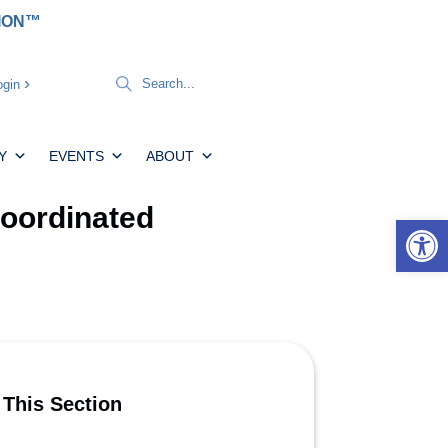
TION™
gin
Y
EVENTS
ABOUT
Coordinated
Open 
 This Section