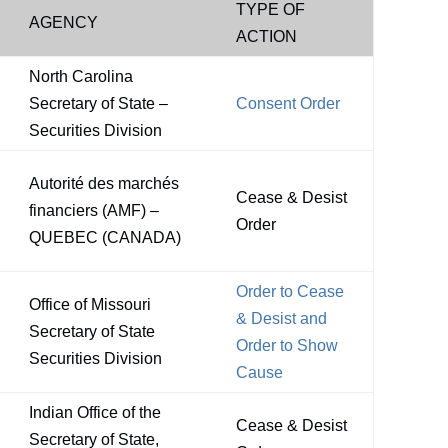
TYPE OF
AGENCY
ACTION
North Carolina
Secretary of State –
Consent Order
Securities Division
Autorité des marchés
Cease & Desist
financiers (AMF) –
Order
QUEBEC (CANADA)
Order to Cease
Office of Missouri
& Desist and
Secretary of State
Order to Show
Securities Division
Cause
Indian Office of the
Cease & Desist
Secretary of State,