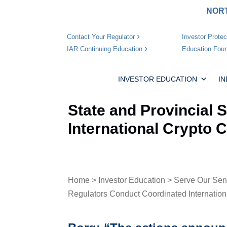
NORT
Investor Protec
Contact Your Regulator
Education Foun
IAR Continuing Education
INVESTOR EDUCATION
I
State and Provincial 
International Crypto
Home
>
Investor Education
>
Serve Our Sen
Regulators Conduct Coordinated Internatio