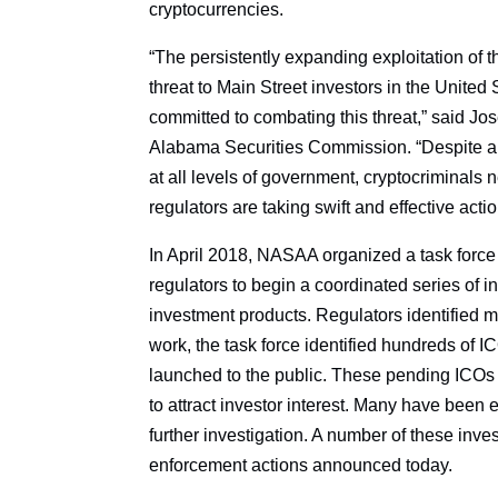
cryptocurrencies.
“The persistently expanding exploitation of t
threat to Main Street investors in the Uni
committed to combating this threat,” said J
Alabama Securities Commission. “Despite a s
at all levels of government, cryptocriminals 
regulators are taking swift and effective act
In April 2018, NASAA organized a task force 
regulators to begin a coordinated series of i
investment products. Regulators identified m
work, the task force identified hundreds of I
launched to the public. These pending ICOs 
to attract investor interest. Many have bee
further investigation. A number of these inve
enforcement actions announced today.