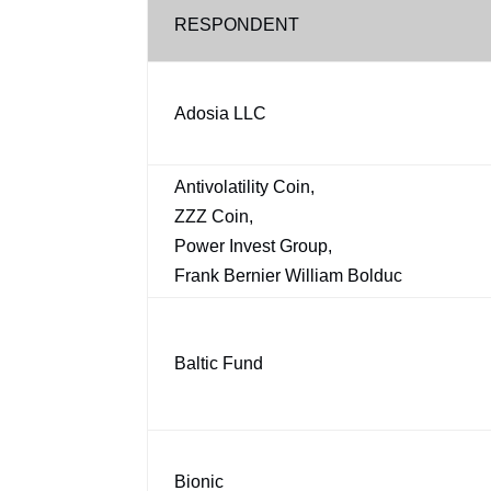
RESPONDENT
Adosia LLC
Antivolatility Coin,
ZZZ Coin,
Power Invest Group,
Frank Bernier William Bolduc
Baltic Fund
Bionic