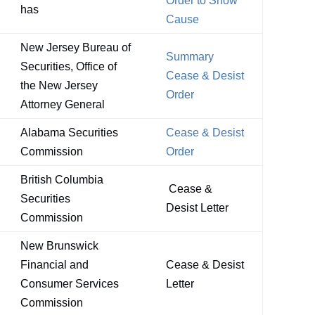
Order to Show
has
Cause
New Jersey Bureau of
Summary
Securities, Office of
Cease & Desist
the New Jersey
Order
Attorney General
Alabama Securities
Cease & Desist
Commission
Order
British Columbia
Cease &
Securities
Desist Letter
Commission
New Brunswick
Financial and
Cease & Desist
Consumer Services
Letter
Commission