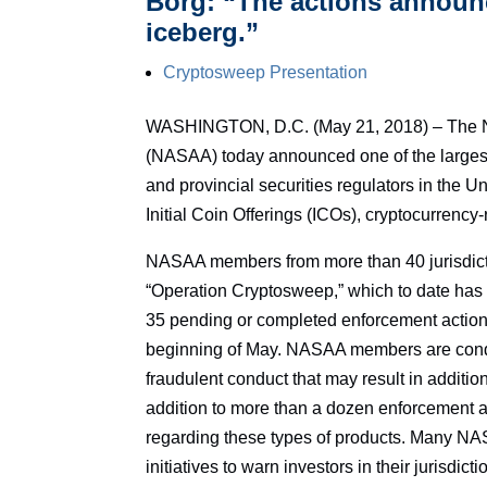
Borg: “The actions announce
iceberg.”
Cryptosweep Presentation
WASHINGTON, D.C. (May 21, 2018) – The Nor
(NASAA) today announced one of the largest 
and provincial securities regulators in the 
Initial Coin Offerings (ICOs), cryptocurrenc
NASAA members from more than 40 jurisdicti
“Operation Cryptosweep,” which to date has r
35 pending or completed enforcement actions
beginning of May. NASAA members are conduct
fraudulent conduct that may result in additi
addition to more than a dozen enforcement
regarding these types of products. Many N
initiatives to warn investors in their jurisdic