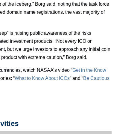
of the iceberg,” Borg said, noting that the task force
ed domain name registrations, the vast majority of
ep” is raising public awareness of the risks
ated investment products. “Not every ICO or
nt, but we urge investors to approach any initial coin
 product with extreme caution,” Borg said.
currencies, watch NASAA’s video “
Get in the Know
ories: “
What to Know About ICOs
” and “
Be Cautious
vities