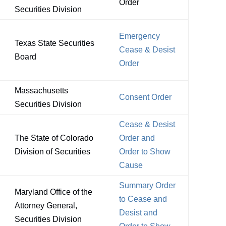
Order
Securities Division
Emergency
Texas State Securities
Cease & Desist
Board
Order
Massachusetts
Consent Order
Securities Division
Cease & Desist
The State of Colorado
Order and
Division of Securities
Order to Show
Cause
Summary Order
Maryland Office of the
to Cease and
Attorney General,
Desist and
Securities Division