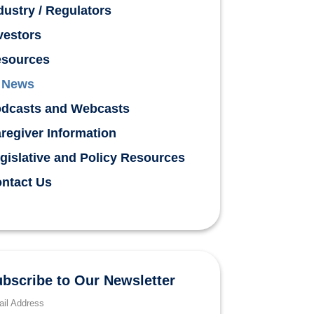
dustry / Regulators
vestors
sources
News
dcasts and Webcasts
regiver Information
gislative and Policy Resources
ntact Us
bscribe to Our Newsletter
il Address