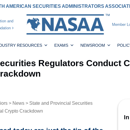
H AMERICAN SECURITIES ADMINISTRATORS ASSOCIA
tion and
Member Lo
dation
NDUSTRY RESOURCES
EXAMS
NEWSROOM
POLIC
Securities Regulators Conduct 
 Crackdown
iors
>
News
> State and Provincial Securities
nal Crypto Crackdown
In