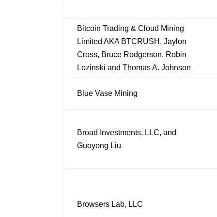
Bitcoin Trading & Cloud Mining
Limited AKA BTCRUSH, Jaylon
Cross, Bruce Rodgerson, Robin
Lozinski and Thomas A. Johnson
Blue Vase Mining
Broad Investments, LLC, and
Guoyong Liu
Browsers Lab, LLC