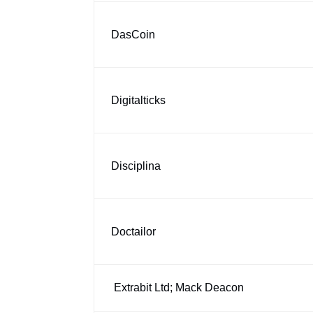
DasCoin
Digitalticks
Disciplina
Doctailor
Extrabit Ltd; Mack Deacon