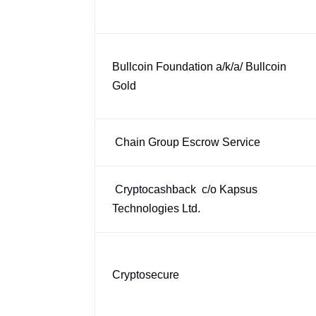
Bullcoin Foundation a/k/a/ Bullcoin
Gold
Chain Group Escrow Service
Cryptocashback c/o Kapsus
Technologies Ltd.
Cryptosecure