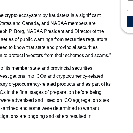
he crypto ecosystem by fraudsters is a significant
ted States and Canada, and NASAA members are
oseph P. Borg, NASAA President and Director of the
eries of public warnings from securities regulators
need to know that state and provincial securities
ion to protect investors from their schemes and scams.”
of its member state and provincial securities
nvestigations into ICOs and cryptocurrency-related
any cryptocurrency-related products and as part of its
COs in the final stages of preparation before being
were advertised and listed on ICO aggregation sites
n examined and some were determined to warrant
stigations are ongoing and others resulted in