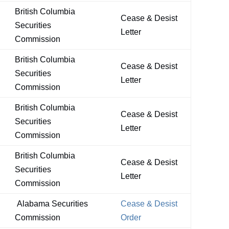
British Columbia
Cease & Desist
Securities
Letter
Commission
British Columbia
Cease & Desist
Securities
Letter
Commission
British Columbia
Cease & Desist
Securities
Letter
Commission
British Columbia
Cease & Desist
Securities
Letter
Commission
Alabama Securities
Cease & Desist
Commission
Order