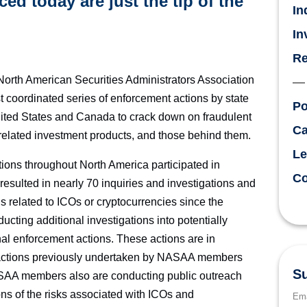
d today are just the tip of the
In
In
Re
th American Securities Administrators Association
coordinated series of enforcement actions by state
Po
United States and Canada to crack down on fraudulent
Ca
y-related investment products, and those behind them.
Le
ons throughout North America participated in
Co
esulted in nearly 70 inquiries and investigations and
 related to ICOs or cryptocurrencies since the
ing additional investigations into potentially
onal enforcement actions. These actions are in
 actions previously undertaken by NASAA members
Su
ASAA members also are conducting public outreach
tions of the risks associated with ICOs and
Ema