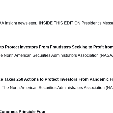
NASAA Insight newsletter. INSIDE THIS EDITION President'
to Protect Investors From Fraudsters Seeking to Profit fr
North American Securities Administrators Association (NASA
Takes 250 Actions to Protect Investors From Pandemic F
e North American Securities Administrators Association (NAS
Congress Principle Four