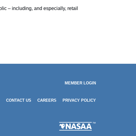
c – including, and especially, retail
MEMBER LOGIN
CONTACT US
CAREERS
PRIVACY POLICY