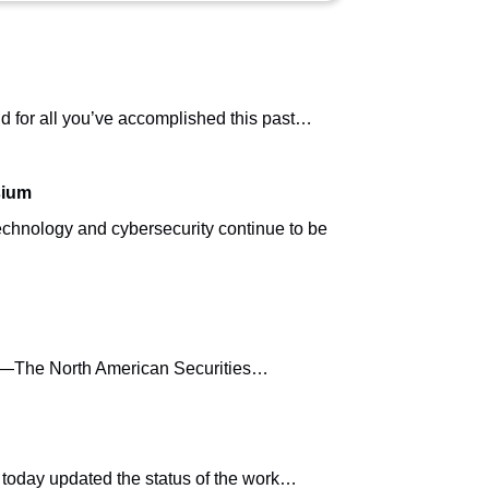
 for all you’ve accomplished this past…
sium
hnology and cybersecurity continue to be
19)—The North American Securities…
today updated the status of the work…