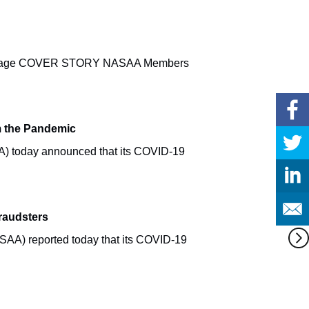
s Message COVER STORY NASAA Members
om the Pandemic
A) today announced that its COVID-19
raudsters
AA) reported today that its COVID-19