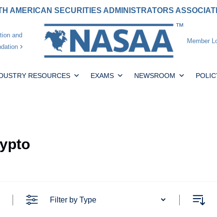
H AMERICAN SECURITIES ADMINISTRATORS ASSOCIA
tion and
Member Lo
dation
NDUSTRY RESOURCES
EXAMS
NEWSROOM
POLIC
rypto