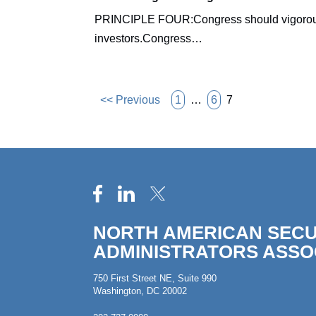
PRINCIPLE FOUR:Congress should vigorously ex
investors.Congress…
<< Previous
1
…
6
7
NORTH AMERICAN SECU
ADMINISTRATORS ASSO
750 First Street NE, Suite 990
Washington, DC 20002