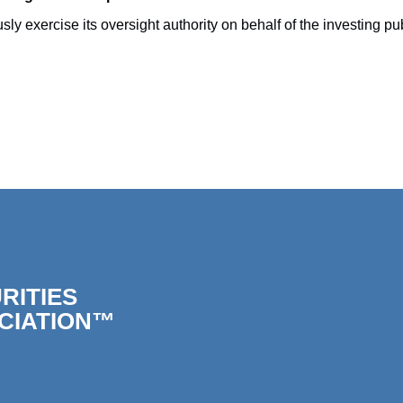
ercise its oversight authority on behalf of the investing publi
RITIES
CIATION™