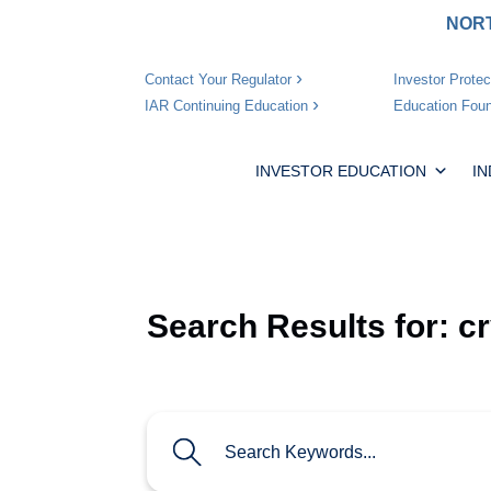
NORT
Investor Protec
Contact Your Regulator
Education Foun
IAR Continuing Education
INVESTOR EDUCATION
I
Search Results for:
c