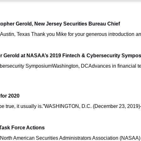
opher Gerold, New Jersey Securities Bureau Chief
tin, Texas Thank you Mike for your generous introduction and
r Gerold at NASAA’s 2019 Fintech & Cybersecurity Sympo
rsecurity SymposiumWashington, DCAdvances in financial tec
for 2020
to be true, it usually is.”WASHINGTON, D.C. (December 23, 20
ask Force Actions
rth American Securities Administrators Association (NASAA) 