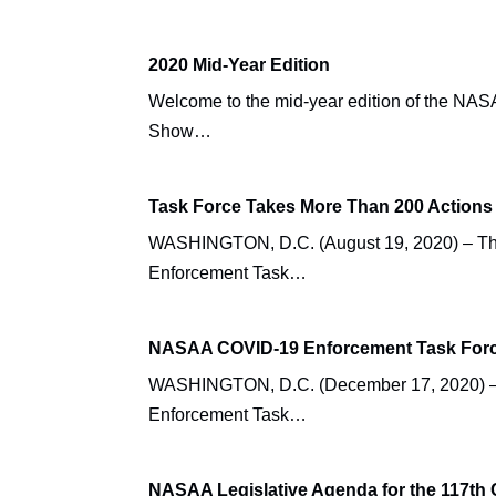
2020 Mid-Year Edition
Welcome to the mid-year edition of the 
Show…
Task Force Takes More Than 200 Actions 
WASHINGTON, D.C. (August 19, 2020) – The 
Enforcement Task…
NASAA COVID-19 Enforcement Task Force 
WASHINGTON, D.C. (December 17, 2020) – Th
Enforcement Task…
NASAA Legislative Agenda for the 117th 