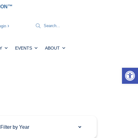
TION™
gin
Y
EVENTS
ABOUT
Open 