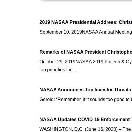
2019 NASAA Presidential Address: Christ
September 10, 2019NASAA Annual MeetingAus
Remarks of NASAA President Christophe
October 29, 2019NASAA 2019 Fintech & Cybe
top priorities for…
NASAA Announces Top Investor Threats 
Gerold: “Remember, if it sounds too good 
NASAA Updates COVID-19 Enforcement T
WASHINGTON, D.C. (June 16, 2020) – The No