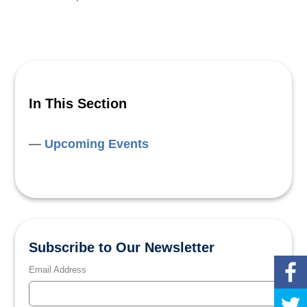
In This Section
Upcoming Events
Subscribe to Our Newsletter
Email Address