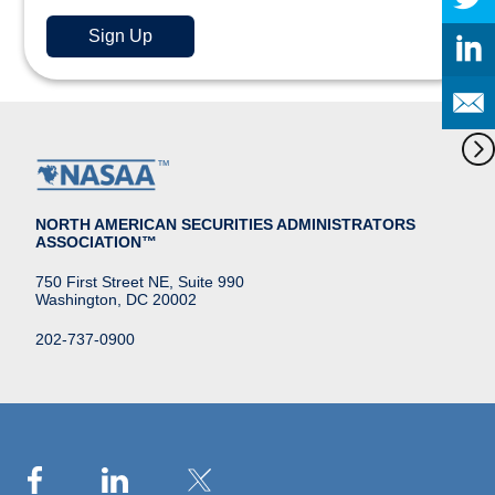
NORTH AMERICAN SECURITIES ADMINISTRATORS
ASSOCIATION™
750 First Street NE, Suite 990
Washington, DC 20002
202-737-0900