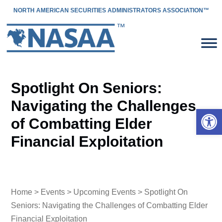
NORTH AMERICAN SECURITIES ADMINISTRATORS ASSOCIATION™
Spotlight On Seniors:
Navigating the Challenges
Open 
of Combatting Elder
Financial Exploitation
Home
>
Events
>
Upcoming Events
> Spotlight On
Seniors: Navigating the Challenges of Combatting Elder
Financial Exploitation