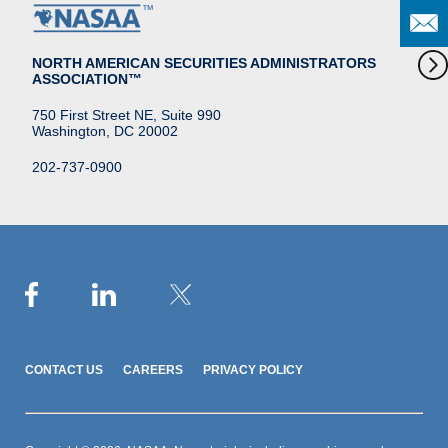
NORTH AMERICAN SECURITIES ADMINISTRATORS
ASSOCIATION™
750 First Street NE, Suite 990
Washington, DC 20002
202-737-0900
CONTACT US
CAREERS
PRIVACY POLICY