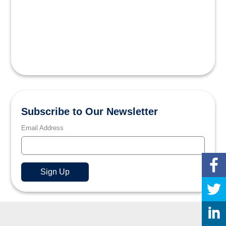
Subscribe to Our Newsletter
Email Address