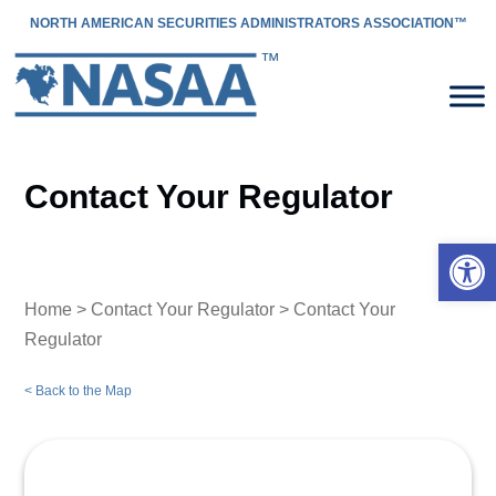
NORTH AMERICAN SECURITIES ADMINISTRATORS ASSOCIATION™
Contact Your Regulator
Open 
Home
>
Contact Your Regulator
> Contact Your
Regulator
< Back to the Map