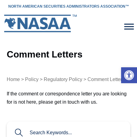
NORTH AMERICAN SECURITIES ADMINISTRATORS ASSOCIATION™
Comment Letters
Open 
Home
>
Policy
>
Regulatory Policy
> Comment Letters
If the comment or correspondence letter you are looking
for is not here, please get in touch with us.