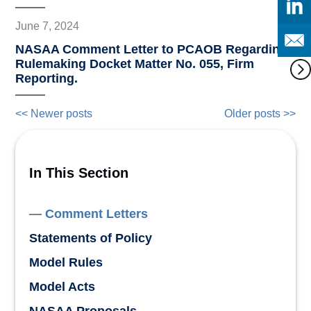
June 7, 2024
NASAA Comment Letter to PCAOB Regarding
Rulemaking Docket Matter No. 055, Firm
Reporting.
<< Newer posts
Older posts >>
In This Section
Comment Letters
Statements of Policy
Model Rules
Model Acts