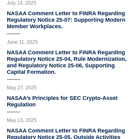
July 14, 2025
NASAA Comment Letter to FINRA Regarding
Regulatory Notice 25-07: Supporting Modern
Member Workplaces.
June 11, 2025
NASAA Comment Letter to FINRA Regarding
Regulatory Notice 25-04, Rule Modernization,
and Regulatory Notice 25-06, Supporting
Capital Formation.
May 27, 2025
NASAA’s Principles for SEC Crypto-Asset
Regulation
May 13, 2025
NASAA Comment Letter to FINRA Regarding
Regulatory Notice 25-05, Outside Activities