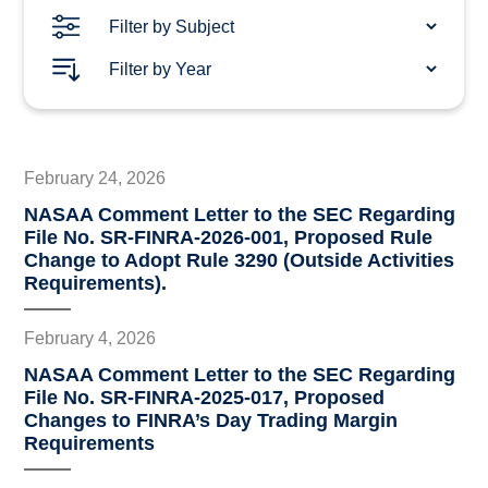
February 24, 2026
NASAA Comment Letter to the SEC Regarding
File No. SR-FINRA-2026-001, Proposed Rule
Change to Adopt Rule 3290 (Outside Activities
Requirements).
February 4, 2026
NASAA Comment Letter to the SEC Regarding
File No. SR-FINRA-2025-017, Proposed
Changes to FINRA’s Day Trading Margin
Requirements