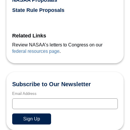
NASAA Proposals
State Rule Proposals
Related Links
Review NASAA’s letters to Congress on our
federal resources page
.
Subscribe to Our Newsletter
Email Address