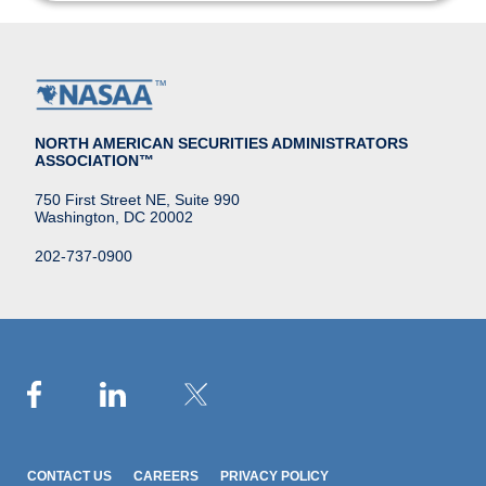
NORTH AMERICAN SECURITIES ADMINISTRATORS
ASSOCIATION™
750 First Street NE, Suite 990
Washington, DC 20002
202-737-0900
CONTACT US
CAREERS
PRIVACY POLICY