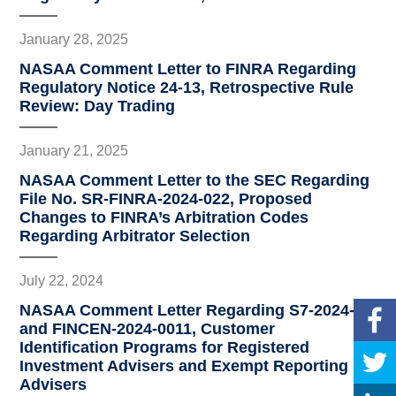
January 28, 2025
NASAA Comment Letter to FINRA Regarding
Regulatory Notice 24-13, Retrospective Rule
Review: Day Trading
January 21, 2025
NASAA Comment Letter to the SEC Regarding
File No. SR-FINRA-2024-022, Proposed
Changes to FINRA’s Arbitration Codes
Regarding Arbitrator Selection
July 22, 2024
NASAA Comment Letter Regarding S7-2024-02
and FINCEN-2024-0011, Customer
Identification Programs for Registered
Investment Advisers and Exempt Reporting
Advisers