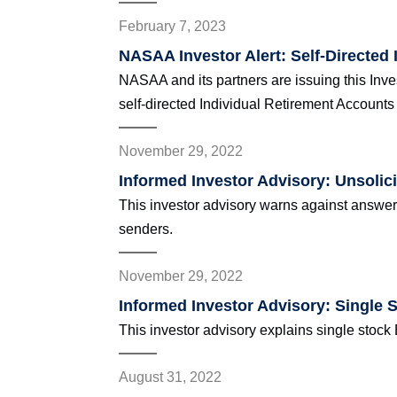
February 7, 2023
NASAA Investor Alert: Self-Directed 
NASAA and its partners are issuing this Inves
self-directed Individual Retirement Accounts 
November 29, 2022
Informed Investor Advisory: Unsolic
This investor advisory warns against answe
senders.
November 29, 2022
Informed Investor Advisory: Single 
This investor advisory explains single stock
August 31, 2022