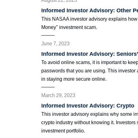
August 22, 2023
Informed Investor Advisory: Other 
This NASAA investor advisory explains how y
Money" investment scam.
June 7, 2023
Informed Investor Advisory: Seniors’
To avoid online scams, it is important to kee
passwords that you are using. This investor 
in staying more secure online.
March 29, 2023
Informed Investor Advisory: Crypto
This investor advisory explains why some in
crypto industry without knowing it. Investors
investment portfolio.