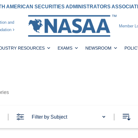
H AMERICAN SECURITIES ADMINISTRATORS ASSOCIA
tion and
Member Lo
dation
NDUSTRY RESOURCES
EXAMS
NEWSROOM
POLIC
ories