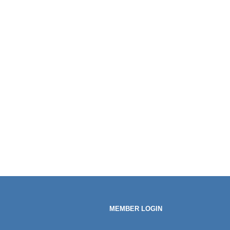
MEMBER LOGIN