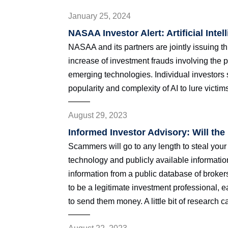
January 25, 2024
NASAA Investor Alert: Artificial Inte
NASAA and its partners are jointly issuing th
increase of investment frauds involving the pu
emerging technologies. Individual investors
popularity and complexity of AI to lure victim
August 29, 2023
Informed Investor Advisory: Will th
Scammers will go to any length to steal you
technology and publicly available informati
information from a public database of broke
to be a legitimate investment professional, ea
to send them money. A little bit of research c