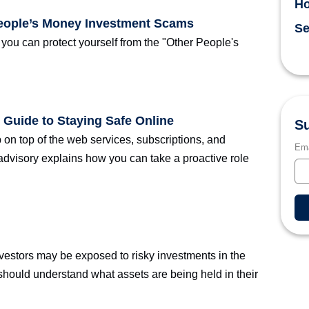
H
People’s Money Investment Scams
Se
ou can protect yourself from the "Other People's
 Guide to Staying Safe Online
Su
p on top of the web services, subscriptions, and
Ema
advisory explains how you can take a proactive role
vestors may be exposed to risky investments in the
 should understand what assets are being held in their