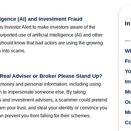
lligence (AI) and Investment Fraud
In
is Investor Alert to make investors aware of the
rported use of artificial intelligence (AI) and other
 should know that bad actors are using the growing
Wh
s into scams.
Fr
Yo
e Real Adviser or Broker Please Stand Up?
In
r money and personal information, including using
Mu
on to impersonate someone else. By taking
rs and investment advisers, a scammer could pretend
Ou
rn your trust, and steal your identity or convince you
Mu
an prevent you from falling for their schemes.
Co