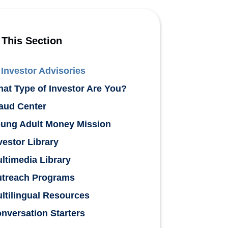
 This Section
Investor Advisories
at Type of Investor Are You?
aud Center
ung Adult Money Mission
vestor Library
ltimedia Library
treach Programs
ltilingual Resources
nversation Starters