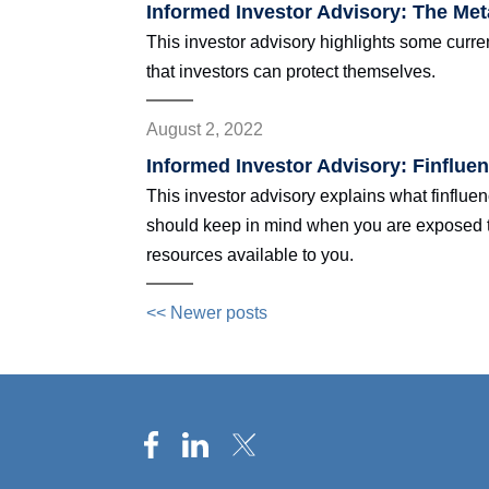
Informed Investor Advisory: The Me
This investor advisory highlights some cur
that investors can protect themselves.
August 2, 2022
Informed Investor Advisory: Finflue
This investor advisory explains what finflu
should keep in mind when you are exposed to 
resources available to you.
<< Newer posts