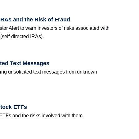
IRAs and the Risk of Fraud
tor Alert to warn investors of risks associated with
(self-directed IRAs).
ited Text Messages
ring unsolicited text messages from unknown
Stock ETFs
 ETFs and the risks involved with them.