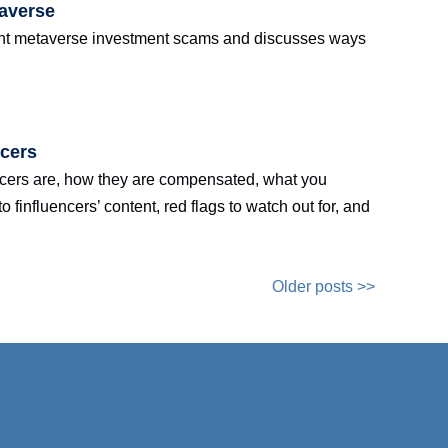
taverse
rent metaverse investment scams and discusses ways
ncers
encers are, how they are compensated, what you
finfluencers’ content, red flags to watch out for, and
Older posts >>