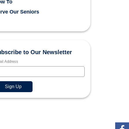
ow To
rve Our Seniors
bscribe to Our Newsletter
il Address