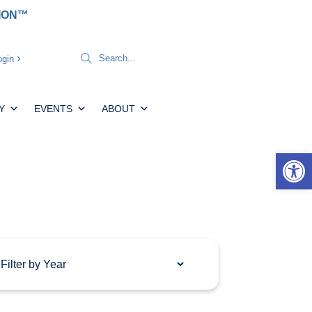
TION™
gin
Y
EVENTS
ABOUT
Open 