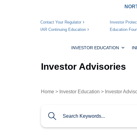
NORT
Investor Protec
Contact Your Regulator
Education Foun
IAR Continuing Education
INVESTOR EDUCATION
I
Investor Advisories
Home
>
Investor Education
> Investor Advis