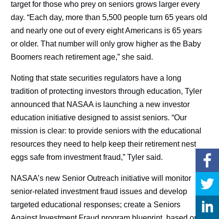
target for those who prey on seniors grows larger every
day. “Each day, more than 5,500 people turn 65 years old
and nearly one out of every eight Americans is 65 years
or older. That number will only grow higher as the Baby
Boomers reach retirement age,” she said.
Noting that state securities regulators have a long
tradition of protecting investors through education, Tyler
announced that NASAA is launching a new investor
education initiative designed to assist seniors. “Our
mission is clear: to provide seniors with the educational
resources they need to help keep their retirement nest
eggs safe from investment fraud,” Tyler said.
NASAA’s new Senior Outreach initiative will monitor
senior-related investment fraud issues and develop
targeted educational responses; create a Seniors
Against Investment Fraud program blueprint, based on a