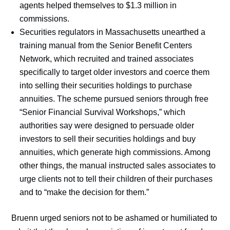
agents helped themselves to $1.3 million in
commissions.
Securities regulators in Massachusetts unearthed a
training manual from the Senior Benefit Centers
Network, which recruited and trained associates
specifically to target older investors and coerce them
into selling their securities holdings to purchase
annuities. The scheme pursued seniors through free
“Senior Financial Survival Workshops,” which
authorities say were designed to persuade older
investors to sell their securities holdings and buy
annuities, which generate high commissions. Among
other things, the manual instructed sales associates to
urge clients not to tell their children of their purchases
and to “make the decision for them.”
Bruenn urged seniors not to be ashamed or humiliated to