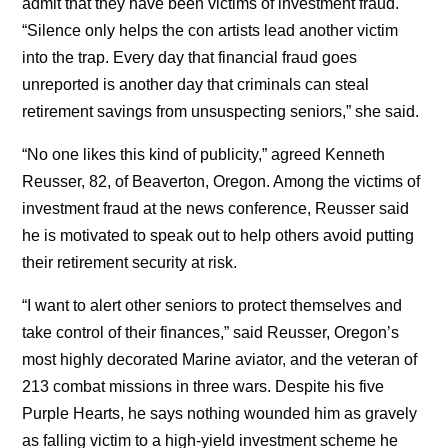
admit that they have been victims of investment fraud.
“Silence only helps the con artists lead another victim
into the trap. Every day that financial fraud goes
unreported is another day that criminals can steal
retirement savings from unsuspecting seniors,” she said.
“No one likes this kind of publicity,” agreed Kenneth
Reusser, 82, of Beaverton, Oregon. Among the victims of
investment fraud at the news conference, Reusser said
he is motivated to speak out to help others avoid putting
their retirement security at risk.
“I want to alert other seniors to protect themselves and
take control of their finances,” said Reusser, Oregon’s
most highly decorated Marine aviator, and the veteran of
213 combat missions in three wars. Despite his five
Purple Hearts, he says nothing wounded him as gravely
as falling victim to a high-yield investment scheme he