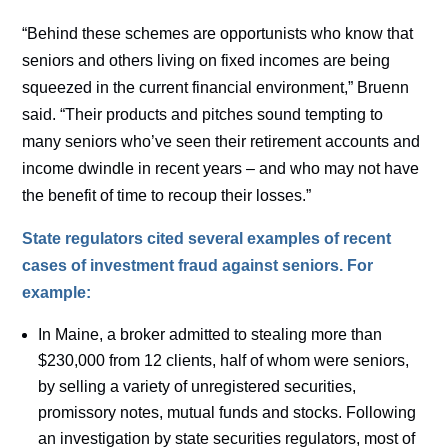
“Behind these schemes are opportunists who know that
seniors and others living on fixed incomes are being
squeezed in the current financial environment,” Bruenn
said. “Their products and pitches sound tempting to
many seniors who’ve seen their retirement accounts and
income dwindle in recent years – and who may not have
the benefit of time to recoup their losses.”
State regulators cited several examples of recent
cases of investment fraud against seniors. For
example:
In Maine, a broker admitted to stealing more than
$230,000 from 12 clients, half of whom were seniors,
by selling a variety of unregistered securities,
promissory notes, mutual funds and stocks. Following
an investigation by state securities regulators, most of