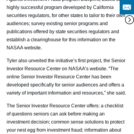
highly successful program developed by California
securities regulators, for other states to tailor to their own
audiences; survey existing senior programs and
publications offered by state securities regulators and
establish a clearinghouse for this information on the
NASAA website.
Tyler also unveiled the initiative’s first project, the Senior
Investor Resource Center on NASAA’s website. “The
online Senior Investor Resource Center has been
developed specifically for senior audiences and offers a
variety of important information and resources,” she said.
The Senior Investor Resource Center offers: a checklist
of questions seniors can ask before making an
investment decision; common sense solutions to protect
your nest egg from investment fraud; information about