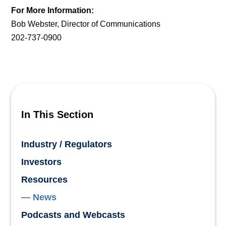
For More Information:
Bob Webster, Director of Communications
202-737-0900
In This Section
Industry / Regulators
Investors
Resources
News
Podcasts and Webcasts