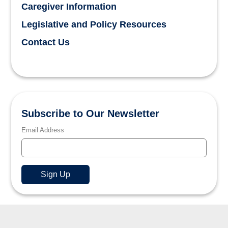
Caregiver Information
Legislative and Policy Resources
Contact Us
Subscribe to Our Newsletter
Email Address