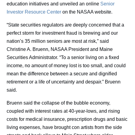
education initiatives and unveiled an online
Senior
Investor Resource Center
on the NASAA website.
“State securities regulators are deeply concerned that a
perfect storm for investment fraud is brewing and our
nation’s 35 million seniors are most at risk,” said
Christine A. Bruenn, NASAA President and Maine
Securities Administrator. “To a senior living on a fixed
income, no amount of money lost is too small, and could
mean the difference between a secure and dignified
retirement or a life of uncertainty and despair.” Bruenn
said.
Bruenn said the collapse of the bubble economy,
coupled with interest rates at 40-year-lows, and rising
costs for medical insurance, prescription drugs and basic
living expenses, have brought con artists from the side