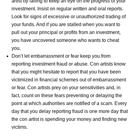
artist by failing to keep an eye on the progress of your
investment. Insist on regular written and oral reports.
Look for signs of excessive or unauthorized trading of
your funds. And if you are stalled when you want to
pull out your principal or profits from an investment,
you have uncovered someone who wants to cheat
you.
Don’t let embarrassment or fear keep you from
reporting investment fraud or abuse. Con artists know
that you might hesitate to report that you have been
victimized in financial schemes out of embarrassment
or fear. Con artists prey on your sensitivities and, in
fact, count on these fears preventing or delaying the
point at which authorities are notified of a scam. Every
day that you delay reporting fraud is one more day that
the con artist is spending your money and finding new
victims.