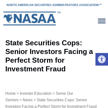
NORTH AMERICAN SECURITIES ADMINISTRATORS ASSOCIATION™
State Securities Cops:
Senior Investors Facing a
Open 
Perfect Storm for
Investment Fraud
Home
>
Investor Education
>
Serve Our
Seniors
>
News
> State Securities Cops: Senior
Investors Facing a Perfect Storm for Investment Fraud