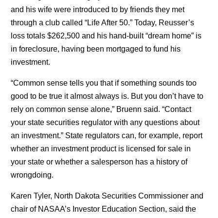
and his wife were introduced to by friends they met
through a club called “Life After 50.” Today, Reusser’s
loss totals $262,500 and his hand-built “dream home” is
in foreclosure, having been mortgaged to fund his
investment.
“Common sense tells you that if something sounds too
good to be true it almost always is. But you don’t have to
rely on common sense alone,” Bruenn said. “Contact
your state securities regulator with any questions about
an investment.” State regulators can, for example, report
whether an investment product is licensed for sale in
your state or whether a salesperson has a history of
wrongdoing.
Karen Tyler, North Dakota Securities Commissioner and
chair of NASAA’s Investor Education Section, said the