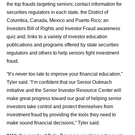
the top frauds targeting seniors; contact information for
securities regulators in each state, the District of
Columbia, Canada, Mexico and Puerto Rico; an
Investors Bill of Rights and Investor Fraud awareness
quiz and; links to a variety of investor education
publications and programs offered by state securities
regulators and others to help seniors fight investment
fraud.
“It’s never too late to improve your financial education,”
Tyler said. “I’m confident that our Senior Outreach
initiative and the Senior Investor Resource Center will
make great progress toward our goal of helping senior
investors take control and protect themselves from
investment fraud by providing the tools they need to
make sound financial decisions,” Tyler said.