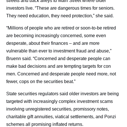
streets and back alleys to Main Street where older
investors live. “These are dangerous times for seniors.
They need education, they need protection,” she said.
“Millions of people who are retired or soon-to-be retired
are becoming increasingly concerned, some even
desperate, about their finances – and are more
vulnerable than ever to investment fraud and abuse,”
Bruenn said. “Concerned and desperate people can
make bad decisions and are tempting targets for con
men. Concerned and desperate people need more, not
fewer, cops on the securities beat.”
State securities regulators said older investors are being
targeted with increasingly complex investment scams
involving unregistered securities, promissory notes,
charitable gift annuities, viatical settlements, and Ponzi
schemes all promising inflated returns.