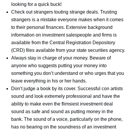
looking for a quick buck!
Check out strangers touting strange deals. Trusting
strangers is a mistake everyone makes when it comes
to their personal finances. Extensive background
information on investment salespeople and firms is
available from the Central Registration Depository
(CRD) files available from your state securities agency.
Always stay in charge of your money. Beware of
anyone who suggests putting your money into
something you don’t understand or who urges that you
leave everything in his or her hands.
Don’t judge a book by its cover. Successful con artists
sound and look extremely professional and have the
ability to make even the flimsiest investment deal
sound as safe and sound as putting money in the
bank. The sound of a voice, particularly on the phone,
has no bearing on the soundness of an investment