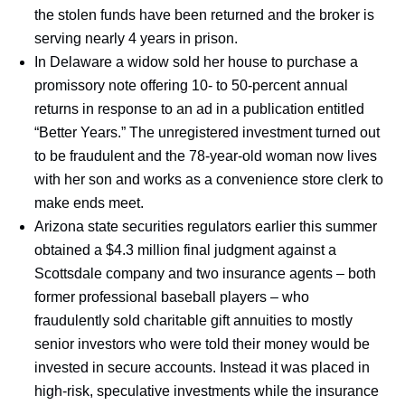
the stolen funds have been returned and the broker is
serving nearly 4 years in prison.
In Delaware a widow sold her house to purchase a
promissory note offering 10- to 50-percent annual
returns in response to an ad in a publication entitled
“Better Years.” The unregistered investment turned out
to be fraudulent and the 78-year-old woman now lives
with her son and works as a convenience store clerk to
make ends meet.
Arizona state securities regulators earlier this summer
obtained a $4.3 million final judgment against a
Scottsdale company and two insurance agents – both
former professional baseball players – who
fraudulently sold charitable gift annuities to mostly
senior investors who were told their money would be
invested in secure accounts. Instead it was placed in
high-risk, speculative investments while the insurance