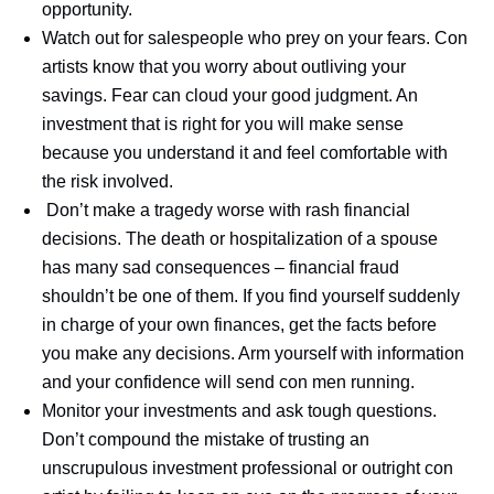
opportunity.
Watch out for salespeople who prey on your fears. Con
artists know that you worry about outliving your
savings. Fear can cloud your good judgment. An
investment that is right for you will make sense
because you understand it and feel comfortable with
the risk involved.
Don’t make a tragedy worse with rash financial
decisions. The death or hospitalization of a spouse
has many sad consequences – financial fraud
shouldn’t be one of them. If you find yourself suddenly
in charge of your own finances, get the facts before
you make any decisions. Arm yourself with information
and your confidence will send con men running.
Monitor your investments and ask tough questions.
Don’t compound the mistake of trusting an
unscrupulous investment professional or outright con