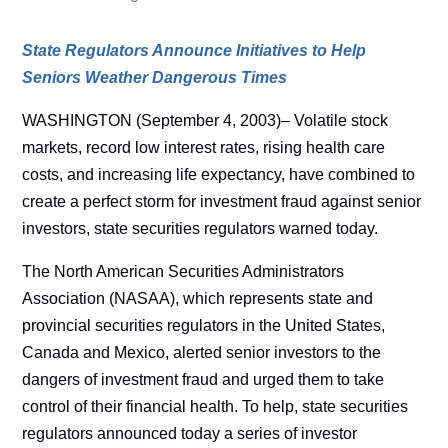
State Regulators Announce Initiatives to Help
Seniors Weather Dangerous Times
WASHINGTON (September 4, 2003)– Volatile stock
markets, record low interest rates, rising health care
costs, and increasing life expectancy, have combined to
create a perfect storm for investment fraud against senior
investors, state securities regulators warned today.
The North American Securities Administrators
Association (NASAA), which represents state and
provincial securities regulators in the United States,
Canada and Mexico, alerted senior investors to the
dangers of investment fraud and urged them to take
control of their financial health. To help, state securities
regulators announced today a series of investor