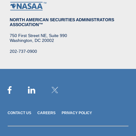
NORTH AMERICAN SECURITIES ADMINISTRATORS
ASSOCIATION™
750 First Street NE, Suite 990
Washington, DC 20002
202-737-0900
CONTACT US
CAREERS
PRIVACY POLICY