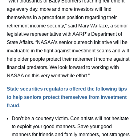
“With thousands of Baby Boomers reaching retirement
age every day, more and more investors will find
themselves in a precarious position regarding their
retirement income security,” said Mary Wallace, a senior
legislative representative with AARP’s Department of
State Affairs. “NASAA’s senior outreach initiative will be
invaluable in the fight against investment scams and will
help older people protect their retirement income against
financial predators. We look forward to working with
NASAA on this very worthwhile effort.”
State securities regulators offered the following tips
to help seniors protect themselves from investment
fraud.
Don’t be a courtesy victim. Con artists will not hesitate
to exploit your good manners. Save your good
manners for friends and family members, not strangers