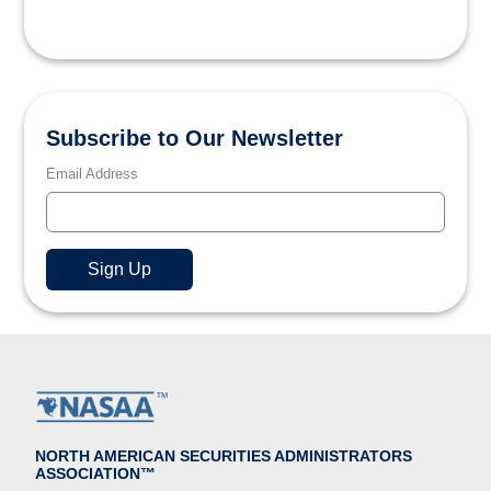
Subscribe to Our Newsletter
Email Address
NORTH AMERICAN SECURITIES ADMINISTRATORS
ASSOCIATION™