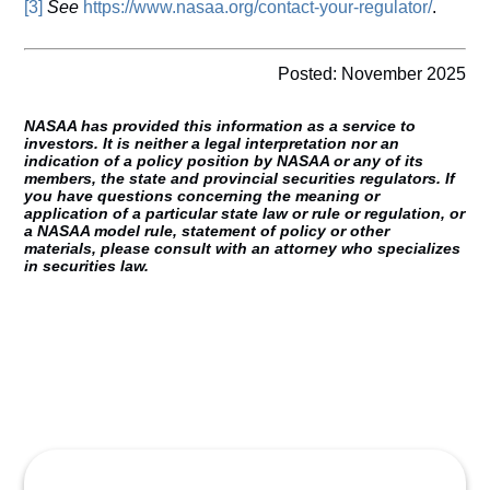
[3]
See
https://www.nasaa.org/contact-your-regulator/
.
Posted: November 2025
NASAA has provided this information as a service to
investors. It is neither a legal interpretation nor an
indication of a policy position by NASAA or any of its
members, the state and provincial securities regulators. If
you have questions concerning the meaning or
application of a particular state law or rule or regulation, or
a NASAA model rule, statement of policy or other
materials, please consult with an attorney who specializes
in securities law.