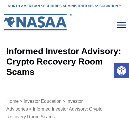
NORTH AMERICAN SECURITIES ADMINISTRATORS ASSOCIATION™
Informed Investor Advisory:
Crypto Recovery Room
Open 
Scams
Home
>
Investor Education
>
Investor
Advisories
> Informed Investor Advisory: Crypto
Recovery Room Scams