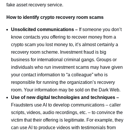
fake asset recovery service.
How to identify crypto recovery room scams
Unsolicited communications –
If someone you don’t
know contacts you offering to recover money from a
crypto scam you lost money to, it’s almost certainly a
recovery room scheme. Investment fraud is big
business for international criminal gangs. Groups or
individuals who run investment scams may have given
your contact information to “a colleague” who is
responsible for running the organization’s recovery
room. Your information may be sold on the Dark Web.
Use of new digital technologies and techniques –
Fraudsters use AI to develop communications – caller
scripts, videos, audio recordings, etc. – to convince the
victim that their offering is legitimate. For example, they
can use AI to produce videos with testimonials from