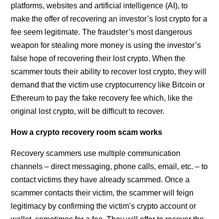
platforms, websites and artificial intelligence (AI), to
make the offer of recovering an investor’s lost crypto for a
fee seem legitimate. The fraudster’s most dangerous
weapon for stealing more money is using the investor’s
false hope of recovering their lost crypto. When the
scammer touts their ability to recover lost crypto, they will
demand that the victim use cryptocurrency like Bitcoin or
Ethereum to pay the fake recovery fee which, like the
original lost crypto, will be difficult to recover.
How a crypto recovery room scam works
Recovery scammers use multiple communication
channels – direct messaging, phone calls, email, etc. – to
contact victims they have already scammed. Once a
scammer contacts their victim, the scammer will feign
legitimacy by confirming the victim’s crypto account or