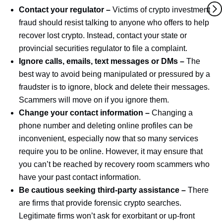
Contact your regulator –
Victims of crypto investment
fraud should resist talking to anyone who offers to help
recover lost crypto. Instead, contact your state or
provincial securities regulator to file a complaint.
Ignore calls, emails, text messages or DMs –
The
best way to avoid being manipulated or pressured by a
fraudster is to ignore, block and delete their messages.
Scammers will move on if you ignore them.
Change your contact information –
Changing a
phone number and deleting online profiles can be
inconvenient, especially now that so many services
require you to be online. However, it may ensure that
you can’t be reached by recovery room scammers who
have your past contact information.
Be cautious seeking third-party assistance –
There
are firms that provide forensic crypto searches.
Legitimate firms won’t ask for exorbitant or up-front