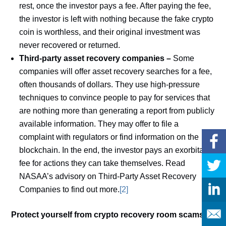
rest, once the investor pays a fee. After paying the fee,
the investor is left with nothing because the fake crypto
coin is worthless, and their original investment was
never recovered or returned.
Third-party asset recovery companies –
Some
companies will offer asset recovery searches for a fee,
often thousands of dollars. They use high-pressure
techniques to convince people to pay for services that
are nothing more than generating a report from publicly
available information. They may offer to file a
complaint with regulators or find information on the
blockchain. In the end, the investor pays an exorbitant
fee for actions they can take themselves. Read
NASAA’s advisory on Third-Party Asset Recovery
Companies to find out more.
[2]
Protect yourself from crypto recovery room scams