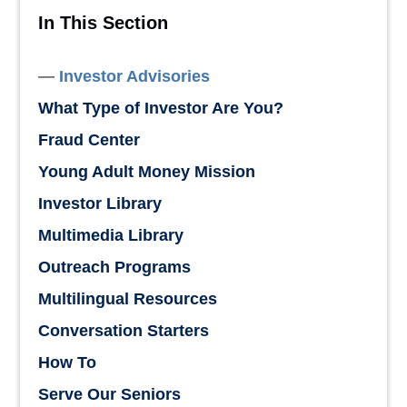
In This Section
Investor Advisories
What Type of Investor Are You?
Fraud Center
Young Adult Money Mission
Investor Library
Multimedia Library
Outreach Programs
Multilingual Resources
Conversation Starters
How To
Serve Our Seniors