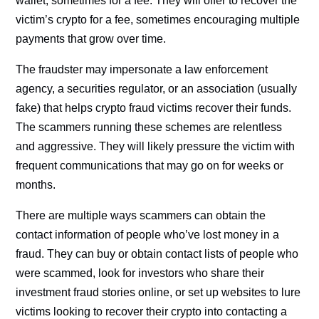
wallet, sometimes for a fee. They will offer to recover the
victim’s crypto for a fee, sometimes encouraging multiple
payments that grow over time.
The fraudster may impersonate a law enforcement
agency, a securities regulator, or an association (usually
fake) that helps crypto fraud victims recover their funds.
The scammers running these schemes are relentless
and aggressive. They will likely pressure the victim with
frequent communications that may go on for weeks or
months.
There are multiple ways scammers can obtain the
contact information of people who’ve lost money in a
fraud. They can buy or obtain contact lists of people who
were scammed, look for investors who share their
investment fraud stories online, or set up websites to lure
victims looking to recover their crypto into contacting a