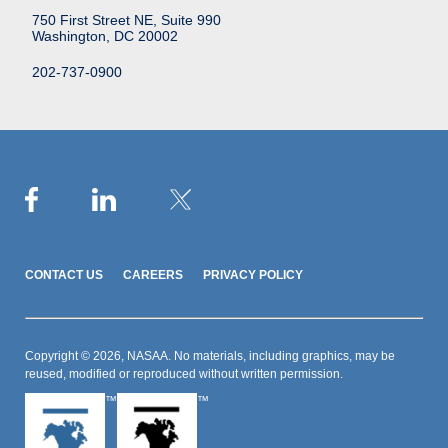
750 First Street NE, Suite 990
Washington, DC 20002
202-737-0900
CONTACT US
CAREERS
PRIVACY POLICY
Copyright © 2026, NASAA. No materials, including graphics, may be
reused, modified or reproduced without written permission.