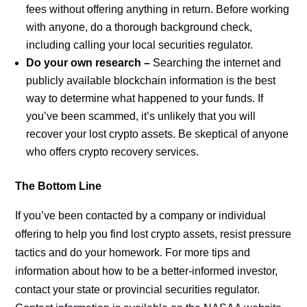
fees without offering anything in return. Before working
with anyone, do a thorough background check,
including calling your local securities regulator.
Do your own research –
Searching the internet and
publicly available blockchain information is the best
way to determine what happened to your funds. If
you’ve been scammed, it’s unlikely that you will
recover your lost crypto assets. Be skeptical of anyone
who offers crypto recovery services.
The Bottom Line
If you’ve been contacted by a company or individual
offering to help you find lost crypto assets, resist pressure
tactics and do your homework. For more tips and
information about how to be a better-informed investor,
contact your state or provincial securities regulator.