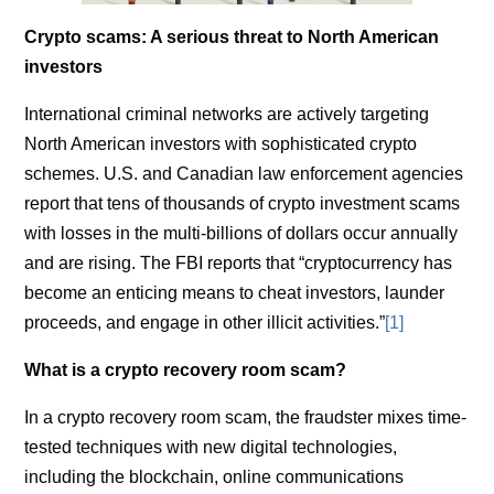
Crypto scams: A serious threat to North American
investors
International criminal networks are actively targeting
North American investors with sophisticated crypto
schemes. U.S. and Canadian law enforcement agencies
report that tens of thousands of crypto investment scams
with losses in the multi-billions of dollars occur annually
and are rising. The FBI reports that “cryptocurrency has
become an enticing means to cheat investors, launder
proceeds, and engage in other illicit activities.”
[1]
What is a crypto recovery room scam?
In a crypto recovery room scam, the fraudster mixes time-
tested techniques with new digital technologies,
including the blockchain, online communications