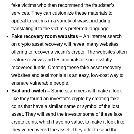
fake victims who then recommend the fraudster’s
services. They can customize these materials to
appeal to victims in a variety of ways, including
translating it to the victim’s preferred language.
Fake recovery room websites –
An internet search
on crypto asset recovery will reveal many websites
offering to recover a victim’s crypto. The websites often
feature reviews and testimonials of successfully
recovered funds. Creating these fake asset recovery
websites and testimonials is an easy, low-cost way to
ensnare vulnerable people.
Bait and switch –
Some scammers will make it look
like they found an investor’s crypto by creating fake
coins that have a similar name or symbol of the lost
asset. They will send the investor some of these fake
crypto coins, which have no value, to make it look like
they’ve recovered the asset. They offer to send the