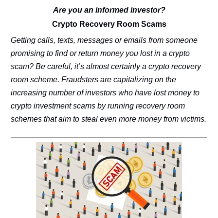
Are you an informed investor?
Crypto Recovery Room Scams
Getting calls, texts, messages or emails from someone
promising to find or return money you lost in a crypto
scam? Be careful, it’s almost certainly a crypto recovery
room scheme. Fraudsters are capitalizing on the
increasing number of investors who have lost money to
crypto investment scams by running recovery room
schemes that aim to steal even more money from victims.