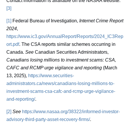
Contact information is available on the NASAA website.
[3]
[1]
Federal Bureau of Investigation,
Internet Crime Report
2024
,
https://www.ic3.gov/AnnualReport/Reports/2024_IC3Rep
ort.pdf
. The CSA reports similar schemes occurring in
Canada.
See
Canadian Securities Administrators,
Canadians losing millions to investment scams: CSA,
CAFC and RCMP urge vigilance and reporting
(March
13, 2025),
https://www.securities-
administrators.ca/news/canadians-losing-millions-to-
investment-scams-csa-cafc-and-rcmp-urge-vigilance-
and-reporting/
.
[2]
See
https://www.nasaa.org/38322/informed-investor-
advisory-third-party-asset-recovery-firms/
.