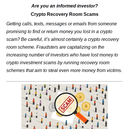
Are you an informed investor?
Crypto Recovery Room Scams
Getting calls, texts, messages or emails from someone
promising to find or return money you lost in a crypto
scam? Be careful, it’s almost certainly a crypto recovery
room scheme. Fraudsters are capitalizing on the
increasing number of investors who have lost money to
crypto investment scams by running recovery room
schemes that aim to steal even more money from victims.