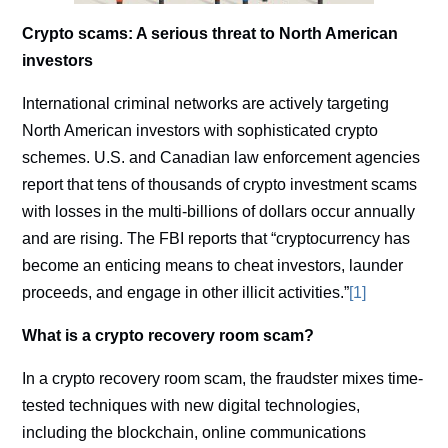
Crypto scams: A serious threat to North American
investors
International criminal networks are actively targeting
North American investors with sophisticated crypto
schemes. U.S. and Canadian law enforcement agencies
report that tens of thousands of crypto investment scams
with losses in the multi-billions of dollars occur annually
and are rising. The FBI reports that “cryptocurrency has
become an enticing means to cheat investors, launder
proceeds, and engage in other illicit activities.”
[1]
What is a crypto recovery room scam?
In a crypto recovery room scam, the fraudster mixes time-
tested techniques with new digital technologies,
including the blockchain, online communications