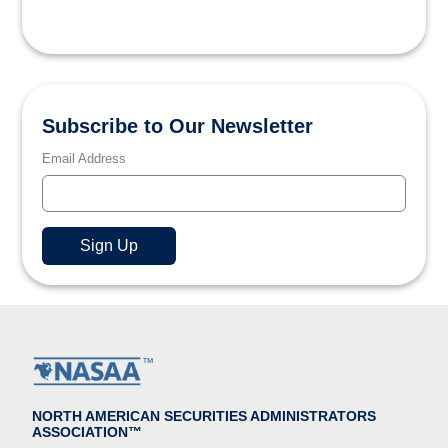
Subscribe to Our Newsletter
Email Address
NORTH AMERICAN SECURITIES ADMINISTRATORS
ASSOCIATION™