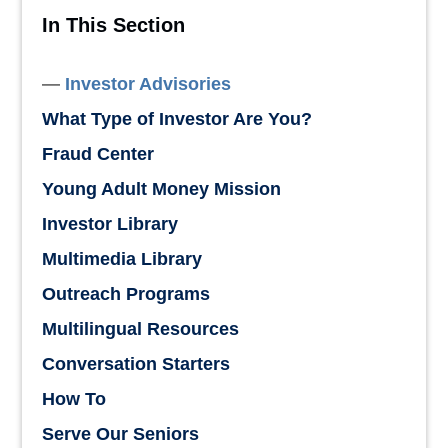
In This Section
Investor Advisories
What Type of Investor Are You?
Fraud Center
Young Adult Money Mission
Investor Library
Multimedia Library
Outreach Programs
Multilingual Resources
Conversation Starters
How To
Serve Our Seniors