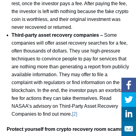
rest, once the investor pays a fee. After paying the fee,
the investor is left with nothing because the fake crypto
coin is worthless, and their original investment was
never recovered or returned.
Third-party asset recovery companies –
Some
companies will offer asset recovery searches for a fee,
often thousands of dollars. They use high-pressure
techniques to convince people to pay for services that
are nothing more than generating a report from publicly
available information. They may offer to file a
complaint with regulators or find information on the
blockchain. In the end, the investor pays an exorbitant
fee for actions they can take themselves. Read
NASAA’s advisory on Third-Party Asset Recovery
Companies to find out more.
[2]
Protect yourself from crypto recovery room scams