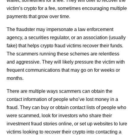
wallet, sometimes for a fee. They will offer to recover the
victim’s crypto for a fee, sometimes encouraging multiple
payments that grow over time.
The fraudster may impersonate a law enforcement
agency, a securities regulator, or an association (usually
fake) that helps crypto fraud victims recover their funds.
The scammers running these schemes are relentless
and aggressive. They will likely pressure the victim with
frequent communications that may go on for weeks or
months.
There are multiple ways scammers can obtain the
contact information of people who’ve lost money in a
fraud. They can buy or obtain contact lists of people who
were scammed, look for investors who share their
investment fraud stories online, or set up websites to lure
victims looking to recover their crypto into contacting a