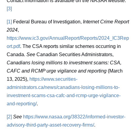
Contact information is available on the NASAA website.
[3]
[1]
Federal Bureau of Investigation,
Internet Crime Report
2024
,
https://www.ic3.gov/AnnualReport/Reports/2024_IC3Rep
ort.pdf
. The CSA reports similar schemes occurring in
Canada.
See
Canadian Securities Administrators,
Canadians losing millions to investment scams: CSA,
CAFC and RCMP urge vigilance and reporting
(March
13, 2025),
https://www.securities-
administrators.ca/news/canadians-losing-millions-to-
investment-scams-csa-cafc-and-rcmp-urge-vigilance-
and-reporting/
.
[2]
See
https://www.nasaa.org/38322/informed-investor-
advisory-third-party-asset-recovery-firms/
.