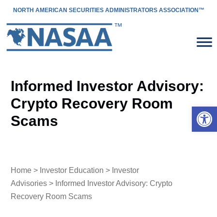
NORTH AMERICAN SECURITIES ADMINISTRATORS ASSOCIATION™
Informed Investor Advisory:
Crypto Recovery Room
Open 
Scams
Home
>
Investor Education
>
Investor
Advisories
> Informed Investor Advisory: Crypto
Recovery Room Scams