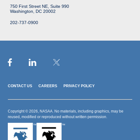
750 First Street NE, Suite 990
Washington, DC 20002
202-737-0900
CONTACT US
CAREERS
PRIVACY POLICY
Copyright © 2026, NASAA. No materials, including graphics, may be
reused, modified or reproduced without written permission.