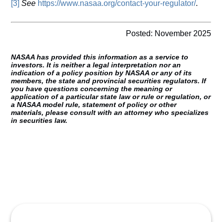
[3]
See
https://www.nasaa.org/contact-your-regulator/
.
Posted: November 2025
NASAA has provided this information as a service to
investors. It is neither a legal interpretation nor an
indication of a policy position by NASAA or any of its
members, the state and provincial securities regulators. If
you have questions concerning the meaning or
application of a particular state law or rule or regulation, or
a NASAA model rule, statement of policy or other
materials, please consult with an attorney who specializes
in securities law.