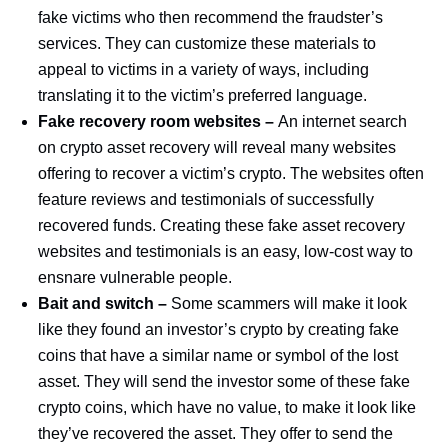
fake victims who then recommend the fraudster’s
services. They can customize these materials to
appeal to victims in a variety of ways, including
translating it to the victim’s preferred language.
Fake recovery room websites –
An internet search
on crypto asset recovery will reveal many websites
offering to recover a victim’s crypto. The websites often
feature reviews and testimonials of successfully
recovered funds. Creating these fake asset recovery
websites and testimonials is an easy, low-cost way to
ensnare vulnerable people.
Bait and switch –
Some scammers will make it look
like they found an investor’s crypto by creating fake
coins that have a similar name or symbol of the lost
asset. They will send the investor some of these fake
crypto coins, which have no value, to make it look like
they’ve recovered the asset. They offer to send the