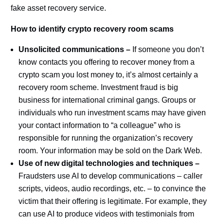
fake asset recovery service.
How to identify crypto recovery room scams
Unsolicited communications –
If someone you don’t
know contacts you offering to recover money from a
crypto scam you lost money to, it’s almost certainly a
recovery room scheme. Investment fraud is big
business for international criminal gangs. Groups or
individuals who run investment scams may have given
your contact information to “a colleague” who is
responsible for running the organization’s recovery
room. Your information may be sold on the Dark Web.
Use of new digital technologies and techniques –
Fraudsters use AI to develop communications – caller
scripts, videos, audio recordings, etc. – to convince the
victim that their offering is legitimate. For example, they
can use AI to produce videos with testimonials from