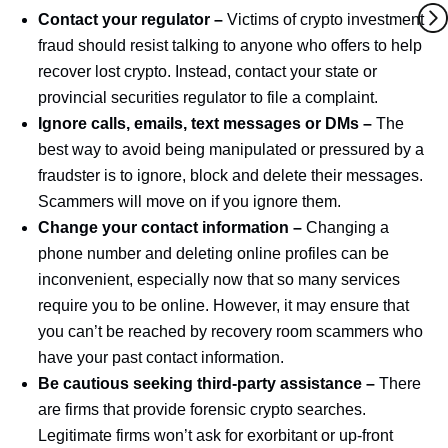
Contact your regulator –
Victims of crypto investment
fraud should resist talking to anyone who offers to help
recover lost crypto. Instead, contact your state or
provincial securities regulator to file a complaint.
Ignore calls, emails, text messages or DMs –
The
best way to avoid being manipulated or pressured by a
fraudster is to ignore, block and delete their messages.
Scammers will move on if you ignore them.
Change your contact information –
Changing a
phone number and deleting online profiles can be
inconvenient, especially now that so many services
require you to be online. However, it may ensure that
you can’t be reached by recovery room scammers who
have your past contact information.
Be cautious seeking third-party assistance –
There
are firms that provide forensic crypto searches.
Legitimate firms won’t ask for exorbitant or up-front