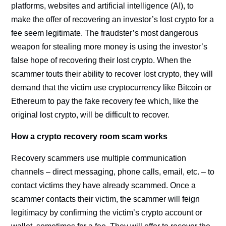
platforms, websites and artificial intelligence (AI), to
make the offer of recovering an investor’s lost crypto for a
fee seem legitimate. The fraudster’s most dangerous
weapon for stealing more money is using the investor’s
false hope of recovering their lost crypto. When the
scammer touts their ability to recover lost crypto, they will
demand that the victim use cryptocurrency like Bitcoin or
Ethereum to pay the fake recovery fee which, like the
original lost crypto, will be difficult to recover.
How a crypto recovery room scam works
Recovery scammers use multiple communication
channels – direct messaging, phone calls, email, etc. – to
contact victims they have already scammed. Once a
scammer contacts their victim, the scammer will feign
legitimacy by confirming the victim’s crypto account or