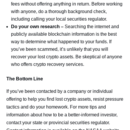
fees without offering anything in return. Before working
with anyone, do a thorough background check,
including calling your local securities regulator.
Do your own research –
Searching the internet and
publicly available blockchain information is the best
way to determine what happened to your funds. If
you’ve been scammed, it’s unlikely that you will
recover your lost crypto assets. Be skeptical of anyone
who offers crypto recovery services.
The Bottom Line
If you’ve been contacted by a company or individual
offering to help you find lost crypto assets, resist pressure
tactics and do your homework. For more tips and
information about how to be a better-informed investor,
contact your state or provincial securities regulator.