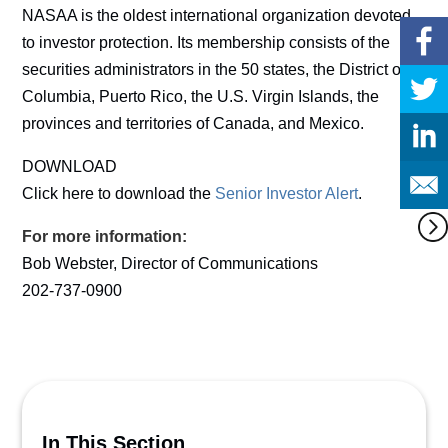
NASAA is the oldest international organization devoted
to investor protection. Its membership consists of the
securities administrators in the 50 states, the District of
Columbia, Puerto Rico, the U.S. Virgin Islands, the
provinces and territories of Canada, and Mexico.
DOWNLOAD
Click here to download the
Senior Investor Alert
.
For more information:
Bob Webster, Director of Communications
202-737-0900
In This Section