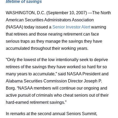
lifetime of savings
WASHINGTON, D.C. (September 10, 2007) —The North
American Securities Administrators Association
(NASAA) today issued a
Senior Investor Alert
warning
that retirees and those nearing retirement can face
serious traps as they manage the savings they have
accumulated throughout their working years.
“Only the lowest of the low intentionally seek to deprive
retirees of the savings they have worked so hard for so
many years to accumulate,” said NASAA President and
Alabama Securities Commission Director Joseph P.
Borg. “NASAA members will continue our ongoing and
active pursuit of criminals who cheat seniors out of their
hard-earned retirement savings.”
In remarks at the second annual Seniors Summit,