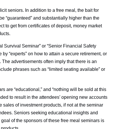
t seniors. In addition to a free meal, the bait for
 be “guaranteed” and substantially higher than the
 to get from certificates of deposit, money market
ducts.
l Survival Seminar” or “Senior Financial Safety
 by “experts” on how to attain a secure retirement, or
e. The advertisements often imply that there is an
nclude phrases such as “limited seating available” or
s are “educational,” and “nothing will be sold at this
ded to result in the attendees’ opening new accounts
he sales of investment products, if not at the seminar
ttendees. Seniors seeking educational insights and
 goal of the sponsors of these free meal seminars is
 products.