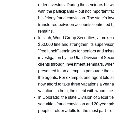
older investors. During the seminars he w
with the participants – but not important f
his felony fraud conviction. The state’s inv
transferred between accounts controlled by
remains.
In Utah, World Group Securities, a broker
$50,000 fine and strengthen its supervisory
“free lunch” seminars for seniors and misr
investigation by the Utah Division of Secur
clients through investment seminars, whe
presented in an attempt to persuade the se
the agents. For example, one agent told seni
now afford to take three vacations a year a
vacation. In truth, the client with whom th
In Colorado, the state Division of Securit
securities fraud conviction and 20-year p
people – older adults for the most part – 