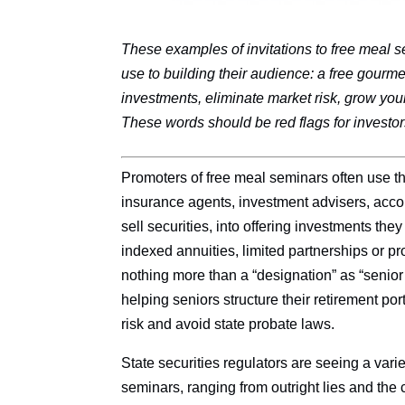
These examples of invitations to free mea
use to building their audience: a free gourme
investments, eliminate market risk, grow you
These words should be red flags for investor
Promoters of free meal seminars often use t
insurance agents, investment advisers, acco
sell securities, into offering investments the
indexed annuities, limited partnerships or p
nothing more than a “designation” as “senior 
helping seniors structure their retirement po
risk and avoid state probate laws.
State securities regulators are seeing a vari
seminars, ranging from outright lies and the 