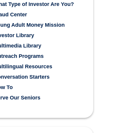
at Type of Investor Are You?
aud Center
ung Adult Money Mission
vestor Library
ltimedia Library
treach Programs
ltilingual Resources
nversation Starters
ow To
rve Our Seniors