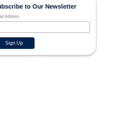
bscribe to Our Newsletter
il Address