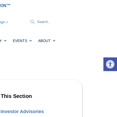
TION™
gin
Y
EVENTS
ABOUT
Open 
 This Section
Investor Advisories