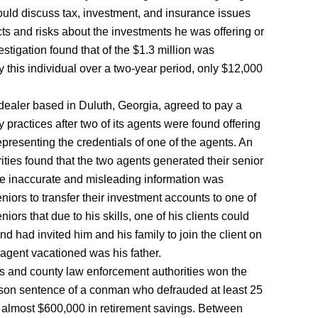
ould discuss tax, investment, and insurance issues
acts and risks about the investments he was offering or
estigation found that of the $1.3 million was
 this individual over a two-year period, only $12,000
-dealer based in Duluth, Georgia, agreed to pay a
 practices after two of its agents were found offering
epresenting the credentials of one of the agents. An
ities found that the two agents generated their senior
re inaccurate and misleading information was
niors to transfer their investment accounts to one of
ors that due to his skills, one of his clients could
nd had invited him and his family to join the client on
e agent vacationed was his father.
ies and county law enforcement authorities won the
rison sentence of a conman who defrauded at least 25
of almost $600,000 in retirement savings. Between