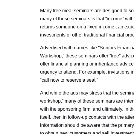
Many free meal seminars are designed to solici
many of these seminars is that “income” will
returns someone on a fixed income can expect
investments or other traditional financial pro
Advertised with names like “Seniors Financia
Workshop,” these seminars offer “free” advice
offer financial planning or inheritance advic
urgency to attend. For example, invitations i
“call now to reserve a seat.”
And while the ads may stress that the seminar
workshop,” many of these seminars are inten
with the sponsoring firm, and ultimately, in t
itself, then in follow-up contacts with the a
information should be aware that the primary
to obtain new customers and sell investment