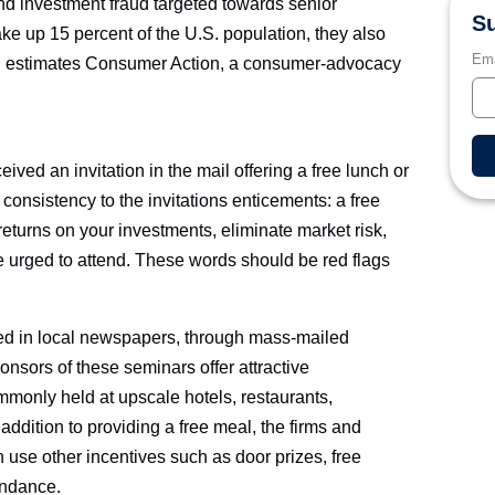
d investment fraud targeted towards senior
Su
ke up 15 percent of the U.S. population, they also
Ema
ms, estimates Consumer Action, a consumer-advocacy
ived an invitation in the mail offering a free lunch or
consistency to the invitations enticements: a free
returns on your investments, eliminate market risk,
e urged to attend. These words should be red flags
sed in local newspapers, through mass-mailed
onsors of these seminars offer attractive
monly held at upscale hotels, restaurants,
addition to providing a free meal, the firms and
 use other incentives such as door prizes, free
endance.