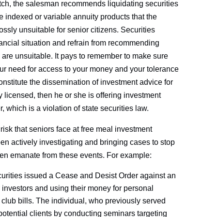
pitch, the salesman recommends liquidating securities
 indexed or variable annuity products that the
ossly unsuitable for senior citizens. Securities
nancial situation and refrain from recommending
 are unsuitable. It pays to remember to make sure
ur need for access to your money and your tolerance
nstitute the dissemination of investment advice for
 licensed, then he or she is offering investment
 which is a violation of state securities law.
risk that seniors face at free meal investment
en actively investigating and bringing cases to stop
ften emanate from these events. For example:
ecurities issued a Cease and Desist Order against an
 investors and using their money for personal
club bills. The individual, who previously served
 potential clients by conducting seminars targeting