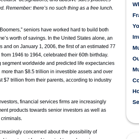
Wh
aud. Remember: there’s no such thing as a free lunch.
Fr
Yo
 Boomers,” seniors have worked hard to build both
In
me’s worth of savings. In the United States alone, an
and on January 1, 2006, the first of an estimated 77
Mu
from 1946 to 1964, celebrated their 60th birthday.
Ou
ng segment worldwide and predicted life expectancies
Mu
e more than $8.5 trillion in investible assets and over
st $7 trillion from their parents, according to industry
Co
H
estors, financial services firms are increasingly
Se
ment products towards senior investors as well as
 criminals.
ncreasingly concerned about the possibility of