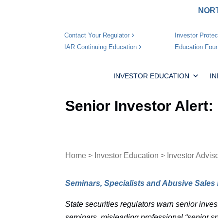
NORT
Investor Protec
Contact Your Regulator
Education Foun
IAR Continuing Education
INVESTOR EDUCATION
I
Senior Investor Alert
Home
>
Investor Education
>
Investor Advis
Seminars, Specialists and Abusive Sales 
State securities regulators warn senior inves
seminars, misleading professional “senior sp