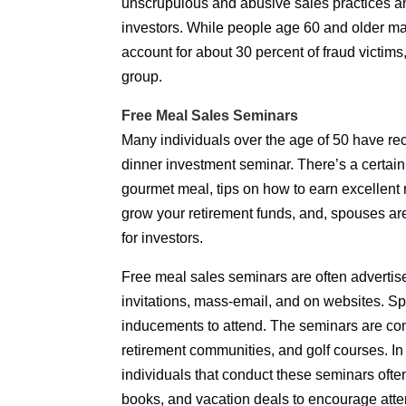
unscrupulous and abusive sales practices an
investors. While people age 60 and older ma
account for about 30 percent of fraud victi
group.
Free Meal Sales Seminars
Many individuals over the age of 50 have rece
dinner investment seminar. There’s a certain 
gourmet meal, tips on how to earn excellent 
grow your retirement funds, and, spouses ar
for investors.
Free meal sales seminars are often adverti
invitations, mass-email, and on websites. Sp
inducements to attend. The seminars are com
retirement communities, and golf courses. In 
individuals that conduct these seminars often
books, and vacation deals to encourage att