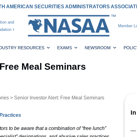
H AMERICAN SECURITIES ADMINISTRATORS ASSOCIA
tion and
Member Lo
dation
NDUSTRY RESOURCES
EXAMS
NEWSROOM
POLIC
: Free Meal Seminars
ories
> Senior Investor Alert: Free Meal Seminars
In
Practices
tors to be aware that a combination of “free lunch”
ecialist” designations, and abusive sales practices