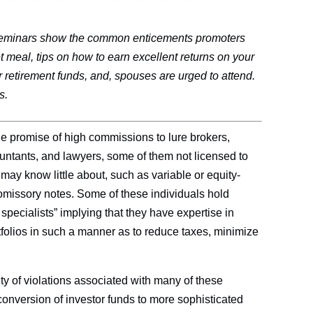
l seminars show the common enticements promoters
t meal, tips on how to earn excellent returns on your
r retirement funds, and, spouses are urged to attend.
s.
he promise of high commissions to lure brokers,
untants, and lawyers, some of them not licensed to
y may know little about, such as variable or equity-
romissory notes. Some of these individuals hold
specialists” implying that they have expertise in
rtfolios in such a manner as to reduce taxes, minimize
ety of violations associated with many of these
conversion of investor funds to more sophisticated