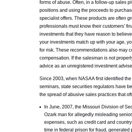
forms of abuse. Often, in a follow-up sales 
positions and using the proceeds to purchase
specialist offers. These products are often gr
professionals must know their customers’ fi
investments that they have reason to believe
your investments match up with your age, yo
for risk. These recommendations also may co
compensation. If the salesman is not properly
advice as an unregistered investment adviser,
Since 2003, when NASAA first identified the 
seminars, state securities regulators have be
the spread of abusive sales practices that o
In June, 2007, the Missouri Division of S
Ozark man for allegedly misleading senior
expenses, such as credit card and country 
time in federal prison for fraud, generated