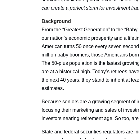
can create a perfect storm for investment fr
Background
From the “Greatest Generation” to the “Baby
our nation’s economic prosperity and a lifeti
American turns 50 once every seven seconds 
million baby boomers, those Americans born 
The 50-plus population is the fastest growi
are at a historical high. Today’s retirees hav
the next 40 years, they stand to inherit at lea
estimates.
Because seniors are a growing segment of inv
focusing their marketing and sales of invest
investors nearing retirement age. So too, are
State and federal securities regulators are i