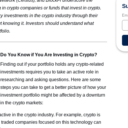
Network (Celsius), and BlockFi underscore the
Su
 in crypto companies or funds that invest in crypto.
Ema
y investments in the crypto industry through their
ut knowing it. Investors should understand what
folio.
Do You Know if You Are Investing in Crypto?
Finding out if your portfolio holds any crypto-related
investments requires you to take an active role in
researching and asking questions. Here are some
steps you can take to get a better picture of how your
investment portfolio might be affected by a downturn
in the crypto markets:
tive in the crypto industry. For example, crypto is
ly traded companies focused on this technology can