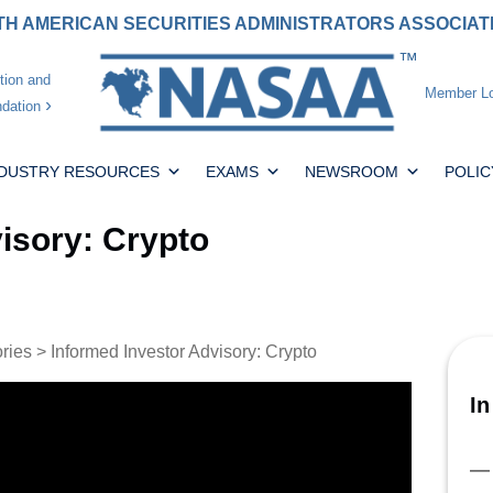
H AMERICAN SECURITIES ADMINISTRATORS ASSOCIA
tion and
Member Lo
dation
NDUSTRY RESOURCES
EXAMS
NEWSROOM
POLIC
isory: Crypto
ories
> Informed Investor Advisory: Crypto
In