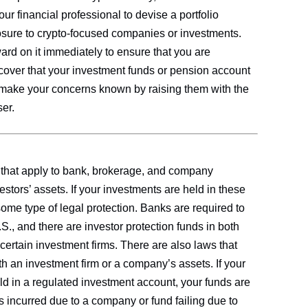
ur financial professional to devise a portfolio
posure to crypto-focused companies or investments.
rd on it immediately to ensure that you are
scover that your investment funds or pension account
 make your concerns known by raising them with the
er.
 that apply to bank, brokerage, and company
estors’ assets. If your investments are held in these
some type of legal protection. Banks are required to
., and there are investor protection funds in both
 certain investment firms. There are also laws that
ith an investment firm or a company’s assets. If your
ld in a regulated investment account, your funds are
s incurred due to a company or fund failing due to