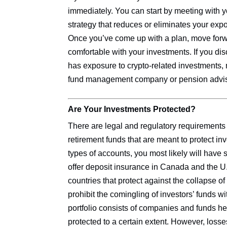
immediately. You can start by meeting with yo
strategy that reduces or eliminates your ex
Once you’ve come up with a plan, move forwa
comfortable with your investments. If you di
has exposure to crypto-related investments,
fund management company or pension advis
Are Your Investments Protected?
There are legal and regulatory requirements
retirement funds that are meant to protect inv
types of accounts, you most likely will have 
offer deposit insurance in Canada and the U.S
countries that protect against the collapse of
prohibit the comingling of investors’ funds w
portfolio consists of companies and funds he
protected to a certain extent. However, losse