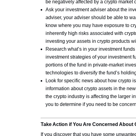
be negatively affected by a crypto market
Ask your investment adviser about the inves
adviser, your adviser should be able to wa
know where you may have exposure to cryp
inherently high risks associated with cryp
investing your assets in crypto products 
Research what’s in your investment funds 
investment strategies of your investment 
portions of the fund in private-market inve
technologies to diversify the fund’s holdin
Look for specific news about how crypto is
information about crypto assets in the new
the crypto industry is affecting the larger 
you to determine if you need to be concern
Take Action if You Are Concerned About 
If you discover that you have some unwanted 