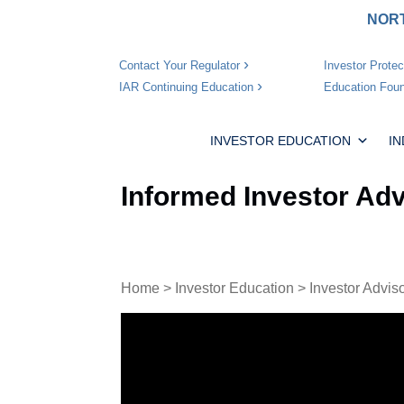
NORT
Investor Protec
Contact Your Regulator
Education Foun
IAR Continuing Education
INVESTOR EDUCATION
I
Informed Investor Adv
Home
>
Investor Education
>
Investor Advis