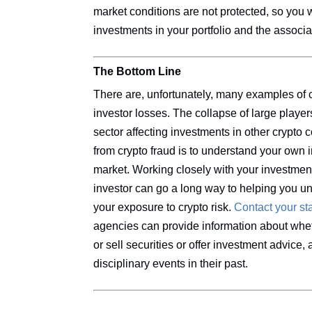
market conditions are not protected, so you 
investments in your portfolio and the associa
The Bottom Line
There are, unfortunately, many examples of c
investor losses. The collapse of large playe
sector affecting investments in other crypto
from crypto fraud is to understand your own i
market. Working closely with your investme
investor can go a long way to helping you u
your exposure to crypto risk.
Contact your sta
agencies can provide information about whet
or sell securities or offer investment advice
disciplinary events in their past.