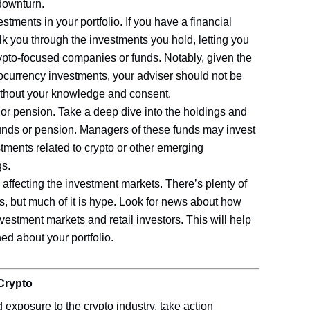
 downturn.
tments in your portfolio. If you have a financial
lk you through the investments you hold, letting you
to-focused companies or funds. Notably, given the
tocurrency investments, your adviser should not be
without your knowledge and consent.
or pension. Take a deep dive into the holdings and
funds or pension. Managers of these funds may invest
stments related to crypto or other emerging
gs.
 affecting the investment markets. There’s plenty of
s, but much of it is hype. Look for news about how
investment markets and retail investors. This will help
ed about your portfolio.
Crypto
exposure to the crypto industry, take action