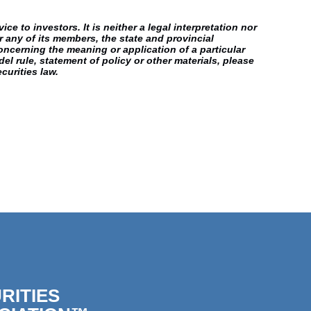
e to investors. It is neither a legal interpretation nor
r any of its members, the state and provincial
oncerning the meaning or application of a particular
el rule, statement of policy or other materials, please
curities law.
RITIES