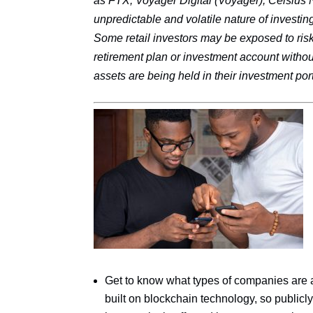
as FTX, Voyager Digital (Voyager), Celsius 
unpredictable and volatile nature of investing
Some retail investors may be exposed to risk
retirement plan or investment account witho
assets are being held in their investment port
Get to know what types of companies are ac
built on blockchain technology, so public