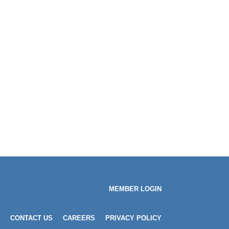
MEMBER LOGIN
CONTACT US
CAREERS
PRIVACY POLICY