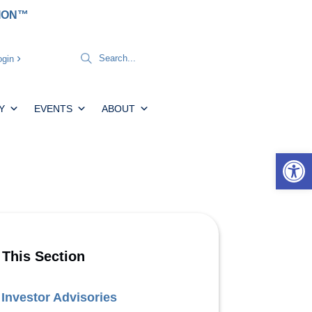
TION™
gin
Y
EVENTS
ABOUT
Open 
 This Section
Investor Advisories