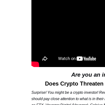
Are you an 
Does Crypto Threaten
Surprise! You might be a crypto investor! Re
should pay close attention to what is in thei