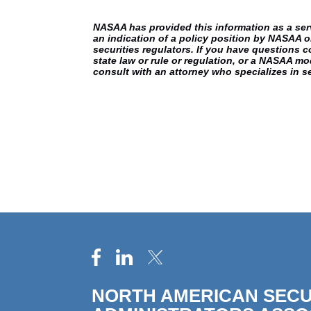
NASAA has provided this information as a servic
an indication of a policy position by NASAA o
securities regulators. If you have questions c
state law or rule or regulation, or a NASAA mod
consult with an attorney who specializes in se
NORTH AMERICAN SECU