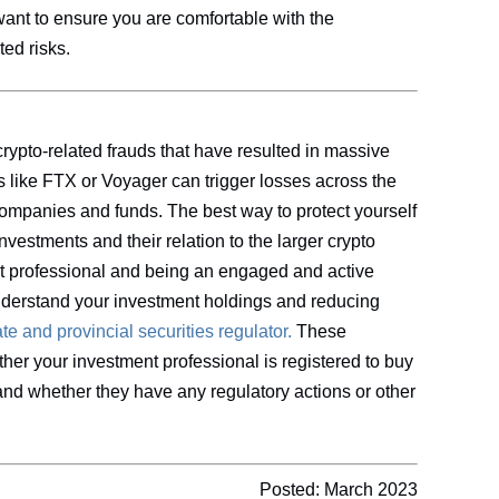
want to ensure you are comfortable with the
ted risks.
rypto-related frauds that have resulted in massive
rs like FTX or Voyager can trigger losses across the
 companies and funds. The best way to protect yourself
nvestments and their relation to the larger crypto
nt professional and being an engaged and active
nderstand your investment holdings and reducing
te and provincial securities
regulator.
These
her your investment professional is registered to buy
, and whether they have any regulatory actions or other
Posted: March 2023