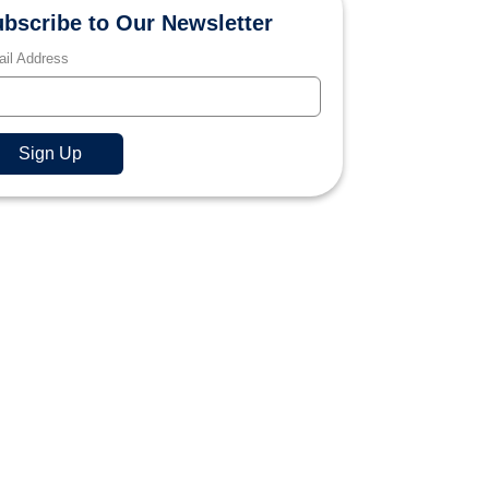
bscribe to Our Newsletter
il Address