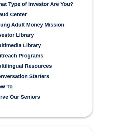
at Type of Investor Are You?
aud Center
ung Adult Money Mission
vestor Library
ltimedia Library
treach Programs
ltilingual Resources
nversation Starters
ow To
rve Our Seniors