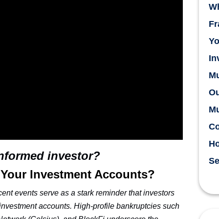
Wh
Fr
Yo
In
Mu
Ou
Mu
Co
H
informed investor?
Se
 Your Investment Accounts?
cent events serve as a stark reminder that investors
r investment accounts. High-profile bankruptcies such