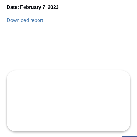
Date: February 7, 2023
Download report