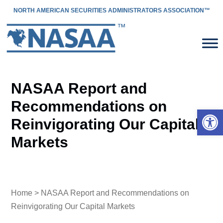
NORTH AMERICAN SECURITIES ADMINISTRATORS ASSOCIATION™
NASAA Report and
Recommendations on
Open 
Reinvigorating Our Capital
Markets
Home
> NASAA Report and Recommendations on
Reinvigorating Our Capital Markets