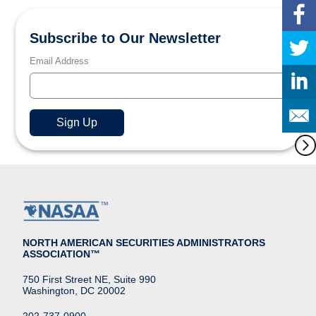
Subscribe to Our Newsletter
Email Address
NORTH AMERICAN SECURITIES ADMINISTRATORS
ASSOCIATION™
750 First Street NE, Suite 990
Washington, DC 20002