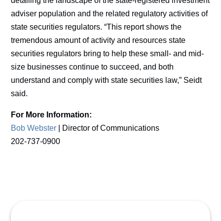
detailing the landscape of the state-registered investment
adviser population and the related regulatory activities of
state securities regulators. “This report shows the
tremendous amount of activity and resources state
securities regulators bring to help these small- and mid-
size businesses continue to succeed, and both
understand and comply with state securities law,” Seidt
said.
For More Information:
Bob Webster
| Director of Communications
202-737-0900