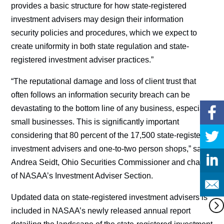
provides a basic structure for how state-registered
investment advisers may design their information
security policies and procedures, which we expect to
create uniformity in both state regulation and state-
registered investment adviser practices.”
“The reputational damage and loss of client trust that
often follows an information security breach can be
devastating to the bottom line of any business, especially
small businesses. This is significantly important
considering that 80 percent of the 17,500 state-registered
investment advisers and one-to-two person shops,” said
Andrea Seidt, Ohio Securities Commissioner and chair
of NASAA’s Investment Adviser Section.
Updated data on state-registered investment advisers is
included in NASAA’s newly released annual report