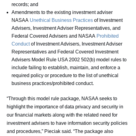
records; and
Amendments to the existing investment adviser
NASAA
Unethical Business Practices
of Investment
Advisers, Investment Adviser Representatives, and
Federal Covered Advisers and NASAA
Prohibited
Conduct
of Investment Advisers, Investment Adviser
Representatives and Federal Covered Investment
Advisers Model Rule USA 2002 502(b) model rules to
include failing to establish, maintain, and enforce a
required policy or procedure to the list of unethical
business practices/prohibited conduct.
“Through this model rule package, NASAA seeks to
highlight the importance of data privacy and security in
our financial markets along with the related need for
investment advisers to have information security policies
and procedures,” Pieciak said. “The package also