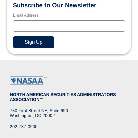
Subscribe to Our Newsletter
Email Address
NORTH AMERICAN SECURITIES ADMINISTRATORS
ASSOCIATION™
750 First Street NE, Suite 990
Washington, DC 20002
202-737-0900