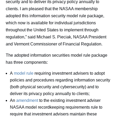
security and to deliver its privacy policy annually to
clients. I am pleased that the NASAA membership
adopted this information security model rule package,
which now is available for individual jurisdictions
throughout the United States to implement through
regulation,” said Michael S. Pieciak, NASAA President
and Vermont Commissioner of Financial Regulation.
The adopted information securities model rule package
has three components:
A
model rule
requiring investment advisers to adopt
policies and procedures regarding information security
(both physical security and cybersecurity) and to
deliver its privacy policy annually to clients;
An
amendment
to the existing investment adviser
NASAA model recordkeeping requirements rule to
require that investment advisers maintain these