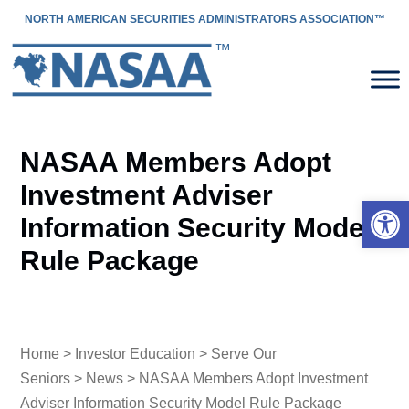
NORTH AMERICAN SECURITIES ADMINISTRATORS ASSOCIATION™
NASAA Members Adopt
Investment Adviser
Open 
Information Security Model
Rule Package
Home
>
Investor Education
>
Serve Our
Seniors
>
News
> NASAA Members Adopt Investment
Adviser Information Security Model Rule Package