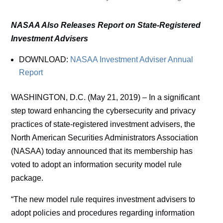
NASAA Also Releases Report on State-Registered
Investment Advisers
DOWNLOAD:
NASAA Investment Adviser Annual
Report
WASHINGTON, D.C. (May 21, 2019) – In a significant
step toward enhancing the cybersecurity and privacy
practices of state-registered investment advisers, the
North American Securities Administrators Association
(NASAA) today announced that its membership has
voted to adopt an information security model rule
package.
“The new model rule requires investment advisers to
adopt policies and procedures regarding information