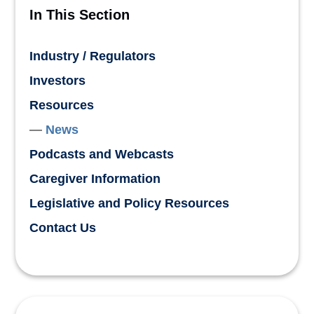
In This Section
Industry / Regulators
Investors
Resources
News
Podcasts and Webcasts
Caregiver Information
Legislative and Policy Resources
Contact Us