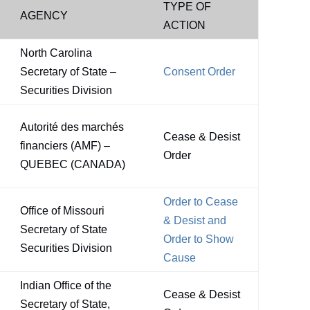
TYPE OF
AGENCY
ACTION
North Carolina
Secretary of State –
Consent Order
Securities Division
Autorité des marchés
Cease & Desist
financiers (AMF) –
Order
QUEBEC (CANADA)
Order to Cease
Office of Missouri
& Desist and
Secretary of State
Order to Show
Securities Division
Cause
Indian Office of the
Cease & Desist
Secretary of State,