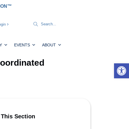
TION™
gin
Y
EVENTS
ABOUT
Coordinated
Open 
 This Section