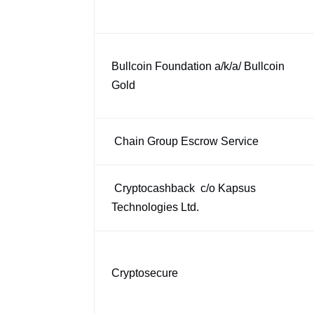
Bullcoin Foundation a/k/a/ Bullcoin
Gold
Chain Group Escrow Service
Cryptocashback c/o Kapsus
Technologies Ltd.
Cryptosecure