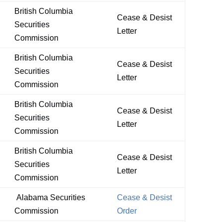
British Columbia
Cease & Desist
Securities
Letter
Commission
British Columbia
Cease & Desist
Securities
Letter
Commission
British Columbia
Cease & Desist
Securities
Letter
Commission
British Columbia
Cease & Desist
Securities
Letter
Commission
Alabama Securities
Cease & Desist
Commission
Order