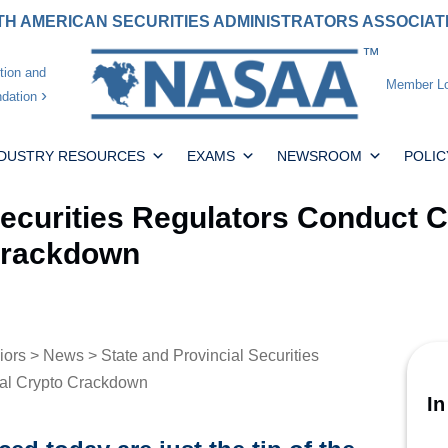
H AMERICAN SECURITIES ADMINISTRATORS ASSOCIA
tion and
Member Lo
dation
NDUSTRY RESOURCES
EXAMS
NEWSROOM
POLIC
Securities Regulators Conduct 
 Crackdown
iors
>
News
> State and Provincial Securities
nal Crypto Crackdown
In