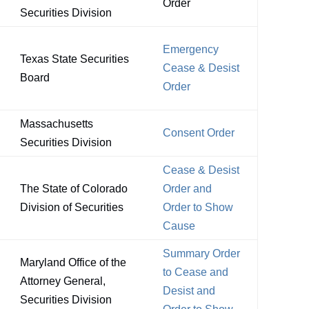
Order
Securities Division
Emergency
Texas State Securities
Cease & Desist
Board
Order
Massachusetts
Consent Order
Securities Division
Cease & Desist
The State of Colorado
Order and
Division of Securities
Order to Show
Cause
Summary Order
Maryland Office of the
to Cease and
Attorney General,
Desist and
Securities Division