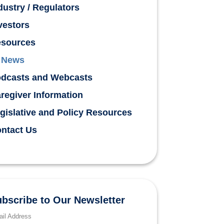
dustry / Regulators
vestors
sources
News
dcasts and Webcasts
regiver Information
gislative and Policy Resources
ntact Us
bscribe to Our Newsletter
il Address