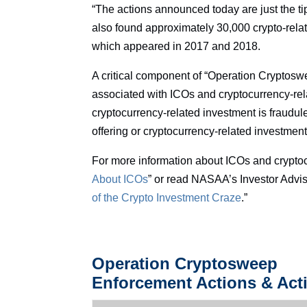
“The actions announced today are just the tip 
also found approximately 30,000 crypto-relat
which appeared in 2017 and 2018.
A critical component of “Operation Cryptoswe
associated with ICOs and cryptocurrency-rel
cryptocurrency-related investment is fraudule
offering or cryptocurrency-related investment
For more information about ICOs and crypto
About ICOs
” or read NASAA’s Investor Advis
of the Crypto Investment Craze
.”
Operation Cryptosweep
Enforcement Actions & Acti