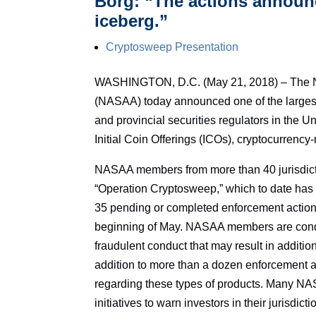
Borg: “The actions announce
iceberg.”
Cryptosweep Presentation
WASHINGTON, D.C. (May 21, 2018) – The Nor
(NASAA) today announced one of the largest 
and provincial securities regulators in the 
Initial Coin Offerings (ICOs), cryptocurrenc
NASAA members from more than 40 jurisdicti
“Operation Cryptosweep,” which to date has r
35 pending or completed enforcement actions
beginning of May. NASAA members are conduct
fraudulent conduct that may result in additi
addition to more than a dozen enforcement
regarding these types of products. Many N
initiatives to warn investors in their jurisdic