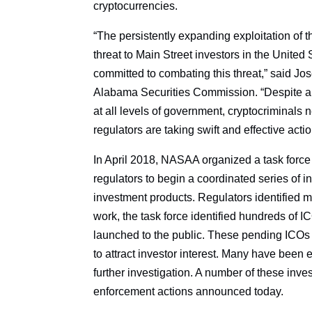
cryptocurrencies.
“The persistently expanding exploitation of t
threat to Main Street investors in the Uni
committed to combating this threat,” said J
Alabama Securities Commission. “Despite a s
at all levels of government, cryptocriminals 
regulators are taking swift and effective act
In April 2018, NASAA organized a task force 
regulators to begin a coordinated series of i
investment products. Regulators identified m
work, the task force identified hundreds of I
launched to the public. These pending ICOs 
to attract investor interest. Many have bee
further investigation. A number of these inve
enforcement actions announced today.