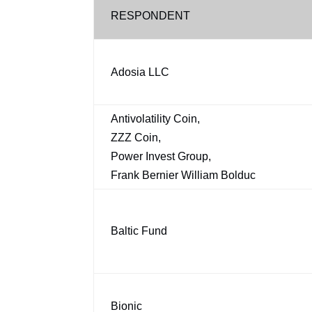
RESPONDENT
Adosia LLC
Antivolatility Coin,
ZZZ Coin,
Power Invest Group,
Frank Bernier William Bolduc
Baltic Fund
Bionic