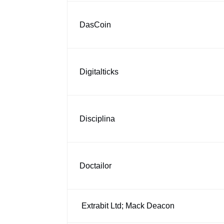
DasCoin
Digitalticks
Disciplina
Doctailor
Extrabit Ltd; Mack Deacon