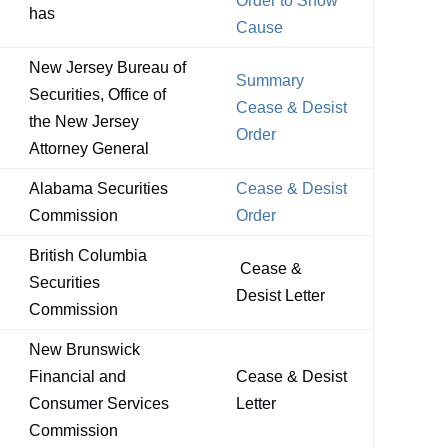
Order to Show
has
Cause
New Jersey Bureau of
Summary
Securities, Office of
Cease & Desist
the New Jersey
Order
Attorney General
Alabama Securities
Cease & Desist
Commission
Order
British Columbia
Cease &
Securities
Desist Letter
Commission
New Brunswick
Financial and
Cease & Desist
Consumer Services
Letter
Commission