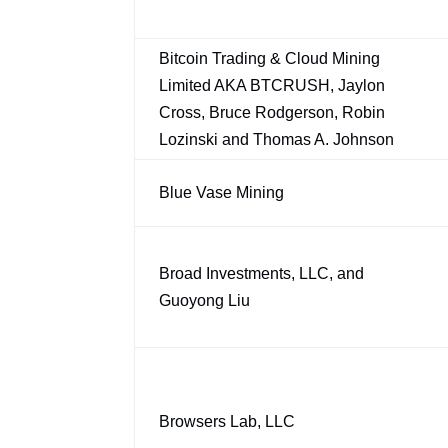
Bitcoin Trading & Cloud Mining
Limited AKA BTCRUSH, Jaylon
Cross, Bruce Rodgerson, Robin
Lozinski and Thomas A. Johnson
Blue Vase Mining
Broad Investments, LLC, and
Guoyong Liu
Browsers Lab, LLC