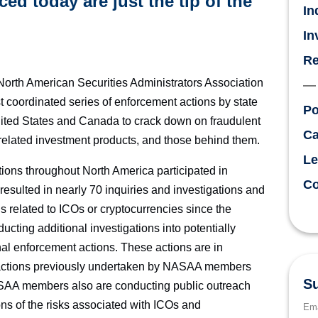
d today are just the tip of the
In
In
Re
th American Securities Administrators Association
coordinated series of enforcement actions by state
Po
United States and Canada to crack down on fraudulent
Ca
y-related investment products, and those behind them.
Le
ons throughout North America participated in
Co
esulted in nearly 70 inquiries and investigations and
 related to ICOs or cryptocurrencies since the
ing additional investigations into potentially
onal enforcement actions. These actions are in
 actions previously undertaken by NASAA members
Su
ASAA members also are conducting public outreach
tions of the risks associated with ICOs and
Ema