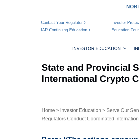
NORT
Investor Protec
Contact Your Regulator
Education Foun
IAR Continuing Education
INVESTOR EDUCATION
I
State and Provincial 
International Crypto
Home
>
Investor Education
>
Serve Our Sen
Regulators Conduct Coordinated Internatio