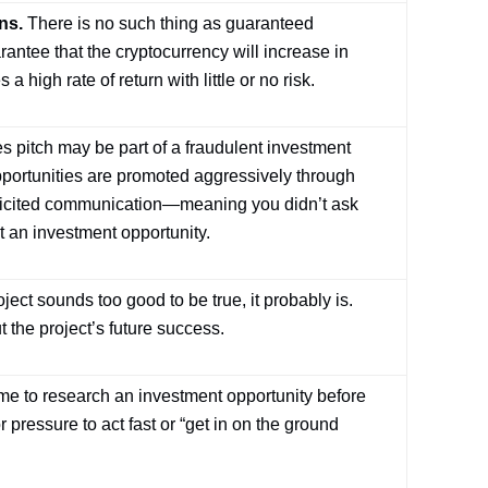
ns.
There is no such thing as guaranteed
rantee that the cryptocurrency will increase in
high rate of return with little or no risk.
s pitch may be part of a fraudulent investment
portunities are promoted aggressively through
olicited communication—meaning you didn’t ask
 an investment opportunity.
oject sounds too good to be true, it probably is.
 the project’s future success.
me to research an investment opportunity before
pressure to act fast or “get in on the ground