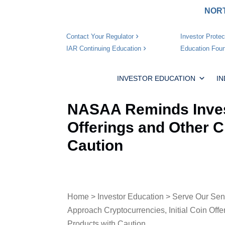
NORT
Investor Protec
Contact Your Regulator
Education Foun
IAR Continuing Education
INVESTOR EDUCATION
I
NASAA Reminds Invest
Offerings and Other 
Caution
Home
>
Investor Education
>
Serve Our Sen
Approach Cryptocurrencies, Initial Coin Off
Products with Caution