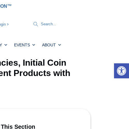
TION™
gin
Y
EVENTS
ABOUT
es, Initial Coin
Open 
ent Products with
 This Section