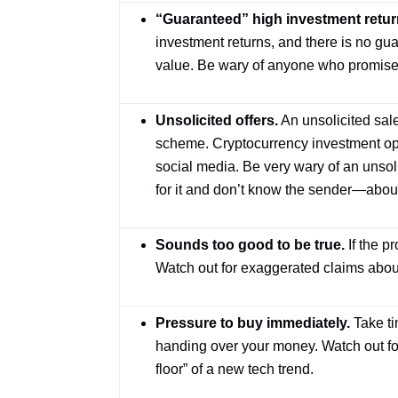
“Guaranteed” high investment retur
investment returns, and there is no gua
value. Be wary of anyone who promises a 
Unsolicited offers.
An unsolicited sale
scheme. Cryptocurrency investment op
social media. Be very wary of an uns
for it and don’t know the sender—about
Sounds too good to be true.
If the pr
Watch out for exaggerated claims about
Pressure to buy immediately.
Take ti
handing over your money. Watch out for 
floor” of a new tech trend.