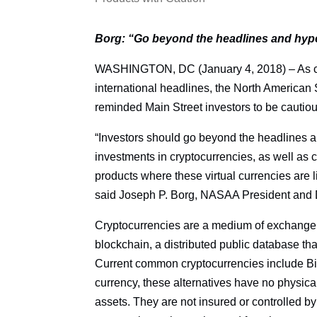
Borg: “Go beyond the headlines and hype
WASHINGTON, DC (January 4, 2018) – As cry
international headlines, the North American
reminded Main Street investors to be cautio
“Investors should go beyond the headlines a
investments in cryptocurrencies, as well as c
products where these virtual currencies are 
said Joseph P. Borg, NASAA President and D
Cryptocurrencies are a medium of exchange th
blockchain, a distributed public database tha
Current common cryptocurrencies include Bit
currency, these alternatives have no physica
assets. They are not insured or controlled by