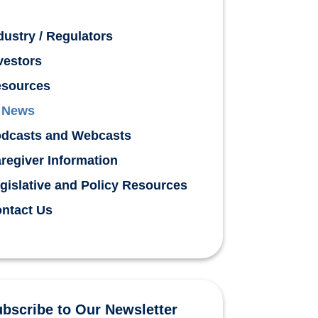
dustry / Regulators
vestors
sources
News
dcasts and Webcasts
regiver Information
gislative and Policy Resources
ntact Us
bscribe to Our Newsletter