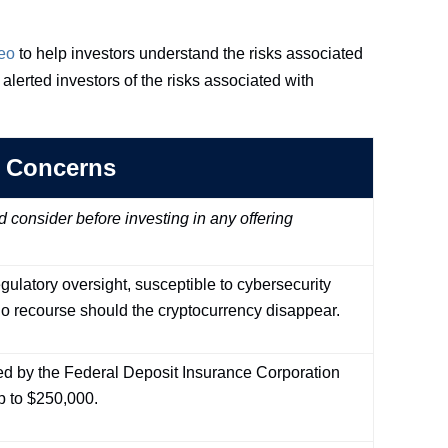
eo
to help investors understand the risks associated
alerted investors of the risks associated with
 Concerns
onsider before investing in any offering
gulatory oversight, susceptible to cybersecurity
o recourse should the cryptocurrency disappear.
ed by the Federal Deposit Insurance Corporation
p to $250,000.