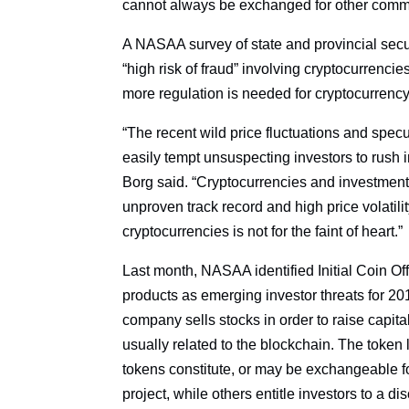
cannot always be exchanged for other commodi
A NASAA survey of state and provincial secur
“high risk of fraud” involving cryptocurrenci
more regulation is needed for cryptocurrency 
“The recent wild price fluctuations and spec
easily tempt unsuspecting investors to rush 
Borg said. “Cryptocurrencies and investments
unproven track record and high price volatilit
cryptocurrencies is not for the faint of heart.”
Last month, NASAA identified Initial Coin Of
products as emerging investor threats for 201
company sells stocks in order to raise capital
usually related to the blockchain. The token
tokens constitute, or may be exchangeable f
project, while others entitle investors to a di