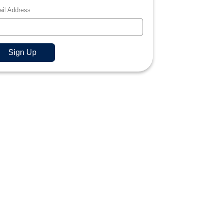
il Address