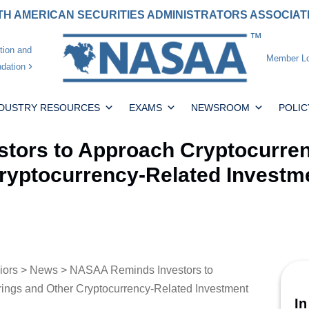
H AMERICAN SECURITIES ADMINISTRATORS ASSOCIA
tion and
Member Lo
dation
NDUSTRY RESOURCES
EXAMS
NEWSROOM
POLIC
ors to Approach Cryptocurrenci
Cryptocurrency-Related Investm
iors
>
News
> NASAA Reminds Investors to
erings and Other Cryptocurrency-Related Investment
In