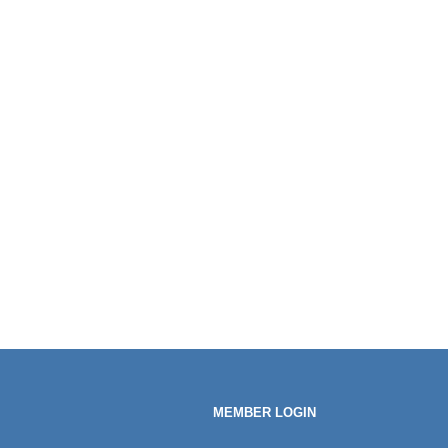
MEMBER LOGIN