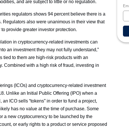
ties, and are subject to little or no regulation.
Ema
ities regulators shows 94 percent believe there is a
es. Regulators also were unanimous in their view that
to provide greater investor protection.
ulation in cryptocurrency-related investments can
into an investment they may not fully understand,”
 tied to them are high-risk products with an
y. Combined with a high risk of fraud, investing in
ferings (ICOs) and cryptocurrency-related investment
8. Unlike an Initial Public Offering (IPO) when a
, an ICO sells “tokens” in order to fund a project,
 likely has no value at the time of purchase. Some
or a new cryptocurrency to be launched by the
scount, or early rights to a product or service proposed