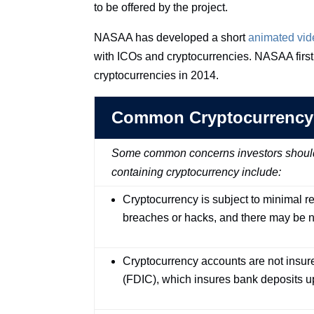
to be offered by the project.
NASAA has developed a short
animated vid
with ICOs and cryptocurrencies. NASAA first 
cryptocurrencies in 2014.
Common Cryptocurrency
Some common concerns investors should c
containing cryptocurrency include:
Cryptocurrency is subject to minimal re
breaches or hacks, and there may be n
Cryptocurrency accounts are not insur
(FDIC), which insures bank deposits u