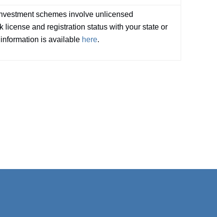
investment schemes involve unlicensed
 license and registration status with your state or
 information is available
here
.