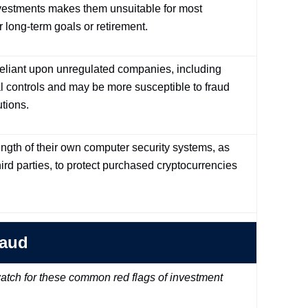
investments makes them unsuitable for most
r long-term goals or retirement.
 reliant upon unregulated companies, including
l controls and may be more susceptible to fraud
utions.
rength of their own computer security systems, as
ird parties, to protect purchased cryptocurrencies
raud
tch for these common red flags of investment