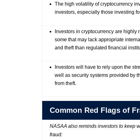
The high volatility of cryptocurrency 
investors, especially those investing fo
Investors in cryptocurrency are highly
some that may lack appropriate interna
and theft than regulated financial instit
Investors will have to rely upon the st
well as security systems provided by th
from theft.
Common Red Flags of F
NASAA also reminds investors to keep wa
fraud: