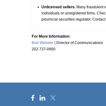
Unlicensed sellers.
Many fraudulent 
individuals or unregistered firms. Check
provincial securities regulator. Contact
For More Information:
Bob Webster
| Director of Communications
202-737-0900