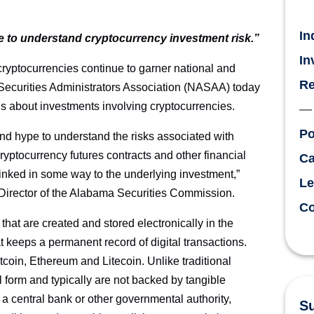
In
 to understand cryptocurrency investment risk.”
In
ptocurrencies continue to garner national and
Re
 Securities Administrators Association (NASAA) today
us about investments involving cryptocurrencies.
Po
nd hype to understand the risks associated with
ryptocurrency futures contracts and other financial
Ca
linked in some way to the underlying investment,”
Le
irector of the Alabama Securities Commission.
Co
at are created and stored electronically in the
t keeps a permanent record of digital transactions.
coin, Ethereum and Litecoin. Unlike traditional
l form and typically are not backed by tangible
 a central bank or other governmental authority,
Su