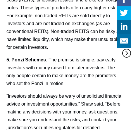
notes. These types of products often carry higher risk.
For example, non-traded REITs are sold directly to
investors and are not traded on exchanges (as are
conventional REITs). Non-traded REITS can be risky and
have limited liquidity, which may make them unsuitable
for certain investors.
5. Ponzi Schemes:
The premise is simple: pay early
investors with money raised from later investors. The
only people certain to make money are the promoters
who set the Ponzi in motion.
“Investors should always be wary of unsolicited financial
advice or investment opportunities,” Shaw said. “Before
making any decisions with your money, ask questions,
make sure you understand the risks, and contact your
jurisdiction’s securities regulators for detailed