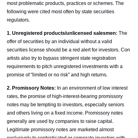
most problematic products, practices or schemes. The
following were cited most often by state securities
regulators.
1. Unregistered products/unlicensed salesmen:
The
offer of securities by an individual without a valid
securities license should be a red alert for investors. Con
artists also try to bypass stringent state registration
requirements to pitch unregistered investments with a
promise of “limited or no risk” and high returns.
2. Promissory Notes:
In an environment of low interest
rates, the promise of high-interest-bearing promissory
notes may be tempting to investors, especially seniors
and others living on a fixed income. Promissory notes
generally are used by companies to raise capital.
Legitimate promissory notes are marketed almost
exclusively to sophisticated or corporate investors with