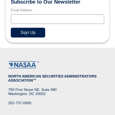
Subscribe to Our Newsletter
Email Address
NORTH AMERICAN SECURITIES ADMINISTRATORS
ASSOCIATION™
750 First Street NE, Suite 990
Washington, DC 20002
202-737-0900