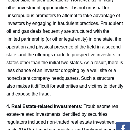
other investment opportunities, it is not unusual for
unscrupulous promoters to attempt to take advantage of
investors by engaging in fraudulent practices. Fraudulent
oil and gas deals frequently are structured with the
limited partnership (or other legal entity) in one state, the
operation and physical presence of the field in a second
state, and the offerings made to prospective investors in
states other than the initial two states. As a result, there is
less chance of an investor dropping by a well site or a
nonexistent company headquarters. Such a structure
also makes it difficult for authorities and victims to identify
and expose the fraud.
4. Real Estate-related Investments:
Troublesome real
estate-related investments identified by securities
regulators included non-traded real estate investment
trusts (REITs), timeshare resales, and brokered mortgage