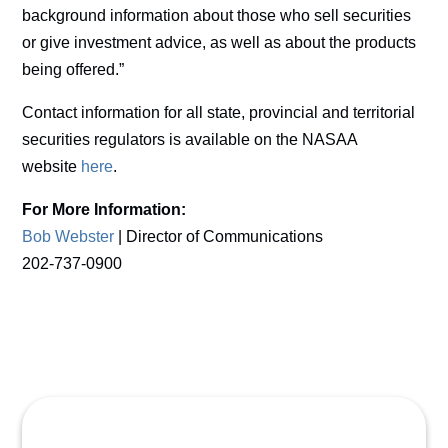
background information about those who sell securities
or give investment advice, as well as about the products
being offered.”
Contact information for all state, provincial and territorial
securities regulators is available on the NASAA
website
here
.
For More Information:
Bob Webster
| Director of Communications
202-737-0900