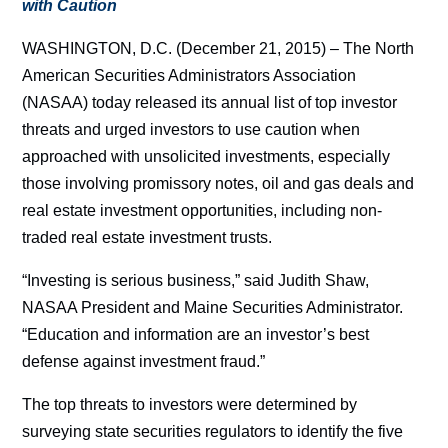
with Caution
WASHINGTON, D.C. (December 21, 2015) – The North
American Securities Administrators Association
(NASAA) today released its annual list of top investor
threats and urged investors to use caution when
approached with unsolicited investments, especially
those involving promissory notes, oil and gas deals and
real estate investment opportunities, including non-
traded real estate investment trusts.
“Investing is serious business,” said Judith Shaw,
NASAA President and Maine Securities Administrator.
“Education and information are an investor’s best
defense against investment fraud.”
The top threats to investors were determined by
surveying state securities regulators to identify the five