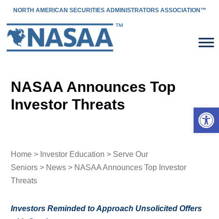
NORTH AMERICAN SECURITIES ADMINISTRATORS ASSOCIATION™
NASAA Announces Top
Investor Threats
Open 
Home
>
Investor Education
>
Serve Our
Seniors
>
News
> NASAA Announces Top Investor
Threats
Investors Reminded to Approach Unsolicited Offers