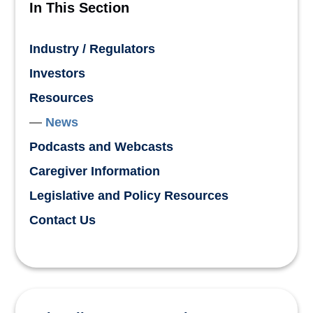
In This Section
Industry / Regulators
Investors
Resources
News
Podcasts and Webcasts
Caregiver Information
Legislative and Policy Resources
Contact Us