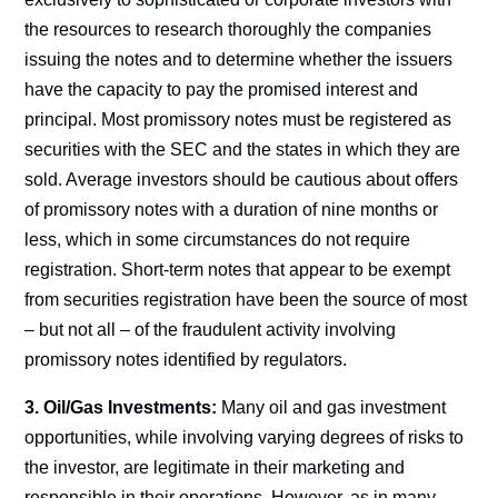
the resources to research thoroughly the companies
issuing the notes and to determine whether the issuers
have the capacity to pay the promised interest and
principal. Most promissory notes must be registered as
securities with the SEC and the states in which they are
sold. Average investors should be cautious about offers
of promissory notes with a duration of nine months or
less, which in some circumstances do not require
registration. Short-term notes that appear to be exempt
from securities registration have been the source of most
– but not all – of the fraudulent activity involving
promissory notes identified by regulators.
3. Oil/Gas Investments:
Many oil and gas investment
opportunities, while involving varying degrees of risks to
the investor, are legitimate in their marketing and
responsible in their operations. However, as in many