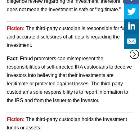
diligence review regarding the investment; therefore, this
does not mean the investment is safe or “legitimate.”
Fiction:
The third-party custodian is responsible for full
and accurate disclosures of all details regarding the
investment.
Fact:
Fraud promoters can misrepresent the
responsibilities of self-directed IRA custodians to deceive
investors into believing that their investments are
legitimate or protected against losses. The third-party
custodian’s sole responsibility is to report information to
the IRS and from the issuer to the investor.
Fiction:
The third-party custodian holds the investment
funds or assets.