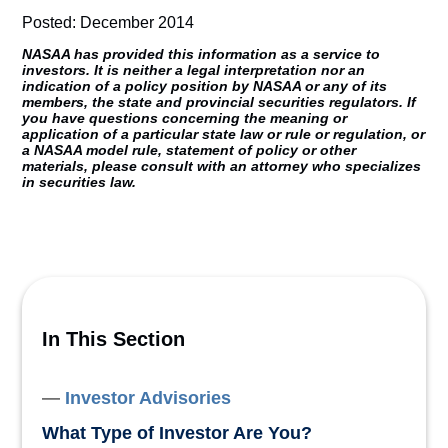
Posted: December 2014
NASAA has provided this information as a service to
investors. It is neither a legal interpretation nor an
indication of a policy position by NASAA or any of its
members, the state and provincial securities regulators. If
you have questions concerning the meaning or
application of a particular state law or rule or regulation, or
a NASAA model rule, statement of policy or other
materials, please consult with an attorney who specializes
in securities law.
In This Section
Investor Advisories
What Type of Investor Are You?