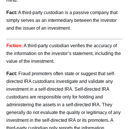
mind.
Fact:
A third-party custodian is a passive company that
simply serves as an intermediary between the investor
and the issuer of an investment.
Fiction:
A third-party custodian verifies the accuracy of
the information on the investor’s statement, including the
value of the investment.
Fact:
Fraud promoters often state or suggest that self-
directed IRA custodians investigate and validate any
investment in a self-directed IRA. Self-directed IRA
custodians are responsible only for holding and
administering the assets in a self-directed IRA. They
generally do not evaluate the quality or legitimacy of any
investment in the self-directed IRA or its promoters. A
third-party custodian only reports the information