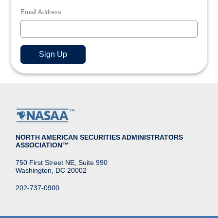
Email Address
NORTH AMERICAN SECURITIES ADMINISTRATORS
ASSOCIATION™
750 First Street NE, Suite 990
Washington, DC 20002
202-737-0900