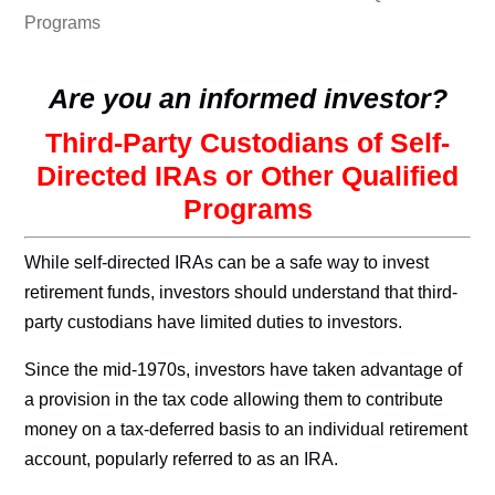
Programs
Are you an informed investor?
Third-Party Custodians of Self-
Directed IRAs or Other Qualified
Programs
While self-directed IRAs can be a safe way to invest
retirement funds, investors should understand that third-
party custodians have limited duties to investors.
Since the mid-1970s, investors have taken advantage of
a provision in the tax code allowing them to contribute
money on a tax-deferred basis to an individual retirement
account, popularly referred to as an IRA.