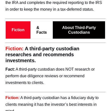
the IRA and completes the required reporting to the IRS
in order to keep the money in a tax-deferred status.
&
About Third-Party
Fiction
Facts
Custodians
Fiction:
A third-party custodian
researches and recommends
investments.
Fact:
A third-party custodian does NOT research or
perform due diligence reviews or recommend
investments to clients.
Fiction:
A third-party custodian has a fiduciary duty to
clients meaning it has the investor’s best interests in