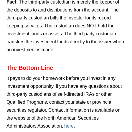
Fact:
The third-party custodian is merely the keeper of
the deposits to and distributions from the account. The
third-party custodian bills the investor for its record
keeping services. The custodian does NOT hold the
investment funds or assets. The third-party custodian
transfers the investment funds directly to the issuer when
an investment is made.
The Bottom Line
It pays to do your homework before you invest in any
investment opportunity. If you have any questions about
third-party custodians of self-directed IRAs or other
Qualified Programs, contact your state or provincial
securities regulator. Contact information is available on
the website of the North American Securities
Administrators Association,
here
.