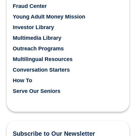
Fraud Center
Young Adult Money Mission
Investor Library
Multimedia Library
Outreach Programs
Multilingual Resources
Conversation Starters
How To
Serve Our Seniors
Subscribe to Our Newsletter