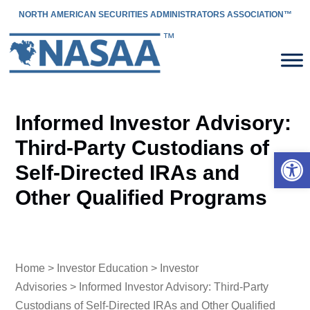
NORTH AMERICAN SECURITIES ADMINISTRATORS ASSOCIATION™
Informed Investor Advisory:
Third-Party Custodians of
Open 
Self-Directed IRAs and
Other Qualified Programs
Home
>
Investor Education
>
Investor
Advisories
> Informed Investor Advisory: Third-Party
Custodians of Self-Directed IRAs and Other Qualified