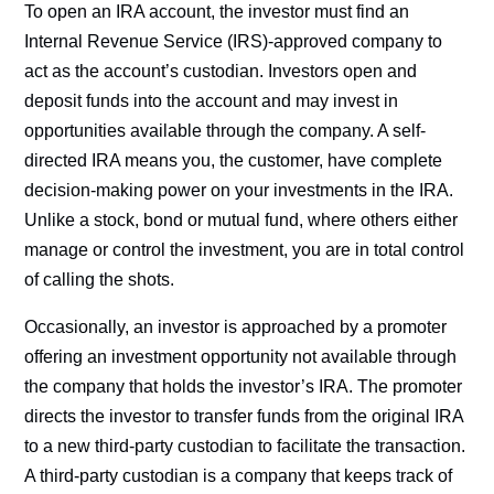
To open an IRA account, the investor must find an
Internal Revenue Service (IRS)-approved company to
act as the account’s custodian. Investors open and
deposit funds into the account and may invest in
opportunities available through the company. A self-
directed IRA means you, the customer, have complete
decision-making power on your investments in the IRA.
Unlike a stock, bond or mutual fund, where others either
manage or control the investment, you are in total control
of calling the shots.
Occasionally, an investor is approached by a promoter
offering an investment opportunity not available through
the company that holds the investor’s IRA. The promoter
directs the investor to transfer funds from the original IRA
to a new third-party custodian to facilitate the transaction.
A third-party custodian is a company that keeps track of