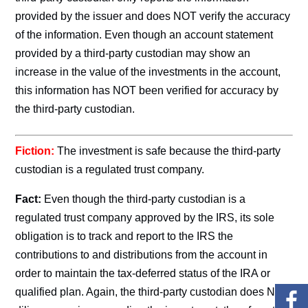
provided by the issuer and does NOT verify the accuracy
of the information. Even though an account statement
provided by a third-party custodian may show an
increase in the value of the investments in the account,
this information has NOT been verified for accuracy by
the third-party custodian.
Fiction:
The investment is safe because the third-party
custodian is a regulated trust company.
Fact:
Even though the third-party custodian is a
regulated trust company approved by the IRS, its sole
obligation is to track and report to the IRS the
contributions to and distributions from the account in
order to maintain the tax-deferred status of the IRA or
qualified plan. Again, the third-party custodian does NO