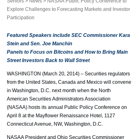
Seniors
>
News
> NASAA Public Policy Conference to
Explore Challenges to Forecasting Markets and Investor
Participation
Featured Speakers include SEC Commissioner Kara
Stein and Sen. Joe Manchin
Panels to Focus on Bitcoins and How to Bring Main
Street Investors Back to Wall Street
WASHINGTON (March 20, 2014) – Securities regulators
from the United States, Canada and Mexico will convene
in Washington, D.C. next month when the North
American Securities Administrators Association
(NASAA) hosts its annual Public Policy Conference on
April 8 at the Mayflower Renaissance Hotel, 1127
Connecticut Avenue, NW, Washington, D.C.
NASAA President and Ohio Securities Commissioner