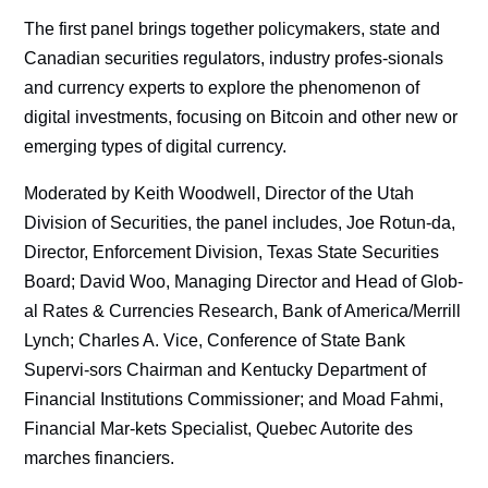
The first panel brings together policymakers, state and
Canadian securities regulators, industry profes-sionals
and currency experts to explore the phenomenon of
digital investments, focusing on Bitcoin and other new or
emerging types of digital currency.
Moderated by Keith Woodwell, Director of the Utah
Division of Securities, the panel includes, Joe Rotun-da,
Director, Enforcement Division, Texas State Securities
Board; David Woo, Managing Director and Head of Glob-
al Rates & Currencies Research, Bank of America/Merrill
Lynch; Charles A. Vice, Conference of State Bank
Supervi-sors Chairman and Kentucky Department of
Financial Institutions Commissioner; and Moad Fahmi,
Financial Mar-kets Specialist, Quebec Autorite des
marches financiers.