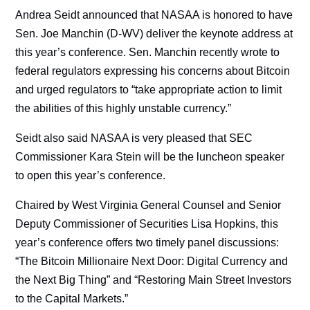
Andrea Seidt announced that NASAA is honored to have
Sen. Joe Manchin (D-WV) deliver the keynote address at
this year’s conference. Sen. Manchin recently wrote to
federal regulators expressing his concerns about Bitcoin
and urged regulators to “take appropriate action to limit
the abilities of this highly unstable currency.”
Seidt also said NASAA is very pleased that SEC
Commissioner Kara Stein will be the luncheon speaker
to open this year’s conference.
Chaired by West Virginia General Counsel and Senior
Deputy Commissioner of Securities Lisa Hopkins, this
year’s conference offers two timely panel discussions:
“The Bitcoin Millionaire Next Door: Digital Currency and
the Next Big Thing” and “Restoring Main Street Investors
to the Capital Markets.”