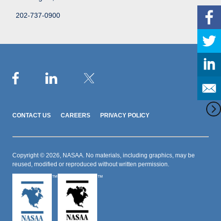
202-737-0900
CONTACT US
CAREERS
PRIVACY POLICY
Copyright © 2026, NASAA. No materials, including graphics, may be
reused, modified or reproduced without written permission.