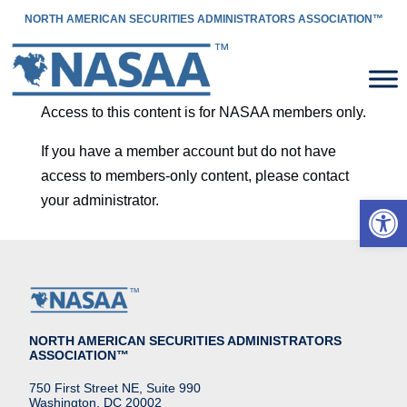
NORTH AMERICAN SECURITIES ADMINISTRATORS ASSOCIATION™
Access to this content is for NASAA members only.
If you have a member account but do not have
access to members-only content, please contact
Open 
your administrator.
NORTH AMERICAN SECURITIES ADMINISTRATORS
ASSOCIATION™
750 First Street NE, Suite 990
Washington, DC 20002