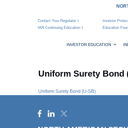
NORT
Investor Protec
Contact Your Regulator
Education Foun
IAR Continuing Education
INVESTOR EDUCATION
I
Uniform Surety Bond 
Uniform Surety Bond (U-SB)