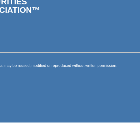
RITIES
CIATION™
s, may be reused, modified or reproduced without written permission.