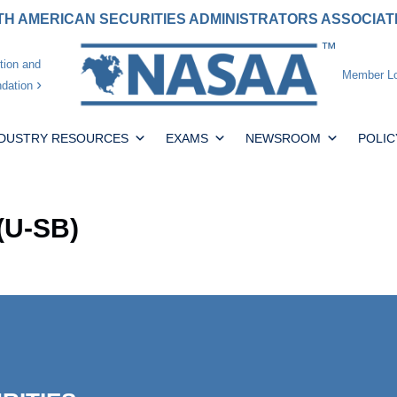
H AMERICAN SECURITIES ADMINISTRATORS ASSOCIA
tion and
Member Lo
dation
NDUSTRY RESOURCES
EXAMS
NEWSROOM
POLIC
(U-SB)