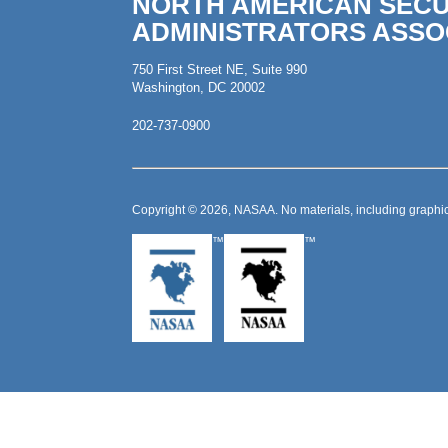
NORTH AMERICAN SECU
ADMINISTRATORS ASSO
750 First Street NE, Suite 990
Washington, DC 20002
202-737-0900
Copyright © 2026, NASAA. No materials, including graphic