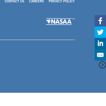
CONTACT US
CAREERS
PRIVACY POLICY