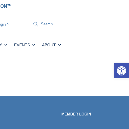
TION™
gin
Y
EVENTS
ABOUT
Open 
MEMBER LOGIN