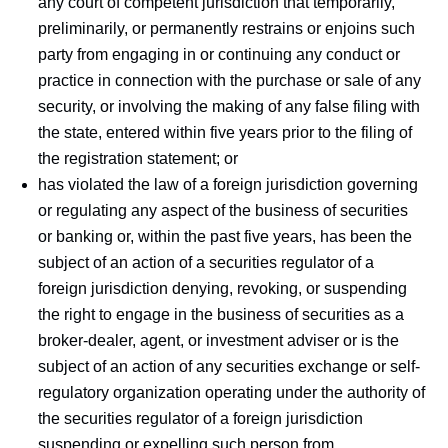
any court of competent jurisdiction that temporarily,
preliminarily, or permanently restrains or enjoins such
party from engaging in or continuing any conduct or
practice in connection with the purchase or sale of any
security, or involving the making of any false filing with
the state, entered within five years prior to the filing of
the registration statement; or
has violated the law of a foreign jurisdiction governing
or regulating any aspect of the business of securities
or banking or, within the past five years, has been the
subject of an action of a securities regulator of a
foreign jurisdiction denying, revoking, or suspending
the right to engage in the business of securities as a
broker-dealer, agent, or investment adviser or is the
subject of an action of any securities exchange or self-
regulatory organization operating under the authority of
the securities regulator of a foreign jurisdiction
suspending or expelling such person from