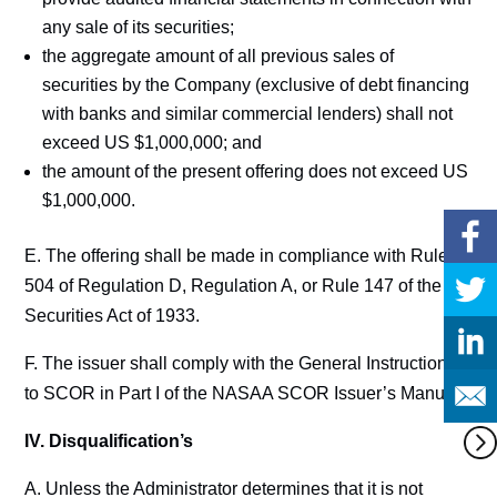
any sale of its securities;
the aggregate amount of all previous sales of
securities by the Company (exclusive of debt financing
with banks and similar commercial lenders) shall not
exceed US $1,000,000; and
the amount of the present offering does not exceed US
$1,000,000.
E. The offering shall be made in compliance with Rule
504 of Regulation D, Regulation A, or Rule 147 of the
Securities Act of 1933.
F. The issuer shall comply with the General Instructions
to SCOR in Part I of the NASAA SCOR Issuer’s Manual.
IV. Disqualification’s
A. Unless the Administrator determines that it is not