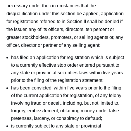
necessary under the circumstances that the
disqualification under this section be applied, application
for registrations referred to in Section II shall be denied if
the issuer, any of its officers, directors, ten percent or
greater stockholders, promoters, or selling agents or, any
officer, director or partner of any selling agent:
has filed an application for registration which is subject
to a currently effective stop order entered pursuant to
any state or provincial securities laws within five years
prior to the filing of the registration statement;
has been convicted, within five years prior to the filing
of the current application for registration, of any felony
involving fraud or deceit, including, but not limited to,
forgery, embezzlement, obtaining money under false
pretenses, larceny, or conspiracy to defraud;
is currently subject to any state or provincial