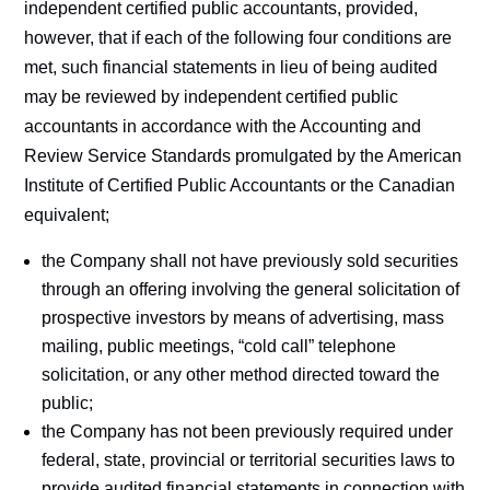
independent certified public accountants, provided,
however, that if each of the following four conditions are
met, such financial statements in lieu of being audited
may be reviewed by independent certified public
accountants in accordance with the Accounting and
Review Service Standards promulgated by the American
Institute of Certified Public Accountants or the Canadian
equivalent;
the Company shall not have previously sold securities
through an offering involving the general solicitation of
prospective investors by means of advertising, mass
mailing, public meetings, “cold call” telephone
solicitation, or any other method directed toward the
public;
the Company has not been previously required under
federal, state, provincial or territorial securities laws to
provide audited financial statements in connection with