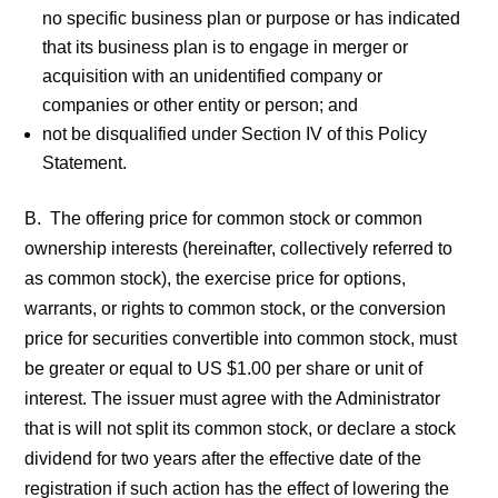
no specific business plan or purpose or has indicated
that its business plan is to engage in merger or
acquisition with an unidentified company or
companies or other entity or person; and
not be disqualified under Section IV of this Policy
Statement.
B. The offering price for common stock or common
ownership interests (hereinafter, collectively referred to
as common stock), the exercise price for options,
warrants, or rights to common stock, or the conversion
price for securities convertible into common stock, must
be greater or equal to US $1.00 per share or unit of
interest. The issuer must agree with the Administrator
that is will not split its common stock, or declare a stock
dividend for two years after the effective date of the
registration if such action has the effect of lowering the