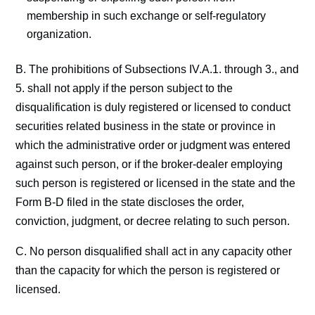
membership in such exchange or self-regulatory
organization.
B. The prohibitions of Subsections IV.A.1. through 3., and
5. shall not apply if the person subject to the
disqualification is duly registered or licensed to conduct
securities related business in the state or province in
which the administrative order or judgment was entered
against such person, or if the broker-dealer employing
such person is registered or licensed in the state and the
Form B-D filed in the state discloses the order,
conviction, judgment, or decree relating to such person.
C. No person disqualified shall act in any capacity other
than the capacity for which the person is registered or
licensed.