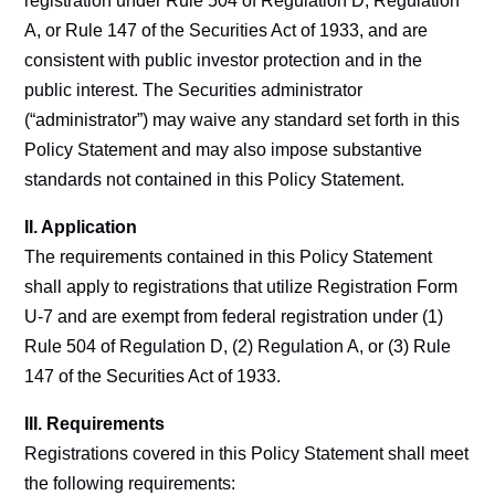
registration under Rule 504 of Regulation D, Regulation
A, or Rule 147 of the Securities Act of 1933, and are
consistent with public investor protection and in the
public interest. The Securities administrator
(“administrator”) may waive any standard set forth in this
Policy Statement and may also impose substantive
standards not contained in this Policy Statement.
II. Application
The requirements contained in this Policy Statement
shall apply to registrations that utilize Registration Form
U-7 and are exempt from federal registration under (1)
Rule 504 of Regulation D, (2) Regulation A, or (3) Rule
147 of the Securities Act of 1933.
III. Requirements
Registrations covered in this Policy Statement shall meet
the following requirements: