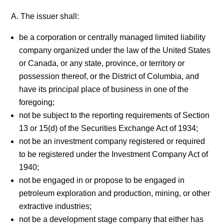
A. The issuer shall:
be a corporation or centrally managed limited liability
company organized under the law of the United States
or Canada, or any state, province, or territory or
possession thereof, or the District of Columbia, and
have its principal place of business in one of the
foregoing;
not be subject to the reporting requirements of Section
13 or 15(d) of the Securities Exchange Act of 1934;
not be an investment company registered or required
to be registered under the Investment Company Act of
1940;
not be engaged in or propose to be engaged in
petroleum exploration and production, mining, or other
extractive industries;
not be a development stage company that either has