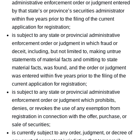
administrative enforcement order or judgment entered
by that state’s or province’s securities administrator
within five years prior to the filing of the current
application for registration;
is subject to any state or provincial administrative
enforcement order or judgment in which fraud or
deceit, including, but not limited to, making untrue
statements of material facts and omitting to state
material facts, was found, and the order or judgment
was entered within five years prior to the filing of the
current application for registration;
is subject to any state or provincial administrative
enforcement order or judgment which prohibits,
denies, or revokes the use of any exemption from
registration in connection with the offer, purchase, or
sale of securities;
is currently subject to any order, judgment, or decree of