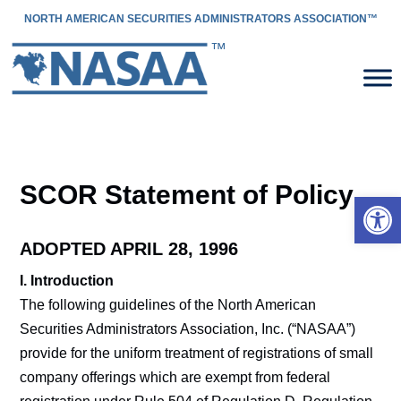
NORTH AMERICAN SECURITIES ADMINISTRATORS ASSOCIATION™
SCOR Statement of Policy
Open 
ADOPTED APRIL 28, 1996
I. Introduction
The following guidelines of the North American
Securities Administrators Association, Inc. (“NASAA”)
provide for the uniform treatment of registrations of small
company offerings which are exempt from federal