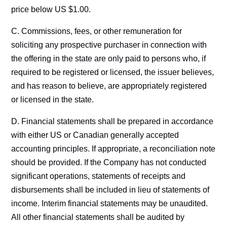
price below US $1.00.
C. Commissions, fees, or other remuneration for
soliciting any prospective purchaser in connection with
the offering in the state are only paid to persons who, if
required to be registered or licensed, the issuer believes,
and has reason to believe, are appropriately registered
or licensed in the state.
D. Financial statements shall be prepared in accordance
with either US or Canadian generally accepted
accounting principles. If appropriate, a reconciliation note
should be provided. If the Company has not conducted
significant operations, statements of receipts and
disbursements shall be included in lieu of statements of
income. Interim financial statements may be unaudited.
All other financial statements shall be audited by