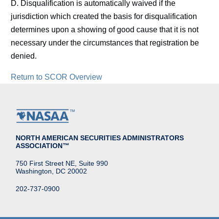
D. Disqualification is automatically waived if the
jurisdiction which created the basis for disqualification
determines upon a showing of good cause that it is not
necessary under the circumstances that registration be
denied.
Return to SCOR Overview
NORTH AMERICAN SECURITIES ADMINISTRATORS
ASSOCIATION™
750 First Street NE, Suite 990
Washington, DC 20002
202-737-0900